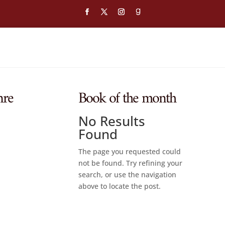
nre
Book of the month
No Results
Found
The page you requested could
not be found. Try refining your
search, or use the navigation
above to locate the post.