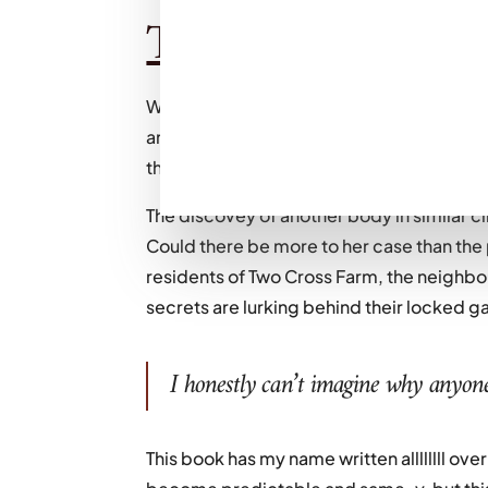
The plot:
When sisters Celine and Pip get a call te
are reunited at her riverside home in Aru
their middle sister, Vanessa, brutally mu
The discovey of another body in similar 
Could there be more to her case than the 
residents of Two Cross Farm, the neighb
secrets are lurking behind their locked g
I honestly can’t imagine why anyone
This book has my name written allllllll over 