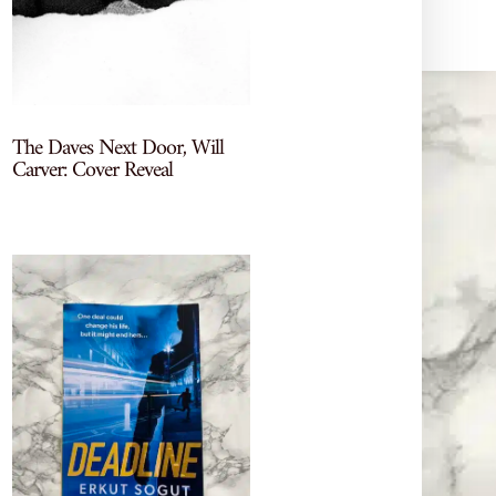
The Daves Next Door, Will
Carver: Cover Reveal