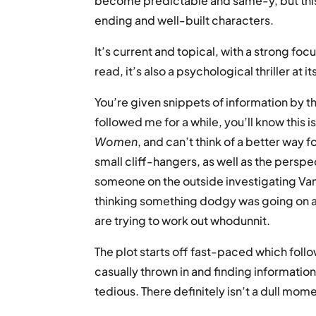
become predictable and same-y, but this
ending and well-built characters.
It’s current and topical, with a strong fo
read, it’s also a psychological thriller at 
You’re given snippets of information by th
followed me for a while, you’ll know this i
Women
, and can’t think of a better way f
small cliff-hangers, as well as the pers
someone on the outside investigating Van
thinking something dodgy was going on 
are trying to work out whodunnit.
The plot starts off fast-paced which foll
casually thrown in and finding information
tedious. There definitely isn’t a dull mome