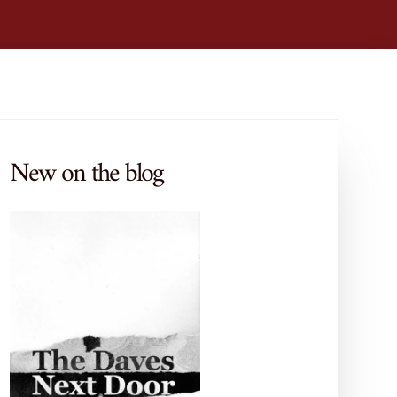
New on the blog