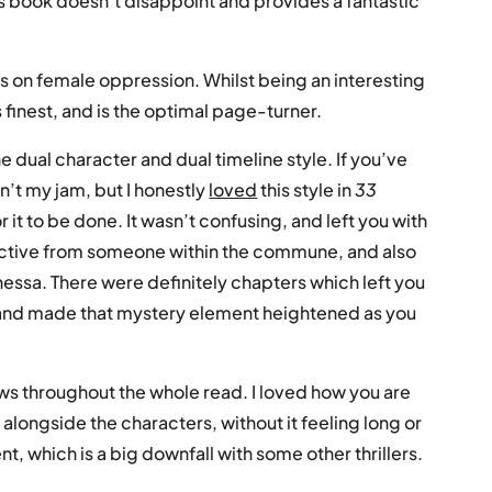
 book doesn’t disappoint and provides a fantastic
cus on female oppression. Whilst being an interesting
its finest, and is the optimal page-turner.
e dual character and dual timeline style. If you’ve
sn’t my jam, but I honestly
loved
this style in
33
or it to be done. It wasn’t confusing, and left you with
pective from someone within the commune, and also
essa. There were definitely chapters which left you
and made that mystery element heightened as you
ows throughout the whole read. I loved how you are
 alongside the characters, without it feeling long or
nt, which is a big downfall with some other thrillers.