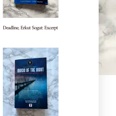
Deadline, Erkut Sogut: Excerpt
Let's Chat Books