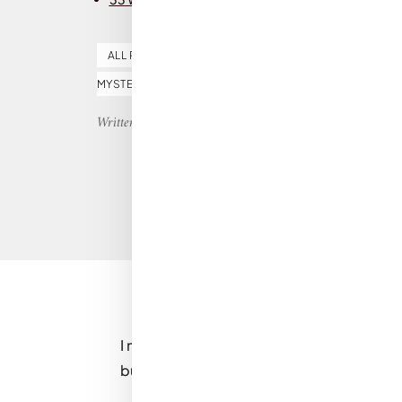
ALL REVIEWS
BOOK OF THE MONTH
CRIME F
MYSTERY
THRILLER
Written by Nicole
I may be slightly biased, because as soon a
but
33 Women
by
Isabel Ashdown
is a 5-