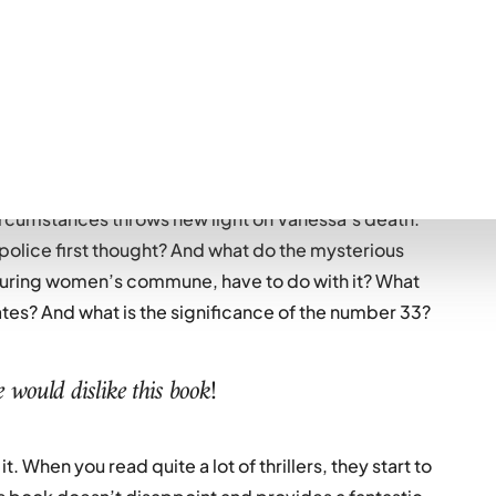
lling them their reclusive mother has died, the women
ndel to pick up the pieces. But someone is missing –
rdered years ago and the victim of an unsolved case.
circumstances throws new light on Vanessa’s death.
police first thought? And what do the mysterious
ouring women’s commune, have to do with it? What
ates? And what is the significance of the number 33?
 would dislike this book!
it. When you read quite a lot of thrillers, they start to