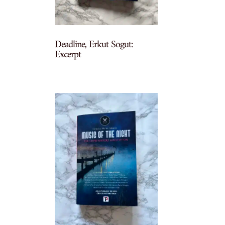
Deadline, Erkut Sogut:
Excerpt