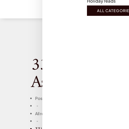
Holiday reads
ALL CATEGORI
33 Women, Isab
Ashdown: Book
Posts
-
All reviews
-
33 Women, Isabel Ashdown: Book Review