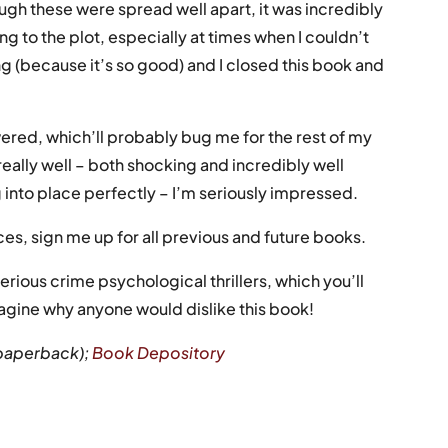
ugh these were spread well apart, it was incredibly
 to the plot, especially at times when I couldn’t
g (because it’s so good) and I closed this book and
wered, which’ll probably bug me for the rest of my
 really well – both shocking and incredibly well
 into place perfectly – I’m seriously impressed.
s, sign me up for all previous and future books.
rious crime psychological thrillers, which you’ll
imagine why anyone would dislike this book!
paperback);
Book Depository