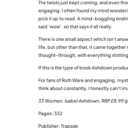
The twists just kept coming, and even tho
engaging. I often found my mind wondering
pick it up to read. A mind-boggling endin
said ‘wow’, so that says it all really.
There is one small aspect which isn’t ans
life, but other than that, it came together
thought-through, with everything slotting
If this is the type of book
Ashdown
produce
For fans of Ruth Ware and engaging, myste
think about constantly. I honestly can’t 
33 Women, Isabel Ashdown, RRP £8.99 (
Pages: 332
Publisher: Trapeze