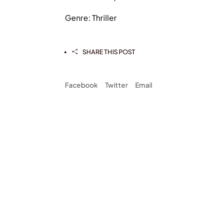
Genre: Thriller
SHARE THIS POST

Facebook
Twitter
Email