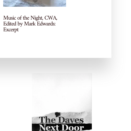
More recs, reviews, and TBR
chaos—come hang out on my
socials!
Music of the Night, CWA,
Edited by Mark Edwards:
Excerpt
POPULAR POSTS
