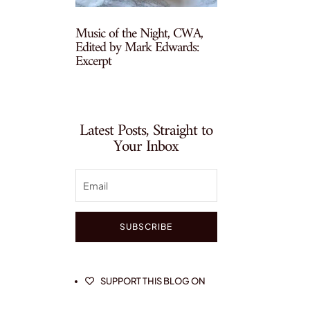
Music of the Night, CWA,
Edited by Mark Edwards:
Excerpt
Latest Posts, Straight to
Your Inbox
SUBSCRIBE
SUPPORT THIS BLOG ON
