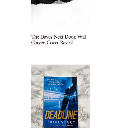
The Daves Next Door, Will
Carver: Cover Reveal