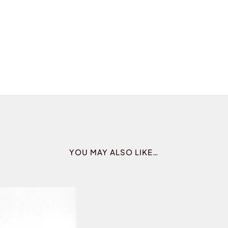
YOU MAY ALSO LIKE…