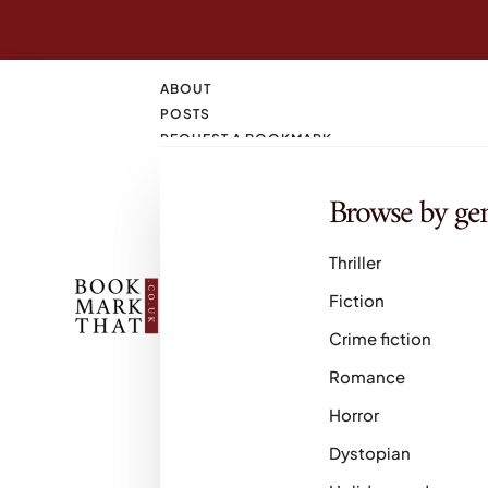
ABOUT
POSTS
REQUEST A BOOKMARK
CONTACT
SEARCH
Browse by ge
M
Thriller
Fiction
Crime fiction
Romance
Horror
Dystopian