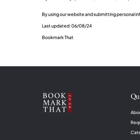
By using our website and submitting personal inf
Last updated: 06/08/24
Bookmark That
Qui
Abo
Req
Cat