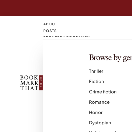
ABOUT
POSTS
REQUEST A BOOKMARK
CONTACT
SEARCH
Browse by ge
M
Thriller
Fiction
Crime fiction
Romance
Horror
Dystopian