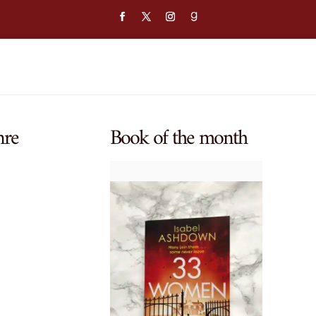
nre
Book of the month
$