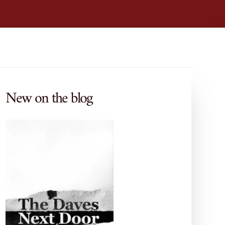
New on the blog