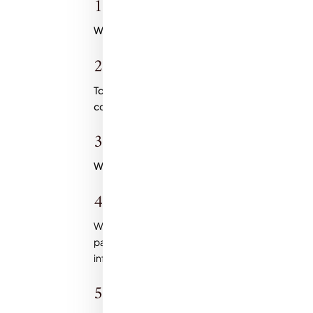
1. Collection of Personal Informat
We collect personal information, such as name, e
2. Use of reCAPTCHA:
To prevent spam and ensure the security of our
consent to the use of reCAPTCHA, subject to
Go
3. Use of Personal Information:
We use the personal information you provide sol
4. Analytics:
We may use analytics tools, such as Google Analyt
patterns and improve the user experience. These 
information collected by these tools is aggrega
5. GDPR Compliance: