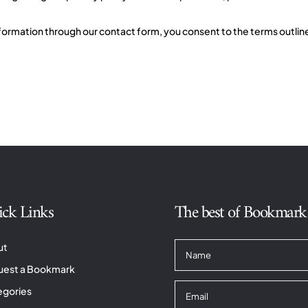
ormation through our contact form, you consent to the terms outlined 
ck Links
The best of Bookmark T
ut
uest a Bookmark
egories