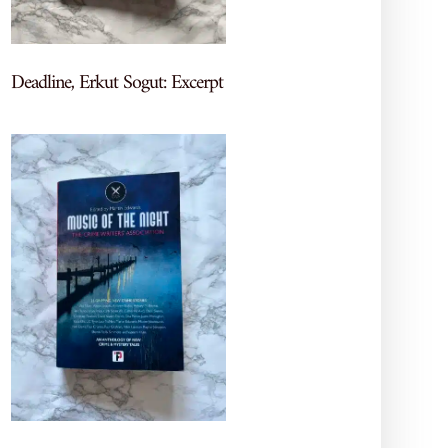
by our visitors through our contact form.
Deadline, Erkut Sogut: Excerpt
using our contact form, you acknowledge and
itted through our contact form.
te. This data helps us understand website usage
rowser type, device type, and pages visited. The