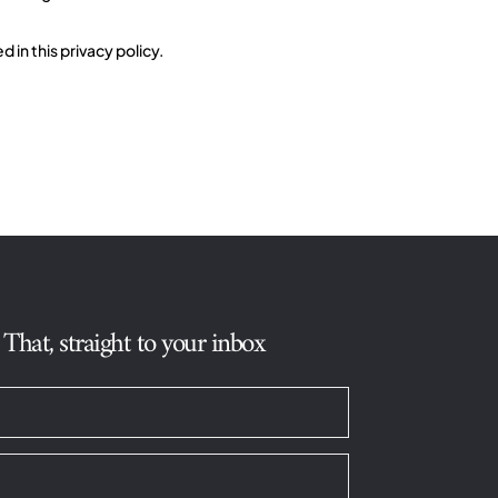
in this privacy policy.
hat, straight to your inbox