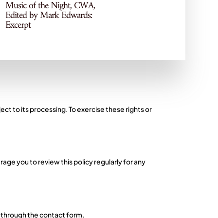
Music of the Night, CWA,
privacy of your personal data. Your personal
Edited by Mark Edwards:
Excerpt
thorised access, disclosure, alteration, or
ject to its processing. To exercise these rights or
age you to review this policy regularly for any
s through the contact form.