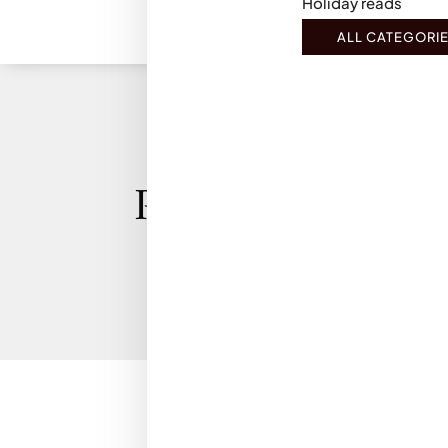
Holiday reads
ALL CATEGORI
Privacy Policy