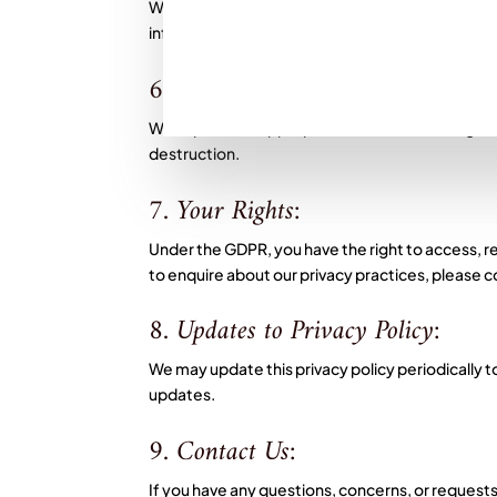
We are committed to complying with the General
information is collected and processed lawfully,
6. Data Security:
We implement appropriate technical and organis
destruction.
7. Your Rights:
Under the GDPR, you have the right to access, rect
to enquire about our privacy practices, please 
8. Updates to Privacy Policy:
We may update this privacy policy periodically to
updates.
9. Contact Us:
If you have any questions, concerns, or requests