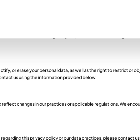
 Data Protection Regulation (GDPR) and ensuring the protection and 
 transparently, and for specified purposes.
ational measures to safeguard your personal information against unau
ify, or erase your personal data, as well as the right to restrict or ob
contact us using the information provided below.
 reflect changes in our practices or applicable regulations. We encour
 regarding this privacy policy or our data practices, please contact u