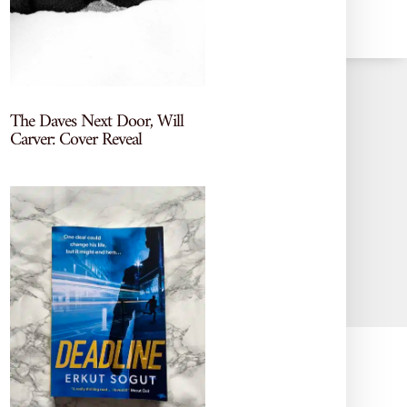
The Daves Next Door, Will
Carver: Cover Reveal