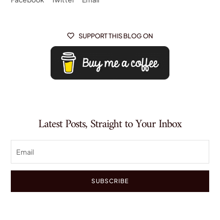
SUPPORT THIS BLOG ON

Latest Posts, Straight to Your Inbox
SUBSCRIBE