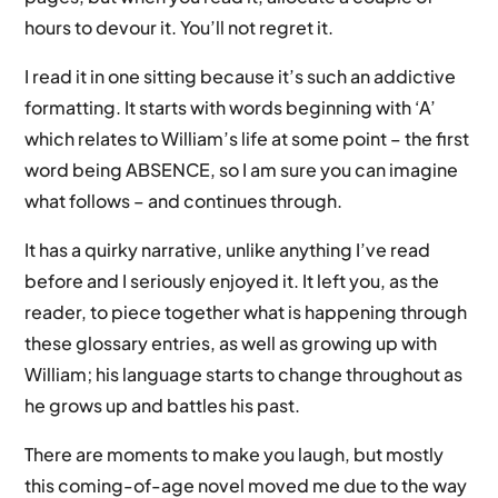
hours to devour it. You’ll not regret it.
I read it in one sitting because it’s such an addictive
formatting. It starts with words beginning with ‘A’
which relates to William’s life at some point – the first
word being ABSENCE, so I am sure you can imagine
what follows – and continues through.
It has a quirky narrative, unlike anything I’ve read
before and I seriously enjoyed it. It left you, as the
reader, to piece together what is happening through
these glossary entries, as well as growing up with
William; his language starts to change throughout as
he grows up and battles his past.
There are moments to make you laugh, but mostly
this coming-of-age novel moved me due to the way