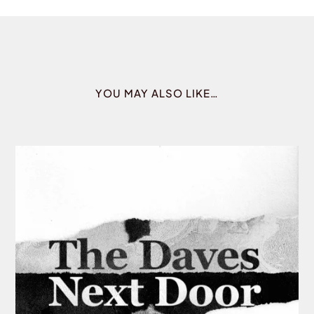
YOU MAY ALSO LIKE…