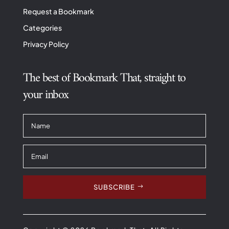
Request a Bookmark
Categories
Privacy Policy
The best of Bookmark That, straight to
your inbox
SUBSCRIBE