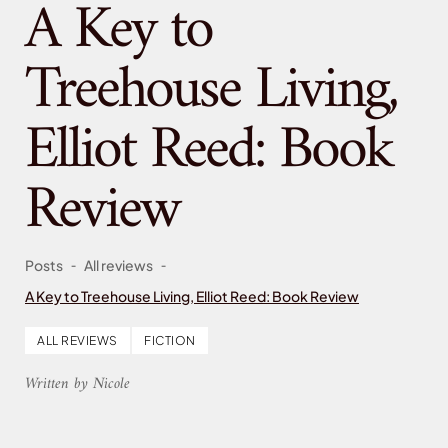
A Key to
Treehouse Living,
Elliot Reed: Book
Review
-
-
Posts
All reviews
A Key to Treehouse Living, Elliot Reed: Book Review
ALL REVIEWS
FICTION
Written by Nicole