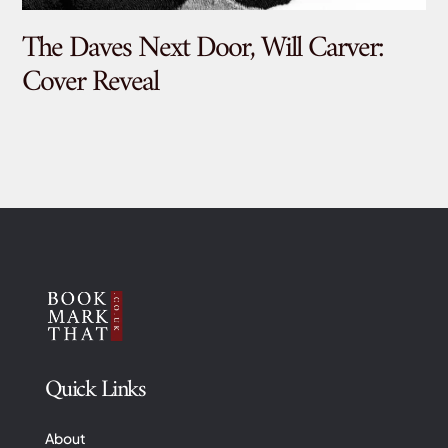
The Daves Next Door, Will Carver:
De
Cover Reveal
Quick Links
About