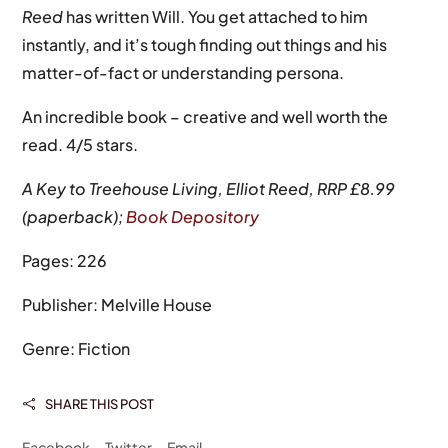
Reed
has written Will. You get attached to him
instantly, and it’s tough finding out things and his
matter-of-fact or understanding persona.
An incredible book – creative and well worth the
read. 4/5 stars.
A Key to Treehouse Living, Elliot Reed, RRP £8.99
(paperback);
Book Depository
Pages: 226
Publisher: Melville House
Genre: Fiction
SHARE THIS POST

Facebook
Twitter
Email