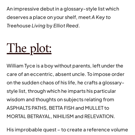
An impressive debut in a glossary-style list which
deserves a place on your shelf, meet
A Key to
Treehouse Living
by
Elliot Reed
.
The plot:
William Tyce is a boy without parents, left under the
care of an eccentric, absent uncle. To impose order
on the sudden chaos of his life, he crafts a glossary-
style list, through which he imparts his particular
wisdom and thoughts on subjects relating from
ASPHALTS PATHS, BETTA FISH and MULLET to
MORTAL BETRAYAL, NIHILISM and RELEVATION.
His improbable quest – to create a reference volume