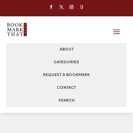
a
ABOUT
CATEGORIES
REQUEST A BOOKMARK
CONTACT
SEARCH