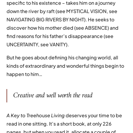
specific to his existence – takes him on a journey
down the river by raft (see MYSTICAL VISION, see
NAVIGATING BIG RIVERS BY NIGHT). He seeks to
discover how his mother died (see ABSENCE) and
find reasons for his father’s disappearance (see
UNCERTAINTY, see VANITY).
But he goes about defining his changing world, all
kinds of extraordinary and wonderful things begin to
happen to him…
Creative and well worth the read
A Key to Treehouse Living
deserves your time to be
read in one sitting. It’s a short book, at only 226
pages, but when you read it, allocate a couple of