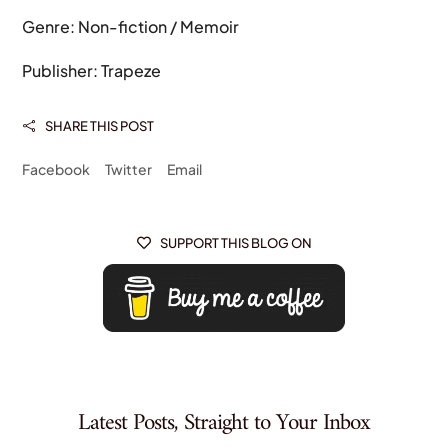
Genre: Non-fiction / Memoir
Publisher: Trapeze
SHARE THIS POST

Facebook
Twitter
Email
SUPPORT THIS BLOG ON

Latest Posts, Straight to Your Inbox