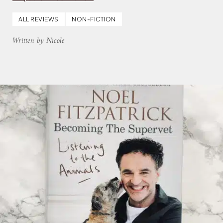
ALL REVIEWS
NON-FICTION
Written by Nicole