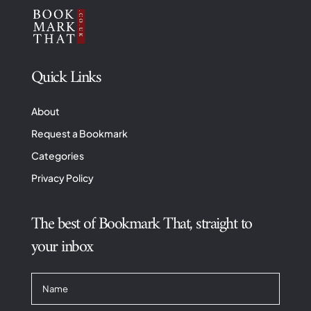
Quick Links
About
Request a Bookmark
Categories
Privacy Policy
The best of Bookmark That, straight to
your inbox