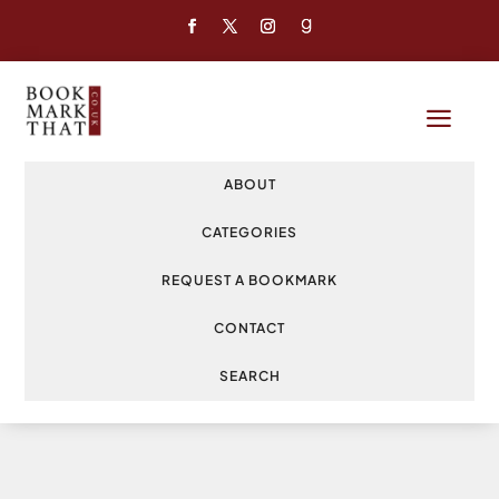
a
ABOUT
CATEGORIES
REQUEST A BOOKMARK
CONTACT
SEARCH