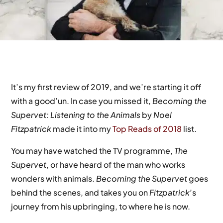
It’s my first review of 2019, and we’re starting it off
with a good’un. In case you missed it,
Becoming the
Supervet: Listening to the Animals
by
Noel
Fitzpatrick
made it into my
Top Reads of 2018
list.
You may have watched the TV programme,
The
Supervet
, or have heard of the man who works
wonders with animals.
Becoming the Supervet
goes
behind the scenes, and takes you on
Fitzpatrick
’s
journey from his upbringing, to where he is now.