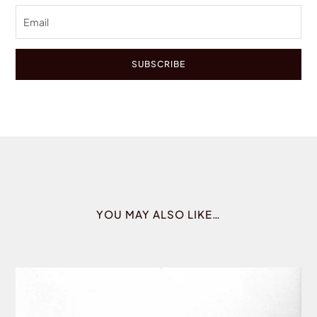
SUBSCRIBE
YOU MAY ALSO LIKE…