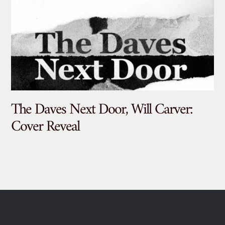
The Daves Next Door, Will Carver:
De
Cover Reveal