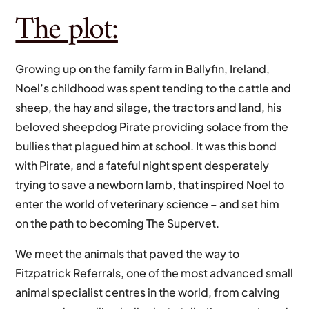
The plot:
Growing up on the family farm in Ballyfin, Ireland,
Noel’s childhood was spent tending to the cattle and
sheep, the hay and silage, the tractors and land, his
beloved sheepdog Pirate providing solace from the
bullies that plagued him at school. It was this bond
with Pirate, and a fateful night spent desperately
trying to save a newborn lamb, that inspired Noel to
enter the world of veterinary science – and set him
on the path to becoming The Supervet.
We meet the animals that paved the way to
Fitzpatrick Referrals, one of the most advanced small
animal specialist centres in the world, from calving