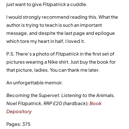
just want to give
Fitzpatrick
a cuddle.
I would strongly recommend reading this. What the
author is trying to teach is such an important
message, and despite the last page and epilogue
which tore my heart in half, I loved it.
P.S. There’s a photo of
Fitzpatrick
in the first set of
pictures wearing a Nike shirt. Just buy the book for
that picture, ladies. You can thank me later.
An unforgettable memoir.
Becoming the Supervet: Listening to the Animals,
Noel Fitzpatrick, RRP £20 (hardback);
Book
Depository
Pages: 375