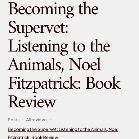
Becoming the
Supervet:
Listening to the
Animals, Noel
Fitzpatrick: Book
Review
-
-
Posts
All reviews
Becoming the Supervet: Listening to the Animals, Noel
Fitzpatrick: Book Review