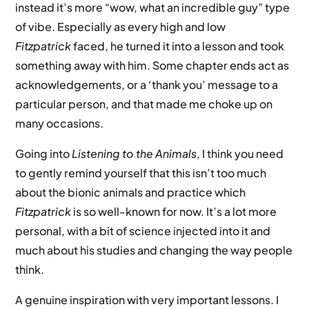
instead it’s more “wow, what an incredible guy” type
of vibe. Especially as every high and low
Fitzpatrick
faced, he turned it into a lesson and took
something away with him. Some chapter ends act as
acknowledgements, or a ‘thank you’ message to a
particular person, and that made me choke up on
many occasions.
Going into
Listening to the Animals
, I think you need
to gently remind yourself that this isn’t too much
about the bionic animals and practice which
Fitzpatrick
is so well-known for now. It’s a lot more
personal, with a bit of science injected into it and
much about his studies and changing the way people
think.
A genuine inspiration with very important lessons. I