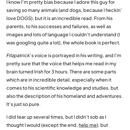
I know I’m pretty bias because I adore this guy for
saving so many animals (and dogs, because I heckin’
love DOGS), but it is an incredible read. From his
parents, to his successes and failures, as well as
images and lots of language I couldn’t understand (I
was googling quite a lot), the whole book is perfect.
Fitzpatrick
’s voice is portrayed in his writing, and I’m
pretty sure that the voice that helps me read in my
brain turned Irish for 3 hours. There are some parts
which are in incredible detail, especially when it
comes to his scientific knowledge and studies, but
also the description of his homeland and adventures.
It’s just so pure.
I did tear up several times, but I didn’t sob as I
thought I would (except the end,
help
me
), but