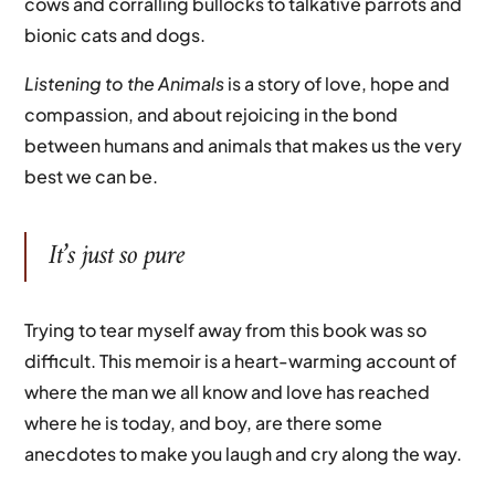
cows and corralling bullocks to talkative parrots and
bionic cats and dogs.
Listening to the Animals
is a story of love, hope and
compassion, and about rejoicing in the bond
between humans and animals that makes us the very
best we can be.
It’s just so pure
Trying to tear myself away from this book was so
difficult. This memoir is a heart-warming account of
where the man we all know and love has reached
where he is today, and boy, are there some
anecdotes to make you laugh and cry along the way.