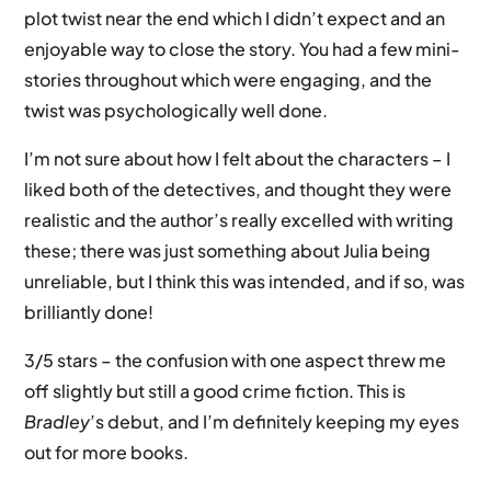
plot twist near the end which I didn’t expect and an
enjoyable way to close the story. You had a few mini-
stories throughout which were engaging, and the
twist was psychologically well done.
I’m not sure about how I felt about the characters – I
liked both of the detectives, and thought they were
realistic and the author’s really excelled with writing
these; there was just something about Julia being
unreliable, but I think this was intended, and if so, was
brilliantly done!
3/5 stars – the confusion with one aspect threw me
off slightly but still a good crime fiction. This is
Bradley
’s debut, and I’m definitely keeping my eyes
out for more books.