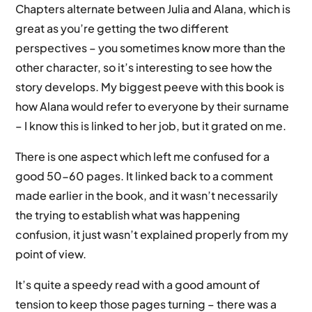
Chapters alternate between Julia and Alana, which is
great as you’re getting the two different
perspectives – you sometimes know more than the
other character, so it’s interesting to see how the
story develops. My biggest peeve with this book is
how Alana would refer to everyone by their surname
– I know this is linked to her job, but it grated on me.
There is one aspect which left me confused for a
good 50-60 pages. It linked back to a comment
made earlier in the book, and it wasn’t necessarily
the trying to establish what was happening
confusion, it just wasn’t explained properly from my
point of view.
It’s quite a speedy read with a good amount of
tension to keep those pages turning – there was a