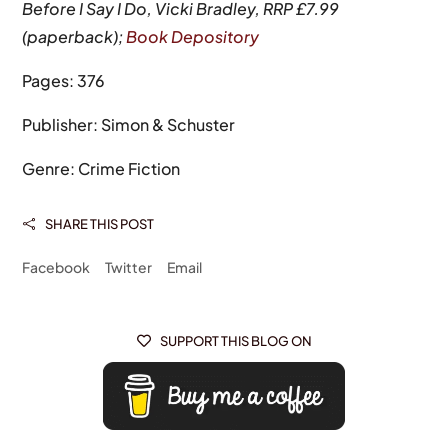
Before I Say I Do, Vicki Bradley, RRP £7.99
(paperback);
Book Depository
Pages: 376
Publisher: Simon & Schuster
Genre: Crime Fiction
SHARE THIS POST

Facebook
Twitter
Email
SUPPORT THIS BLOG ON
