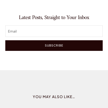
Latest Posts, Straight to Your Inbox
SUBSCRIBE
YOU MAY ALSO LIKE…