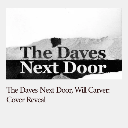
The Daves Next Door, Will Carver:
De
Cover Reveal