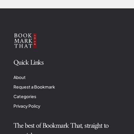
Quick Links
About
Request a Bookmark
Categories
Privacy Policy
The best of Bookmark That, straight to