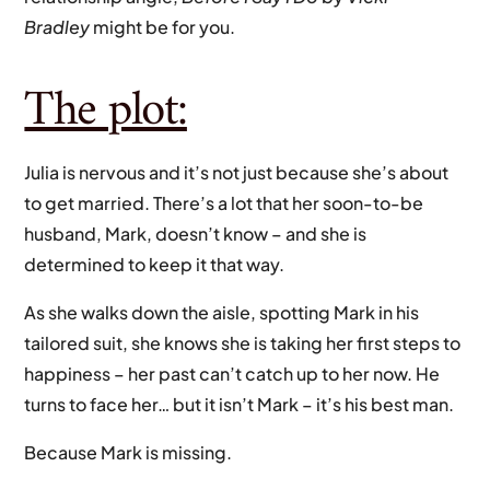
Bradley
might be for you.
The plot:
Julia is nervous and it’s not just because she’s about
to get married. There’s a lot that her soon-to-be
husband, Mark, doesn’t know – and she is
determined to keep it that way.
As she walks down the aisle, spotting Mark in his
tailored suit, she knows she is taking her first steps to
happiness – her past can’t catch up to her now. He
turns to face her… but it isn’t Mark – it’s his best man.
Because Mark is missing.