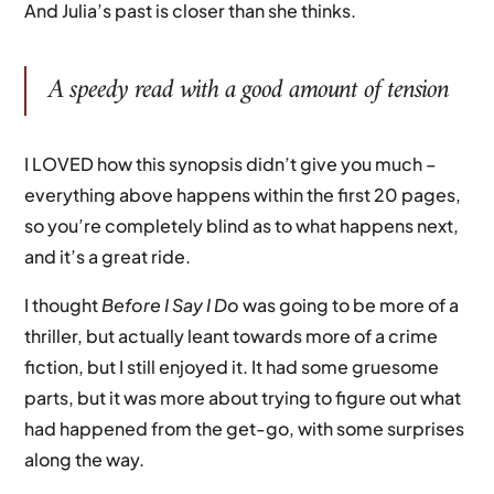
And Julia’s past is closer than she thinks.
A speedy read with a good amount of tension
I LOVED how this synopsis didn’t give you much –
everything above happens within the first 20 pages,
so you’re completely blind as to what happens next,
and it’s a great ride.
I thought
Before I Say I Do
was going to be more of a
thriller, but actually leant towards more of a crime
fiction, but I still enjoyed it. It had some gruesome
parts, but it was more about trying to figure out what
had happened from the get-go, with some surprises
along the way.