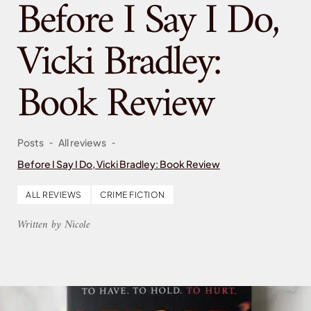
Before I Say I Do,
Vicki Bradley:
Book Review
-
-
Posts
All reviews
Before I Say I Do, Vicki Bradley: Book Review
ALL REVIEWS
CRIME FICTION
Written by Nicole