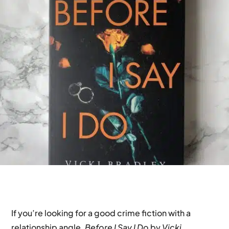
If you’re looking for a good crime fiction with a
relationship angle,
Before I Say I Do
by
Vicki