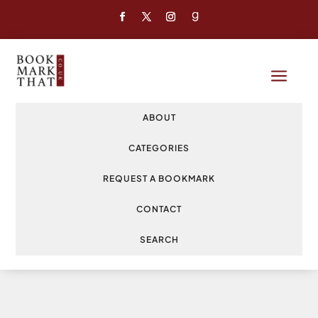
a
ABOUT
CATEGORIES
REQUEST A BOOKMARK
CONTACT
SEARCH