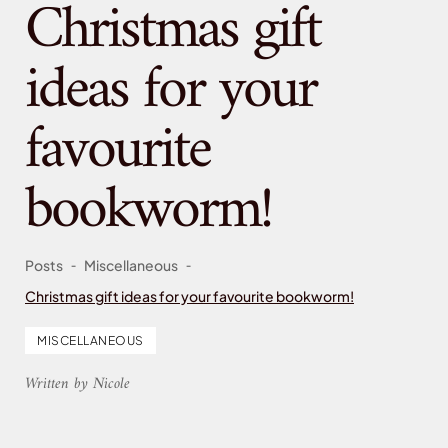
Christmas gift
ideas for your
favourite
bookworm!
-
-
Posts
Miscellaneous
Christmas gift ideas for your favourite bookworm!
MISCELLANEOUS
Written by Nicole