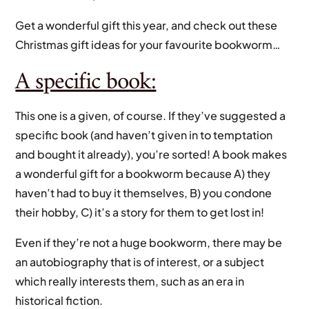
Get a wonderful gift this year, and check out these
Christmas gift ideas for your favourite bookworm…
A specific book:
This one is a given, of course. If they’ve suggested a
specific book (and haven’t given in to temptation
and bought it already), you’re sorted! A book makes
a wonderful gift for a bookworm because A) they
haven’t had to buy it themselves, B) you condone
their hobby, C) it’s a story for them to get lost in!
Even if they’re not a huge bookworm, there may be
an autobiography that is of interest, or a subject
which really interests them, such as an era in
historical fiction.