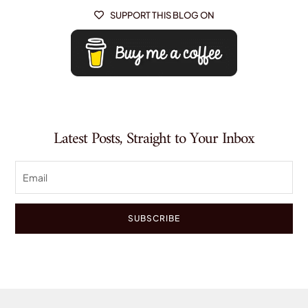
SUPPORT THIS BLOG ON

Latest Posts, Straight to Your Inbox
SUBSCRIBE