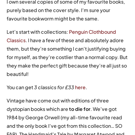
I own several copies of some of my favourite books,
purely based on the cover style. I’m sure your
favourite bookworm might be the same.
Let’s start with collections:
Penguin Clothbound
Classics
. I have a few of these and absolutely adore
them, but they’re something I can’t justifying buying
for myself, as they’re costlier than a normal copy. But
they make the perfect gift because they’re all just so
beautiful!
You can get
3 classics for £33
here
.
Vintage have come out with editions of three
dystopian books which are
to die for
. We’ve got
1984 by George Orwell (my all-time favourite read
and the only book I’ve got from this collection… SO
FAR), The Handmaid’s Tale by Margaret Atwood and