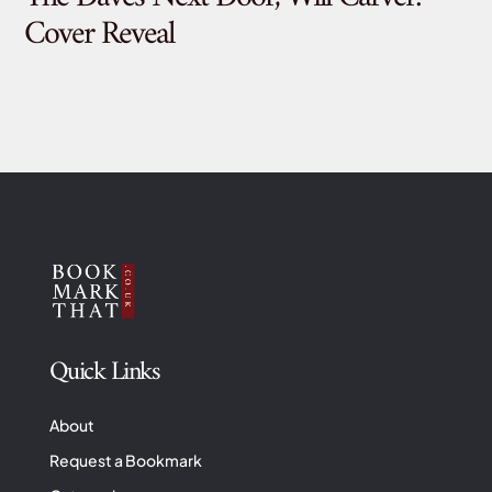
Cover Reveal
Quick Links
About
Request a Bookmark