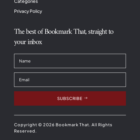
Categories
Privacy Policy
The best of Bookmark That, straight to
your inbox
SUBSCRIBE
Copyright © 2026 Bookmark That. All Rights
Reserved.