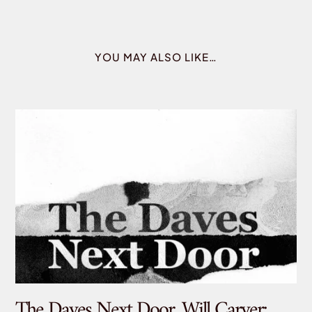
YOU MAY ALSO LIKE…
The Daves Next Door, Will Carver:
De