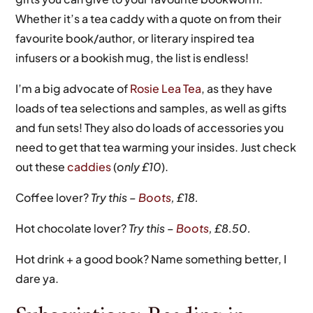
Whether it’s a tea caddy with a quote on from their
favourite book/author, or literary inspired tea
infusers or a bookish mug, the list is endless!
I’m a big advocate of
Rosie Lea Tea
, as they have
loads of tea selections and samples, as well as gifts
and fun sets! They also do loads of accessories you
need to get that tea warming your insides. Just check
out these
caddies
(
only £10
).
Coffee lover?
Try this –
Boots
, £18.
Hot chocolate lover?
Try this –
Boots
, £8.50.
Hot drink + a good book? Name something better, I
dare ya.