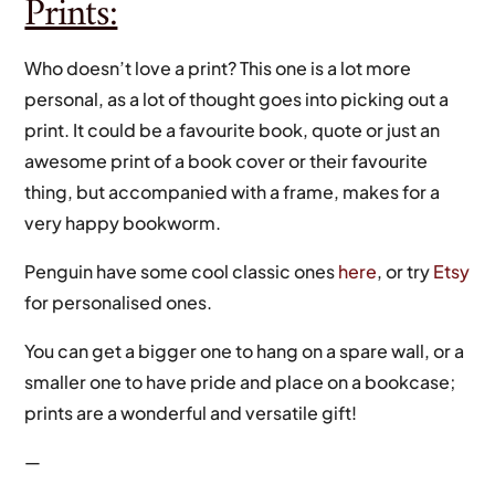
Prints:
Who doesn’t love a print? This one is a lot more
personal, as a lot of thought goes into picking out a
print. It could be a favourite book, quote or just an
awesome print of a book cover or their favourite
thing, but accompanied with a frame, makes for a
very happy bookworm.
Penguin have some cool classic ones
here
, or try
Etsy
for personalised ones.
You can get a bigger one to hang on a spare wall, or a
smaller one to have pride and place on a bookcase;
prints are a wonderful and versatile gift!
—