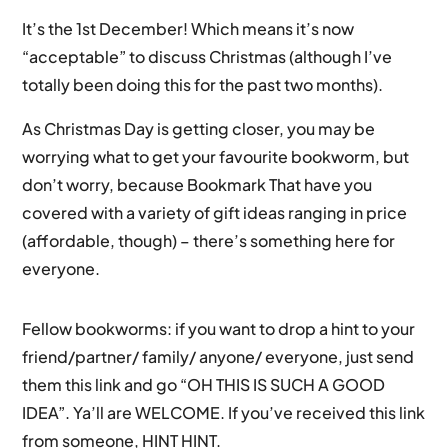
It’s the 1st December! Which means it’s now
“acceptable” to discuss Christmas (although I’ve
totally been doing this for the past two months).
As Christmas Day is getting closer, you may be
worrying what to get your favourite bookworm, but
don’t worry, because Bookmark That have you
covered with a variety of gift ideas ranging in price
(affordable, though) – there’s something here for
everyone.
Fellow bookworms: if you want to drop a hint to your
friend/partner/ family/ anyone/ everyone, just send
them this link and go “OH THIS IS SUCH A GOOD
IDEA”. Ya’ll are WELCOME. If you’ve received this link
from someone, HINT HINT.