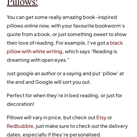
Pillows:
You can get some really amazing book-inspired
pillows online now, with your favourite bookworm’s
quote from a book, or just something sweet to show
their love of reading. For example, I’ve got a
black
pillow with white writing
, which says “Reading is
dreaming with open eyes.”
Just google an author or a saying and put ‘pillow’ at
the end and Google will sort you out.
Perfect for when they’re in bed reading, or just for
decoration!
Pillows will vary in price, but check out
Etsy
or
Redbubble
, just make sure to check out the delivery
dates, especially if they’re personalised.