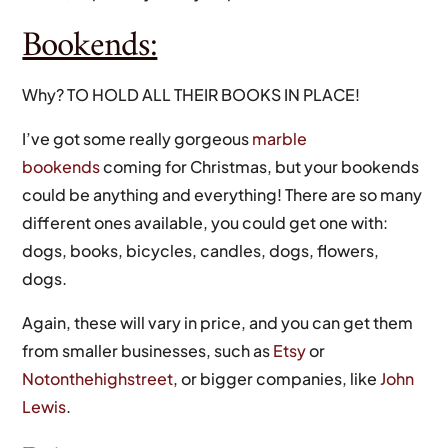
Bookends:
Why? TO HOLD ALL THEIR BOOKS IN PLACE!
I’ve got some really gorgeous
marble
bookends
coming for Christmas, but your bookends
could be anything and everything! There are so many
different ones available, you could get one with:
dogs, books, bicycles, candles, dogs, flowers,
dogs.
Again, these will vary in price, and you can get them
from smaller businesses, such as
Etsy
or
Notonthehighstreet
, or bigger companies, like
John
Lewis
.