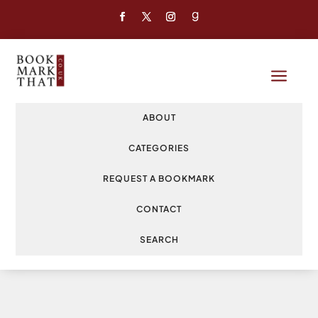
a
ABOUT
CATEGORIES
REQUEST A BOOKMARK
CONTACT
SEARCH