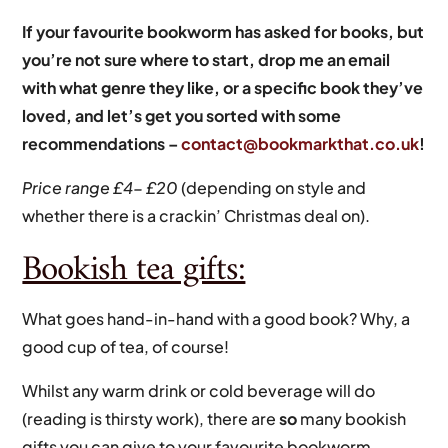
If your favourite bookworm has asked for books, but
you’re not sure where to start, drop me an email
with what genre they like, or a specific book they’ve
loved, and let’s get you sorted with some
recommendations –
contact@bookmarkthat.co.uk
!
Price range £4- £20
(depending on style and
whether there is a crackin’ Christmas deal on).
Bookish tea gifts:
What goes hand-in-hand with a good book? Why, a
good cup of tea, of course!
Whilst any warm drink or cold beverage will do
(reading is thirsty work), there are
so
many bookish
gifts you can give to your favourite bookworm.