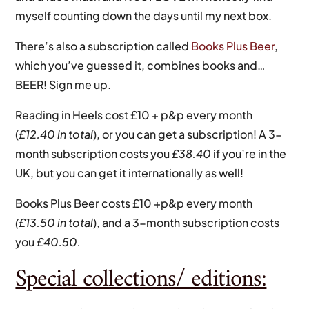
myself counting down the days until my next box.
There’s also a subscription called
Books Plus Beer
,
which you’ve guessed it, combines books and…
BEER! Sign me up.
Reading in Heels cost £10 + p&p every month
(
£12.40 in total
), or you can get a subscription! A 3-
month subscription costs you
£38.40
if you’re in the
UK, but you can get it internationally as well!
Books Plus Beer costs £10 +p&p every month
(£13.50 in total
), and a 3-month subscription costs
you
£40.50.
Special collections/ editions: