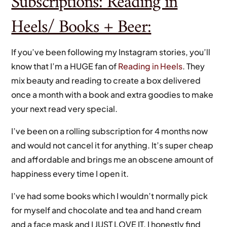
Subscriptions: Reading in
Heels/ Books + Beer:
If you’ve been following my Instagram stories, you’ll
know that I’m a HUGE fan of
Reading in Heels
. They
mix beauty and reading to create a box delivered
once a month with a book and extra goodies to make
your next read very special.
I’ve been on a rolling subscription for 4 months now
and would not cancel it for anything. It’s super cheap
and affordable and brings me an obscene amount of
happiness every time I open it.
I’ve had some books which I wouldn’t normally pick
for myself and chocolate and tea and hand cream
and a face mask and I JUST LOVE IT. I honestly find