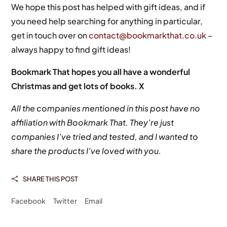
We hope this post has helped with gift ideas, and if
you need help searching for anything in particular,
get in touch over on
contact@bookmarkthat.co.uk
–
always happy to find gift ideas!
Bookmark That hopes you all have a wonderful
Christmas and get lots of books. X
All the companies mentioned in this post have no
affiliation with Bookmark That. They’re just
companies I’ve tried and tested, and I wanted to
share the products I’ve loved with you.
SHARE THIS POST

Facebook
Twitter
Email