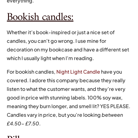
everything.
Bookish candles:
Whether it’s book-inspired or just a nice set of
candles, you can’t go wrong. I use mine for
decoration on my bookcase and have a different set
which I usually light when I’m reading.
For bookish candles,
Night Light Candle
have you
covered. I adore this company because they really
listen to what the customer wants, and they’re very
good in price with stunning labels. 100% soy wax,
meaning they burn longer, and smell lit? YES PLEASE.
Candles vary in price, but you’re looking
between
£4.50- £7.50
.