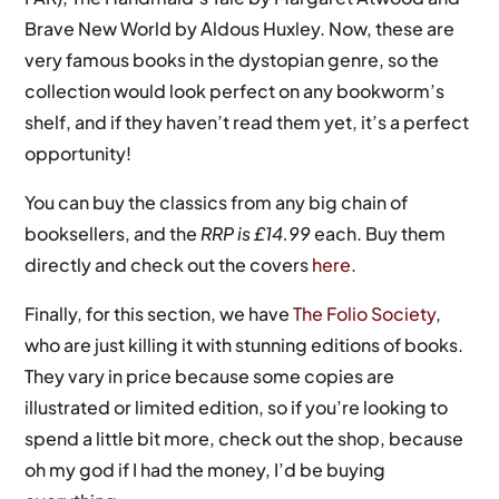
Brave New World by Aldous Huxley. Now, these are
very famous books in the dystopian genre, so the
collection would look perfect on any bookworm’s
shelf, and if they haven’t read them yet, it’s a perfect
opportunity!
You can buy the classics from any big chain of
booksellers, and the
RRP is £14.99
each. Buy them
directly and check out the covers
here
.
Finally, for this section, we have
The Folio Society
,
who are just killing it with stunning editions of books.
They vary in price because some copies are
illustrated or limited edition, so if you’re looking to
spend a little bit more, check out the shop, because
oh my god if I had the money, I’d be buying