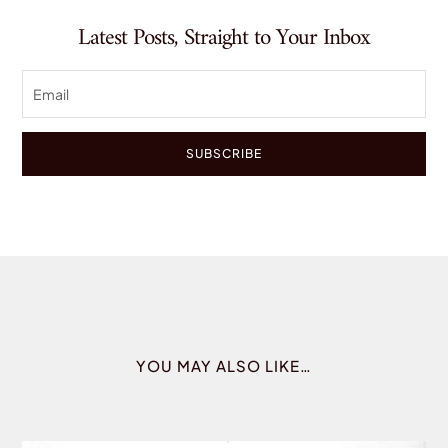
Latest Posts, Straight to Your Inbox
SUBSCRIBE
YOU MAY ALSO LIKE…