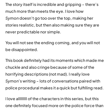
The story itself is incredible and gripping – there’s
much more than meets the eye. I love how
Symon
doesn’t go too over the top, making her
stories realistic, but then also making sure they are
never predictable nor simple.
You will not see the ending coming, and you will not
be disappointed.
This book definitely had its moments which made me
chuckle and also cringe because of some of the
horrifying descriptions (not mad). I really love
Symon
’s writing – lots of conversations paired with
police procedural makes it a quick but fulfilling read.
I love alllllllll of the characters in this series, but this
one definitely focused more on the police force than