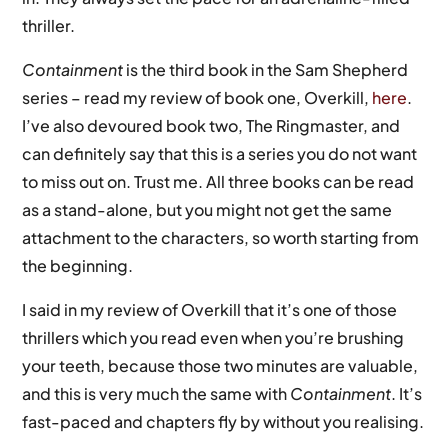
thriller.
Containment
is the third book in the Sam Shepherd
series – read my review of book one, Overkill,
here
.
I’ve also devoured book two, The Ringmaster, and
can definitely say that this is a series you do not want
to miss out on. Trust me. All three books can be read
as a stand-alone, but you might not get the same
attachment to the characters, so worth starting from
the beginning.
I said in my review of Overkill that it’s one of those
thrillers which you read even when you’re brushing
your teeth, because those two minutes are valuable,
and this is very much the same with
Containment
. It’s
fast-paced and chapters fly by without you realising.