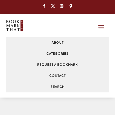
a
ABOUT
CATEGORIES
REQUEST A BOOKMARK
CONTACT
SEARCH