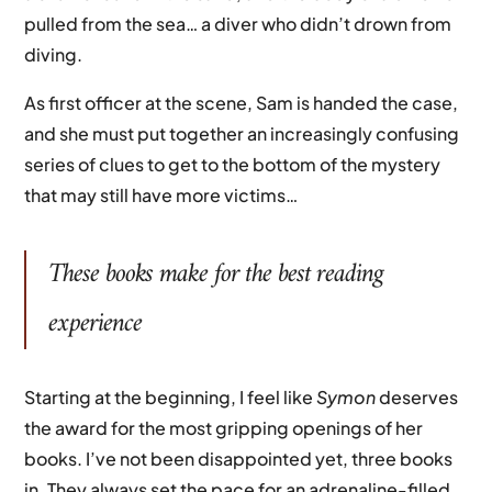
pulled from the sea… a diver who didn’t drown from
diving.
As first officer at the scene, Sam is handed the case,
and she must put together an increasingly confusing
series of clues to get to the bottom of the mystery
that may still have more victims…
These books make for the best reading
experience
Starting at the beginning, I feel like
Symon
deserves
the award for the most gripping openings of her
books. I’ve not been disappointed yet, three books
in. They always set the pace for an adrenaline-filled