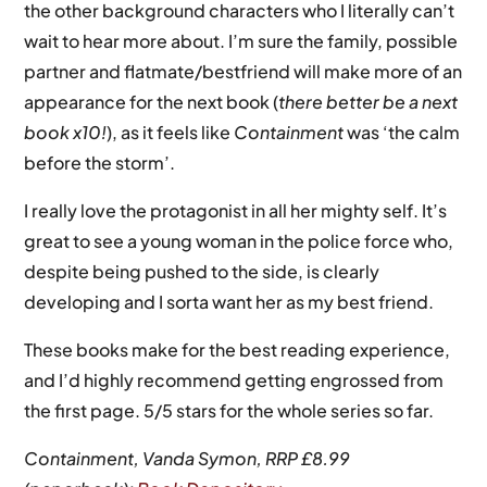
the other background characters who I literally can’t
wait to hear more about. I’m sure the family, possible
partner and flatmate/bestfriend will make more of an
appearance for the next book (
there better be a next
book x10!
), as it feels like
Containment
was ‘the calm
before the storm’.
I really love the protagonist in all her mighty self. It’s
great to see a young woman in the police force who,
despite being pushed to the side, is clearly
developing and I sorta want her as my best friend.
These books make for the best reading experience,
and I’d highly recommend getting engrossed from
the first page. 5/5 stars for the whole series so far.
Containment, Vanda Symon, RRP £8.99