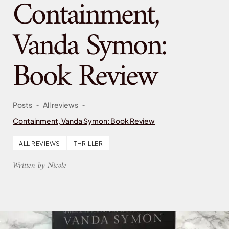
Containment,
Vanda Symon:
Book Review
-
-
Posts
All reviews
Containment, Vanda Symon: Book Review
ALL REVIEWS
THRILLER
Written by Nicole