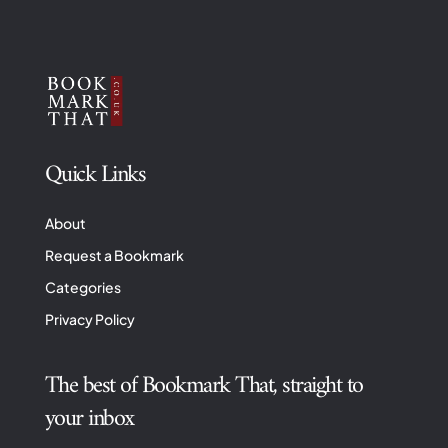
Quick Links
About
Request a Bookmark
Categories
Privacy Policy
The best of Bookmark That, straight to
your inbox