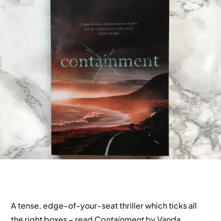
A tense, edge-of-your-seat thriller which ticks all
the right boxes – read
Containment
by
Vanda