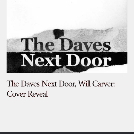
The Daves Next Door, Will Carver:
De
Cover Reveal