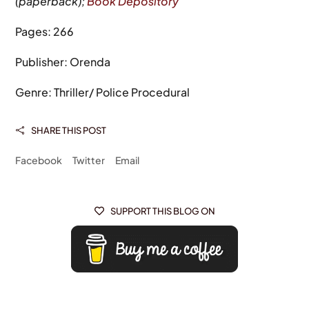
(paperback);
Book Depository
Pages: 266
Publisher: Orenda
Genre: Thriller/ Police Procedural
SHARE THIS POST

Facebook
Twitter
Email
SUPPORT THIS BLOG ON
