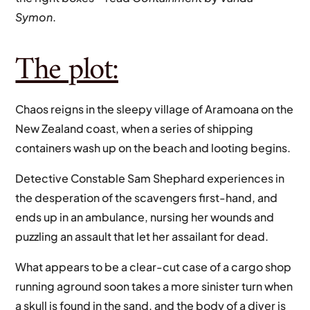
Symon
.
The plot:
Chaos reigns in the sleepy village of Aramoana on the
New Zealand coast, when a series of shipping
containers wash up on the beach and looting begins.
Detective Constable Sam Shephard experiences in
the desperation of the scavengers first-hand, and
ends up in an ambulance, nursing her wounds and
puzzling an assault that let her assailant for dead.
What appears to be a clear-cut case of a cargo shop
running aground soon takes a more sinister turn when
a skull is found in the sand, and the body of a diver is