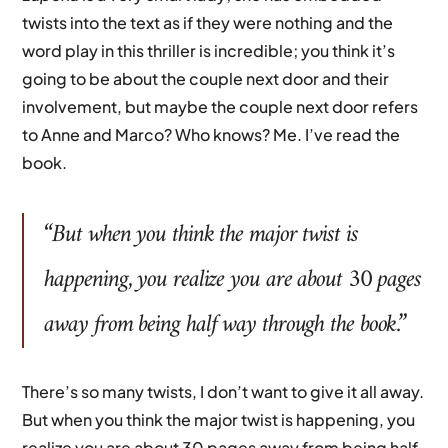
twists into the text as if they were nothing and the
word play in this thriller is incredible; you think it’s
going to be about the couple next door and their
involvement, but maybe the couple next door refers
to Anne and Marco? Who knows? Me. I’ve read the
book.
“But when you think the major twist is
happening, you realize you are about 30 pages
away from being half way through the book.”
There’s so many twists, I don’t want to give it all away.
But when you think the major twist is happening, you
realize you are about 30 pages away from being half