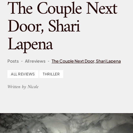
The Couple Next
Door, Shari
Lapena
-
-
Posts
All reviews
The Couple Next Door, Shari Lapena
ALL REVIEWS
THRILLER
Written by Nicole