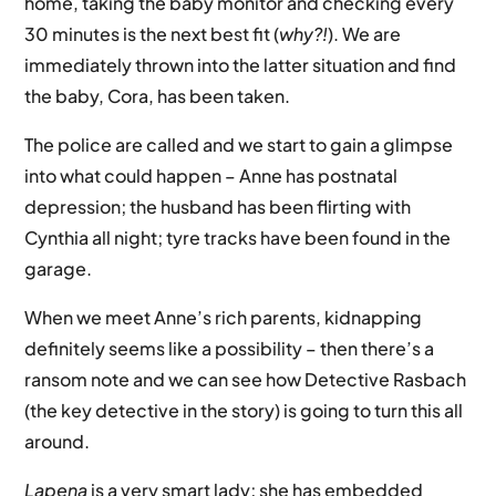
home, taking the baby monitor and checking every
30 minutes is the next best fit (
why?!
). We are
immediately thrown into the latter situation and find
the baby, Cora, has been taken.
The police are called and we start to gain a glimpse
into what could happen – Anne has postnatal
depression; the husband has been flirting with
Cynthia all night; tyre tracks have been found in the
garage.
When we meet Anne’s rich parents, kidnapping
definitely seems like a possibility – then there’s a
ransom note and we can see how Detective Rasbach
(the key detective in the story) is going to turn this all
around.
Lapena
is a very smart lady; she has embedded