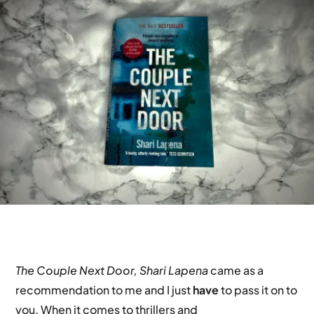
The Couple Next Door, Shari Lapena
came as a
recommendation to me and I just
have
to pass it on to
you. When it comes to thrillers and