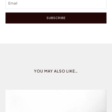
SUBSCRIBE
YOU MAY ALSO LIKE…