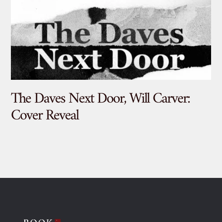
The Daves Next Door, Will Carver:
De
Cover Reveal