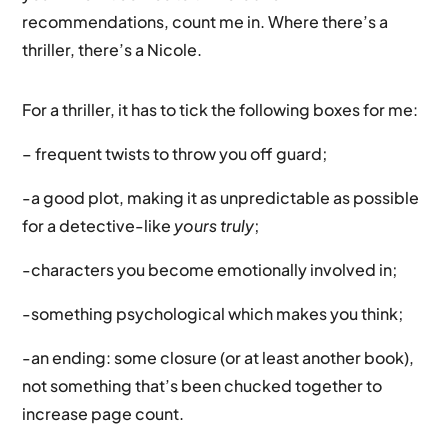
recommendations, count me in. Where there’s a
thriller, there’s a Nicole.
For a thriller, it has to tick the following boxes for me:
– frequent twists to throw you off guard;
-a good plot, making it as unpredictable as possible
for a detective-like
yours truly
;
-characters you become emotionally involved in;
-something psychological which makes you think;
-an ending: some closure (or at least another book),
not something that’s been chucked together to
increase page count.