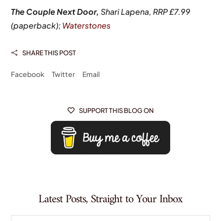
The Couple Next Door,
Shari Lapena, RRP £7.99
(paperback);
Waterstones
SHARE THIS POST

Facebook
Twitter
Email
SUPPORT THIS BLOG ON

Latest Posts, Straight to Your Inbox