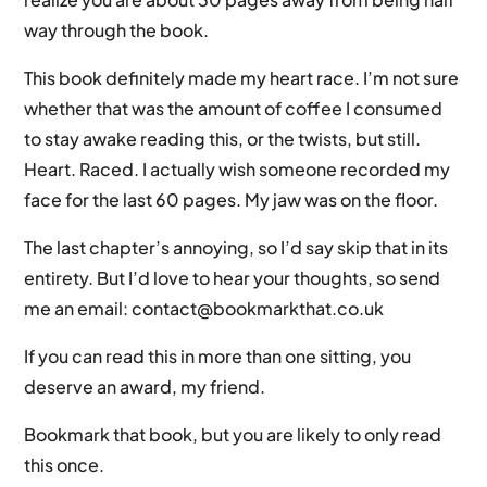
way through the book.
This book definitely made my heart race. I’m not sure
whether that was the amount of coffee I consumed
to stay awake reading this, or the twists, but still.
Heart. Raced. I actually wish someone recorded my
face for the last 60 pages. My jaw was on the floor.
The last chapter’s annoying, so I’d say skip that in its
entirety. But I’d love to hear your thoughts, so send
me an email: contact@bookmarkthat.co.uk
If you can read this in more than one sitting, you
deserve an award, my friend.
Bookmark that book, but you are likely to only read
this once.