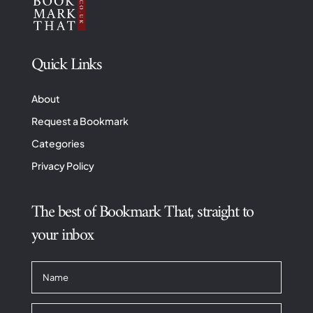
Quick Links
About
Request a Bookmark
Categories
Privacy Policy
The best of Bookmark That, straight to
your inbox