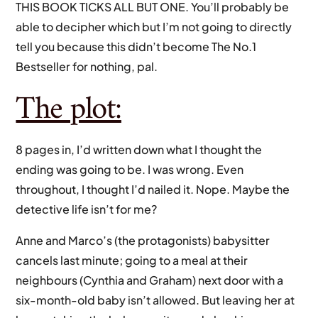
THIS BOOK TICKS ALL BUT ONE. You’ll probably be
able to decipher which but I’m not going to directly
tell you because this didn’t become The No.1
Bestseller for nothing, pal.
The plot:
8 pages in, I’d written down what I thought the
ending was going to be. I was wrong. Even
throughout, I thought I’d nailed it. Nope. Maybe the
detective life isn’t for me?
Anne and Marco’s (the protagonists) babysitter
cancels last minute; going to a meal at their
neighbours (Cynthia and Graham) next door with a
six-month-old baby isn’t allowed. But leaving her at