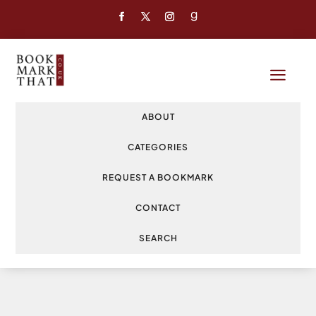
a
ABOUT
CATEGORIES
REQUEST A BOOKMARK
CONTACT
SEARCH