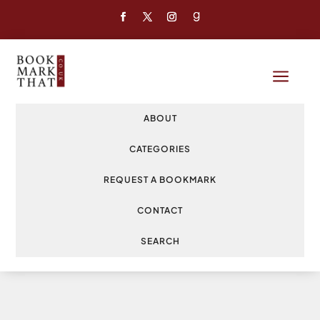
a
ABOUT
CATEGORIES
REQUEST A BOOKMARK
CONTACT
SEARCH