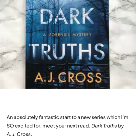
An absolutely fantastic start to a new series which I’m
SO excited for, meet your next read,
Dark Truths
by
A. J. Cross
.