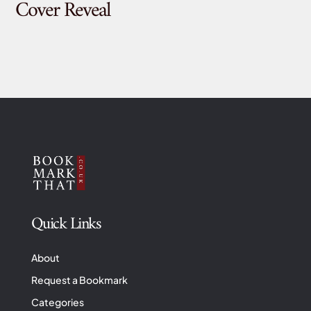
Cover Reveal
Quick Links
About
Request a Bookmark
Categories