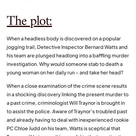
The plot:
When a headless body is discovered on a popular
jogging trail, Detective Inspector Bernard Watts and
his team are plunged headlong into a baffling murder
investigation. Why would someone stab to death a
young woman on her daily run – and take her head?
When a close examination of the crime scene results
in a shocking discovery linking the present murder to
a past crime, criminologist Will Traynor is brought in
to assist the police. Aware of Traynor’s troubled past
and already having to deal with inexperienced rookie
PC Chloe Judd on his team, Watts is sceptical that