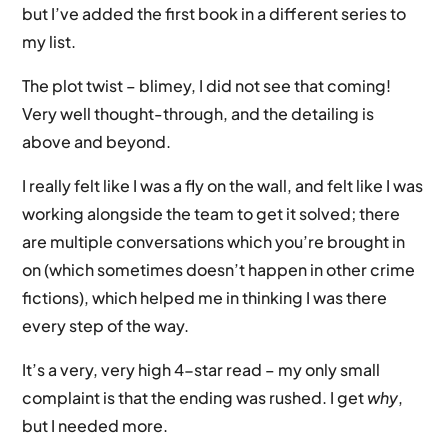
but I’ve added the first book in a different series to
my list.
The plot twist – blimey, I did not see that coming!
Very well thought-through, and the detailing is
above and beyond.
I really felt like I was a fly on the wall, and felt like I was
working alongside the team to get it solved; there
are multiple conversations which you’re brought in
on (which sometimes doesn’t happen in other crime
fictions), which helped me in thinking I was there
every step of the way.
It’s a very, very high 4-star read – my only small
complaint is that the ending was rushed. I get
why
,
but I needed more.