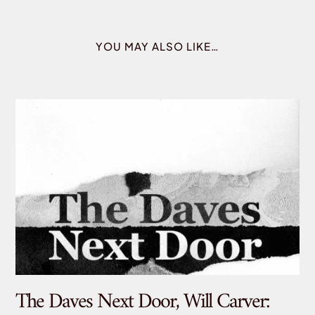
YOU MAY ALSO LIKE…
The Daves Next Door, Will Carver:
De