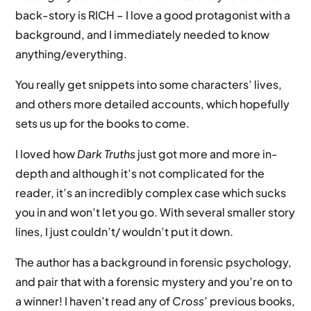
back-story is RICH – I love a good protagonist with a
background, and I immediately needed to know
anything/everything.
You really get snippets into some characters’ lives,
and others more detailed accounts, which hopefully
sets us up for the books to come.
I loved how
Dark Truths
just got more and more in-
depth and although it’s not complicated for the
reader, it’s an incredibly complex case which sucks
you in and won’t let you go. With several smaller story
lines, I just couldn’t/ wouldn’t put it down.
The author has a background in forensic psychology,
and pair that with a forensic mystery and you’re on to
a winner! I haven’t read any of
Cross
’ previous books,