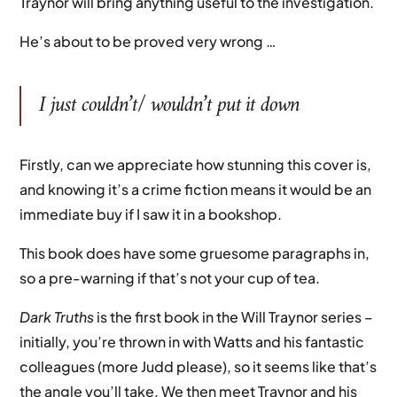
Traynor will bring anything useful to the investigation.
He’s about to be proved very wrong …
I just couldn’t/ wouldn’t put it down
Firstly, can we appreciate how stunning this cover is,
and knowing it’s a crime fiction means it would be an
immediate buy if I saw it in a bookshop.
This book does have some gruesome paragraphs in,
so a pre-warning if that’s not your cup of tea.
Dark Truths
is the first book in the Will Traynor series –
initially, you’re thrown in with Watts and his fantastic
colleagues (more Judd please), so it seems like that’s
the angle you’ll take. We then meet Traynor and his