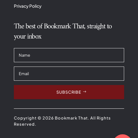
Privacy Policy
The best of Bookmark That, straight to
your inbox
SUBSCRIBE
Copyright © 2026 Bookmark That. All Rights
Reserved.