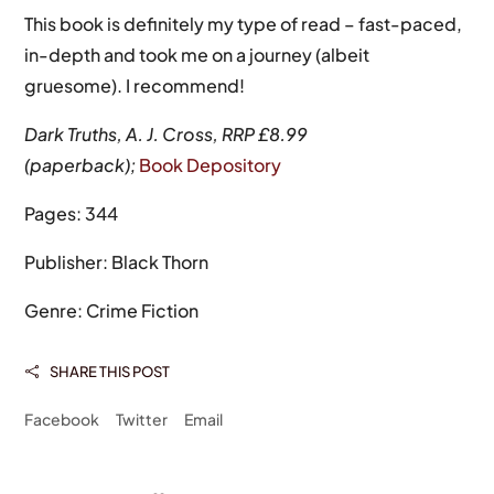
This book is definitely my type of read – fast-paced,
in-depth and took me on a journey (albeit
gruesome). I recommend!
Dark Truths, A. J. Cross, RRP £8.99
(paperback);
Book Depository
Pages: 344
Publisher: Black Thorn
Genre: Crime Fiction
SHARE THIS POST

Facebook
Twitter
Email