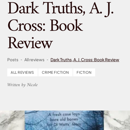
Dark Truths, A. J.
Cross: Book
Review
-
-
Posts
All reviews
Dark Truths, A. J. Cross: Book Review
ALL REVIEWS
CRIME FICTION
FICTION
Written by Nicole