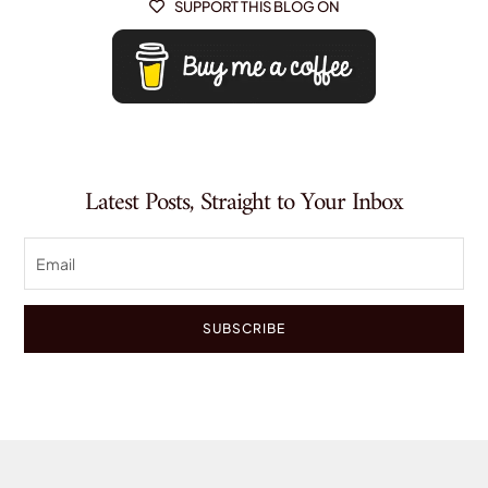
SUPPORT THIS BLOG ON

Latest Posts, Straight to Your Inbox
SUBSCRIBE