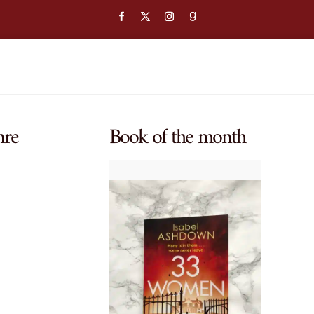
nre
Book of the month
$