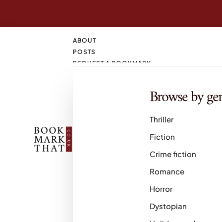
ABOUT
POSTS
REQUEST A BOOKMARK
CONTACT
SEARCH
Browse by ge
M
Thriller
Fiction
Crime fiction
Romance
Horror
Dystopian