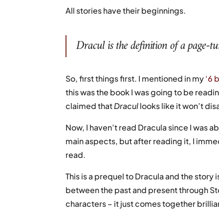
All stories have their beginnings.
Dracul
is the definition of a page-t
So, first things first. I mentioned in my
‘6 
this was the book I was going to be readin
claimed that
Dracul
looks like it won’t dis
Now, I haven’t read Dracula since I was ab
main aspects, but after reading it, I imme
read.
This is a prequel to Dracula and the story
between the past and present through Sto
characters – it just comes together brillia