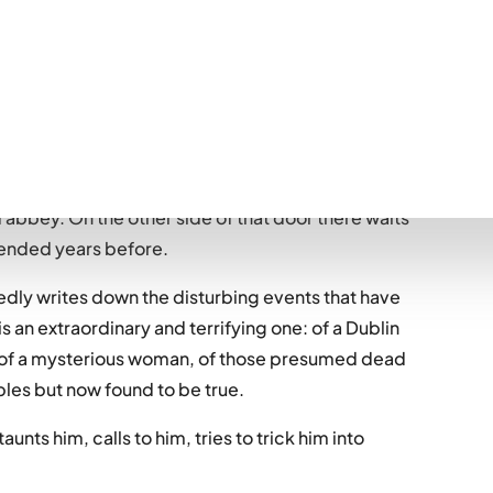
.)
d Bram Stoker has barricaded himself in a room at
abbey. On the other side of that door there waits
 ended years before.
iedly writes down the disturbing events that have
 is an extraordinary and terrifying one: of a Dublin
n, of a mysterious woman, of those presumed dead
bles but now found to be true.
taunts him, calls to him, tries to trick him into