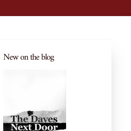
New on the blog