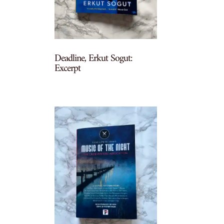
Deadline, Erkut Sogut:
Excerpt