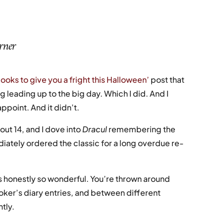
urner
books to give you a fright this Halloween’
post that
g leading up to the big day. Which I did. And I
appoint. And it didn’t.
out 14, and I dove into
Dracul
remembering the
diately ordered the classic for a long overdue re-
 is honestly so wonderful. You’re thrown around
ker’s diary entries, and between different
ntly.