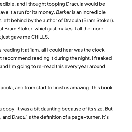
credible, and I thought topping Dracula would be
gave it a run for its money.
Barker
is an incredible
 left behind by the author of Dracula (Bram Stoker).
 Bram Stoker, which just makes it all the more
ck just gave me CHILLS.
 reading it at 1am, all I could hear was the clock
t recommend reading it during the night. I freaked
 and I’m going to re-read this every year around
racula, and from start to finish is amazing. This book
 copy, it was a bit daunting because of its size. But
t, and
Dracul
is the definition of a page-turner. It’s