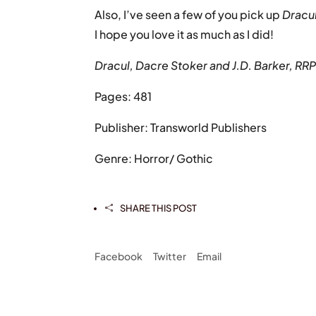
Also, I’ve seen a few of you pick up
Dracu
I hope you love it as much as I did!
Dracul, Dacre Stoker and J.D. Barker, RR
Pages: 481
Publisher: Transworld Publishers
Genre: Horror/ Gothic
SHARE THIS POST

Facebook
Twitter
Email