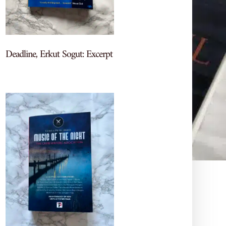
Deadline, Erkut Sogut: Excerpt