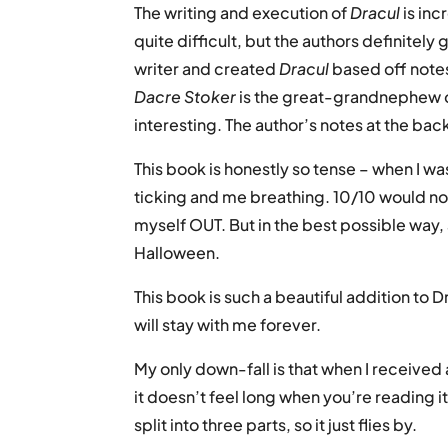
The writing and execution of
Dracul
is in
quite difficult, but the authors definitely 
writer and created
Dracul
based off notes
Dacre Stoker
is the great-grandnephew of
interesting. The author’s notes at the ba
This book is honestly so tense – when I was
ticking and me breathing. 10/10 would no
myself OUT. But in the best possible way,
Halloween.
This book is such a beautiful addition to D
will stay with me forever.
My only down-fall is that when I received a
it doesn’t feel long when you’re reading i
split into three parts, so it just flies by.