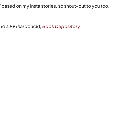
l
based on my Insta stories, so shout-out to you too.
P £12.99 (hardback);
Book Depository