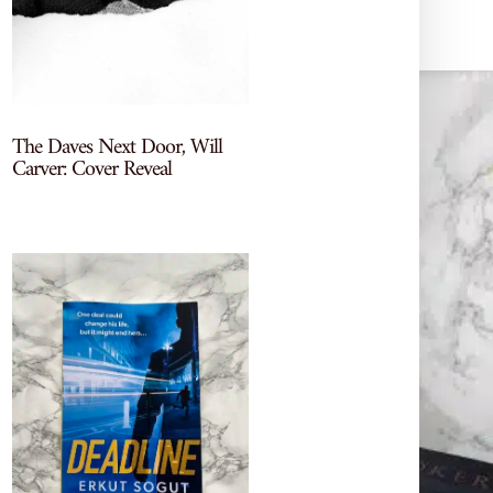
The Daves Next Door, Will
Carver: Cover Reveal