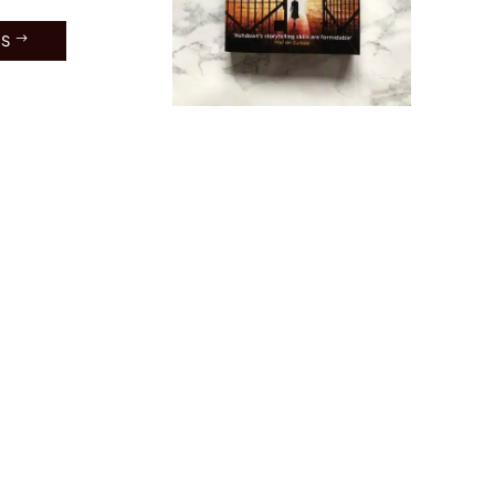
ES
toker
: Book