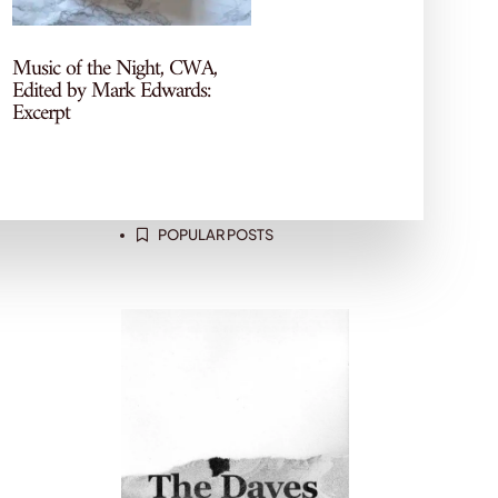
Let's Chat Books
More recs, reviews, and TBR
Music of the Night, CWA,
chaos—come hang out on my
Edited by Mark Edwards:
socials!
Excerpt
POPULAR POSTS
