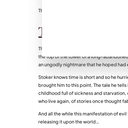
That is all. (Joke, read on for the full review
The plot:
The year is 1868, and twenty-one-year-ol
the top of the tower of a long-abandoned 
an ungodly nightmare that he hoped had
Stoker knows time is short and so he hurr
brought him to this point. The tale he tells
childhood full of sickness and starvatio
who live again, of stories once thought fa
And all the while this manifestation of evil 
releasing it upon the world…