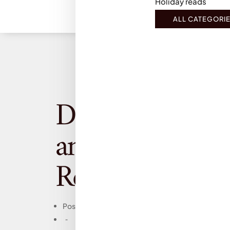
Holiday reads
ALL CATEGORI
Dracul, Dacre S
and J.D. Barker
Review
Posts
-