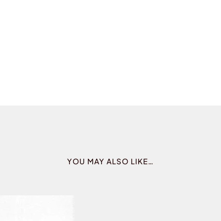
YOU MAY ALSO LIKE…