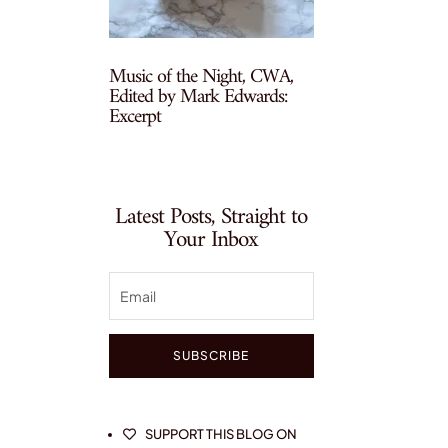
Music of the Night, CWA,
Edited by Mark Edwards:
Excerpt
Latest Posts, Straight to
Your Inbox
SUBSCRIBE
SUPPORT THIS BLOG ON
