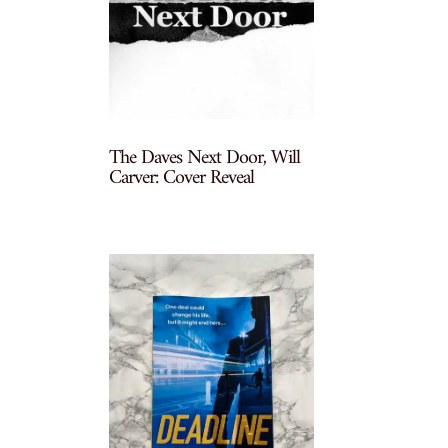
The Daves Next Door, Will
Carver: Cover Reveal