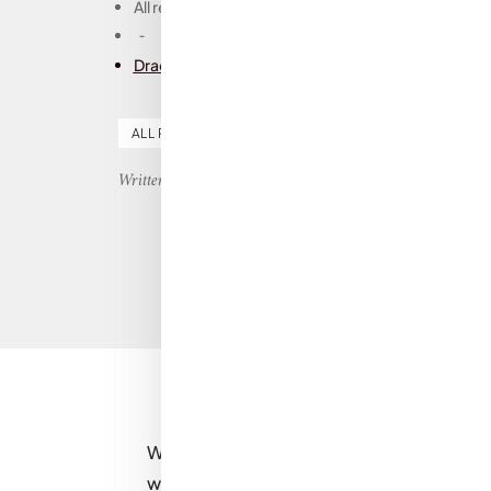
All reviews
-
Dracul, Dacre Stoker and J.D. Barker: Book Revie
ALL REVIEWS
FICTION
HORROR
SCI-FI
Written by Nicole
Wooooooooooooow. If I could summaris
word, it would be: wow.