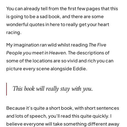
You can already tell from the first few pages that this
is going to be a sad book, and there are some
wonderful quotes in here to really get your heart
racing.
My imagination ran wild whilst reading
The Five
People you meet in Heaven
. The descriptions of
some of the locations are so vivid and rich you can
picture every scene alongside Eddie.
This book will really stay with you.
Because it’s quite a short book, with short sentences
and lots of speech, you’ll read this quite quickly. I
believe everyone will take something different away