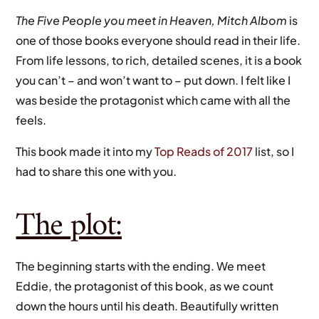
The Five People you meet in Heaven, Mitch Albom
is
one of those books everyone should read in their life.
From life lessons, to rich, detailed scenes, it is a book
you can’t – and won’t want to – put down. I felt like I
was beside the protagonist which came with all the
feels.
This book made it into my
Top Reads of 2017
list, so I
had to share this one with you.
The plot:
The beginning starts with the ending. We meet
Eddie, the protagonist of this book, as we count
down the hours until his death. Beautifully written