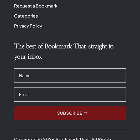
Request a Bookmark
Categories
Privacy Policy
The best of Bookmark That, straight to
your inbox
SUBSCRIBE
Copyright © 2026 Bookmark That. All Rights