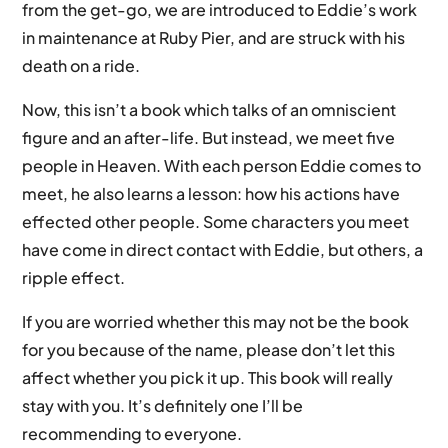
from the get-go, we are introduced to Eddie’s work
in maintenance at Ruby Pier, and are struck with his
death on a ride.
Now, this isn’t a book which talks of an omniscient
figure and an after-life. But instead, we meet five
people in Heaven. With each person Eddie comes to
meet, he also learns a lesson: how his actions have
effected other people. Some characters you meet
have come in direct contact with Eddie, but others, a
ripple effect.
If you are worried whether this may not be the book
for you because of the name, please don’t let this
affect whether you pick it up. This book will really
stay with you. It’s definitely one I’ll be
recommending to everyone.