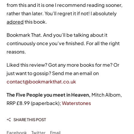
from this and it is one I recommend reading sooner,
rather than later. You’ll regret it if not! I absolutely
adored
this book.
Bookmark That. And you’ll be talking about it
continuously once you’ve finished. For all the right
reasons.
Liked this review? Got any more books for me? Or
just want to gossip? Send me an email on
contact@bookmarkthat.co.uk
The Five People you meet in Heaven,
Mitch Albom,
RRP £8.99 (paperback);
Waterstones
SHARE THIS POST

Facebook
Twitter
Email