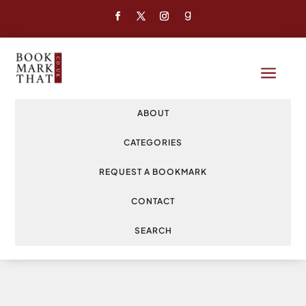
a
ABOUT
CATEGORIES
REQUEST A BOOKMARK
CONTACT
SEARCH