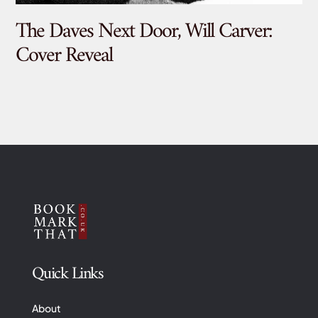
The Daves Next Door, Will Carver:
De
Cover Reveal
Quick Links
About