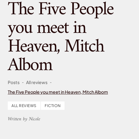
The Five People
you meet in
Heaven, Mitch
Albom
-
-
Posts
All reviews
The Five People you meet in Heaven, Mitch Albom
ALL REVIEWS
FICTION
Written by Nicole