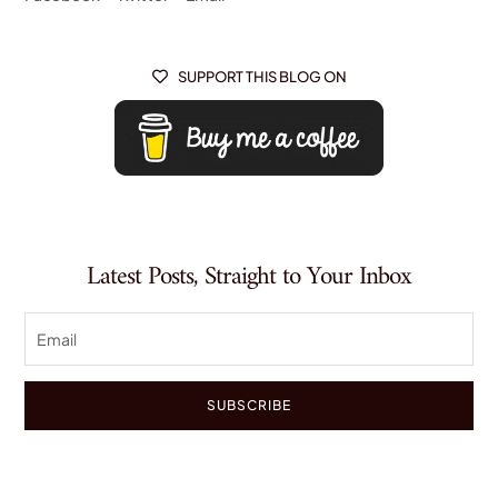
SUPPORT THIS BLOG ON

Latest Posts, Straight to Your Inbox
SUBSCRIBE