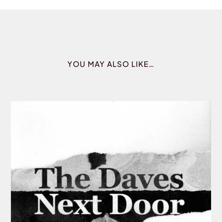
YOU MAY ALSO LIKE…