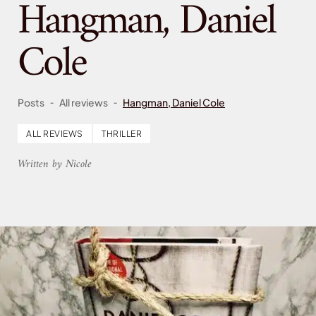
Hangman, Daniel
Cole
-
-
Posts
All reviews
Hangman, Daniel Cole
ALL REVIEWS
THRILLER
Written by Nicole