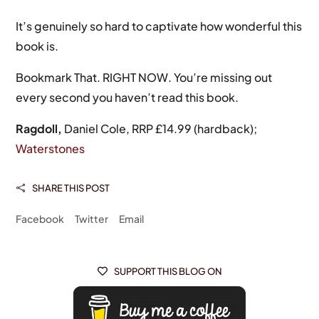
It’s genuinely so hard to captivate how wonderful this
book is.
Bookmark That. RIGHT NOW. You’re missing out
every second you haven’t read this book.
Ragdoll,
Daniel Cole, RRP £14.99 (hardback);
Waterstones
SHARE THIS POST

Facebook
Twitter
Email
SUPPORT THIS BLOG ON
