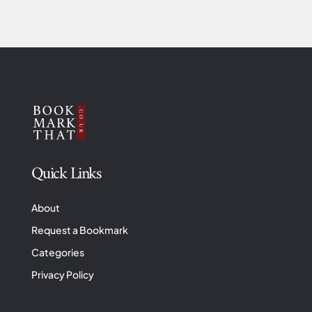
Quick Links
About
Request a Bookmark
Categories
Privacy Policy