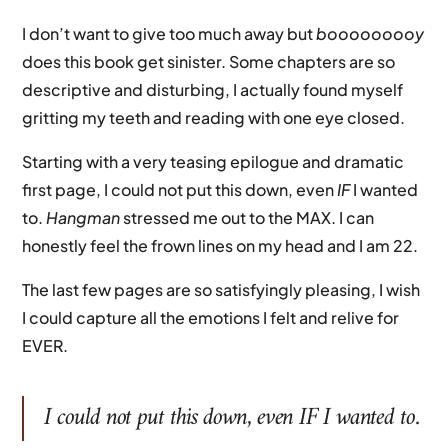
I don’t want to give too much away but
booooooooy
does this book get sinister. Some chapters are so
descriptive and disturbing, I actually found myself
gritting my teeth and reading with one eye closed.
Starting with a very teasing epilogue and dramatic
first page, I could not put this down, even
IF
I wanted
to.
Hangman
stressed me out to the MAX. I can
honestly feel the frown lines on my head and I am 22.
The last few pages are so satisfyingly pleasing, I wish
I could capture all the emotions I felt and relive for
EVER.
I could not put this down, even
IF
I wanted to.