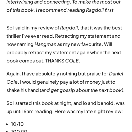
intertwining and connecting. To make the most out
of this book, I recommend reading Ragdoll first.
So I said in my review of
Ragdoll
, that it was the best
thriller I’ve ever read. Retracting my statement and
now naming
Hangman
as my new favourite. Will
probably retract my statement again when the next
book comes out. THANKS
COLE
.
Again, I have absolutely nothing but praise for
Daniel
Cole
. I would genuinely pay a lot of money just to
shake his hand (
and get gossip about the next book)
.
So I started this book at night, and lo and behold, was
up until 6am reading. Here was my late night review:
10/10
100/10