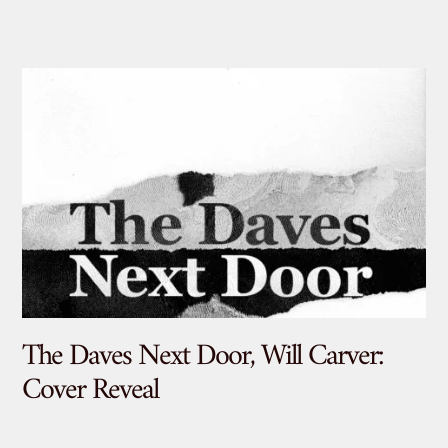
The Daves Next Door, Will Carver:
De
Cover Reveal