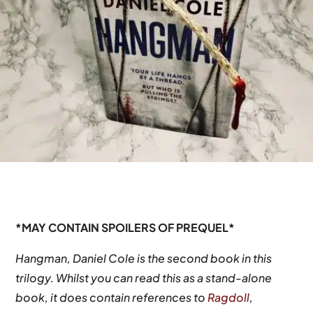
*MAY CONTAIN SPOILERS OF PREQUEL*
Hangman, Daniel Cole is the second book in this
trilogy. Whilst you can read this as a stand-alone
book, it does contain references to
Ragdoll
,