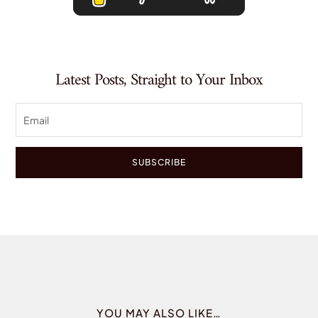
Latest Posts, Straight to Your Inbox
SUBSCRIBE
YOU MAY ALSO LIKE…