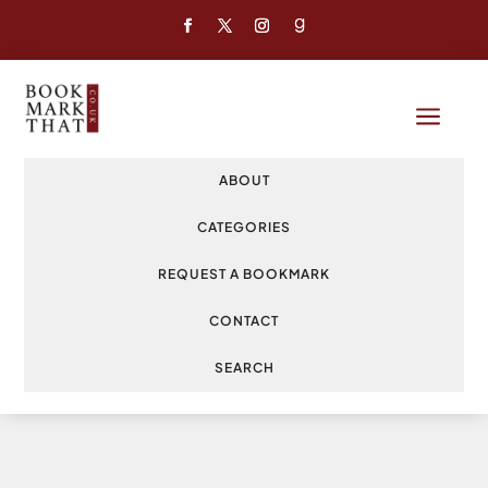
a
ABOUT
CATEGORIES
REQUEST A BOOKMARK
CONTACT
SEARCH