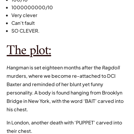
1000000000/10
Very clever
Can’t fault
SO CLEVER.
The plot:
Hangman
is set eighteen months after the
Ragdoll
murders, where we become re-attached to DCI
Baxter and reminded of her blunt yet funny
personality. A body is found hanging from Brooklyn
Bridge in New York, with the word ‘BAIT’ carved into
his chest.
In London, another death with ‘PUPPET’ carved into
their chest.