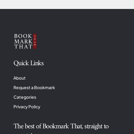
Quick Links
About
Request a Bookmark
Categories
Privacy Policy
The best of Bookmark That, straight to