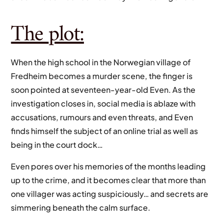
The plot:
When the high school in the Norwegian village of
Fredheim becomes a murder scene, the finger is
soon pointed at seventeen-year-old Even. As the
investigation closes in, social media is ablaze with
accusations, rumours and even threats, and Even
finds himself the subject of an online trial as well as
being in the court dock…
Even pores over his memories of the months leading
up to the crime, and it becomes clear that more than
one villager was acting suspiciously… and secrets are
simmering beneath the calm surface.