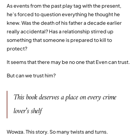
As events from the past play tag with the present,
he’s forced to question everything he thought he
knew. Was the death of his father a decade earlier
really accidental? Has a relationship stirred up
something that someone is prepared to kill to
protect?
It seems that there may be no one that Even can trust.
But can we trust him?
This book deserves a place on every crime
lover’s shelf
Wowza. This story. So many twists and turns.