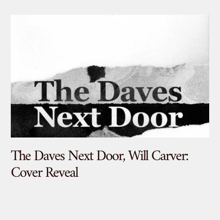
The Daves Next Door, Will Carver:
De
Cover Reveal