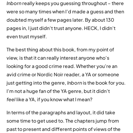
Inborn
really keeps you guessing throughout – there
were so many times when I’d made a guess and then
doubted myself a few pages later. By about 130
pages in, I just didn’t trust anyone. HECK, I didn’t
even trust myself.
The best thing about this book, from my point of
view, is that it can really interest anyone who’s
looking for a good crime read. Whether you’re an
avid crime or Nordic Noir reader, a YA or someone
just getting into the genre,
Inborn
is the book for you.
I’m not a huge fan of the YA genre, but it didn’t
feel
like a YA, if you know what I mean?
In terms of the paragraphs and layout, it did take
some time to get used to. The chapters jump from
past to present and different points of views of the