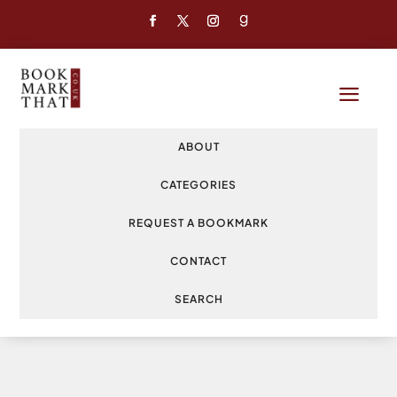
a
ABOUT
CATEGORIES
REQUEST A BOOKMARK
CONTACT
SEARCH