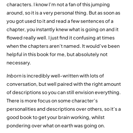
characters. I know I’m not a fan of this jumping
around, so it is a very personal thing. But as soon as
you got used to it and read a few sentences of a
chapter, you instantly knew what is going on and it
flowed really well. I just find it confusing at times
when the chapters aren’t named. It would’ve been
helpful in this book for me, but absolutely not
necessary.
Inborn
is incredibly well-written with lots of
conversation, but well paired with the right amount
of descriptions so you can still envision everything.
There is more focus on some character’s
personalities and descriptions over others, so it’s a
good book to get your brain working, whilst
pondering over what on earth was going on.