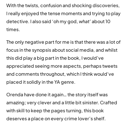
With the twists, confusion and shocking discoveries,
I really enjoyed the tense moments and trying to play
detective. I also said ‘oh my god,
what’
about 10
times.
The only negative part for me is that there was a lot of
focus in the synopsis about social media, and whilst
this did play a big part in the book, I would’ve
appreciated seeing more aspects, perhaps tweets
and comments throughout, which I think would’ve
placed it solidly in the YA genre.
Orenda have done it again… the story itself was
amazing; very clever and a little bit sinister. Crafted
with skill to keep the pages turning, this book
deserves a place on every crime lover’s shelf.