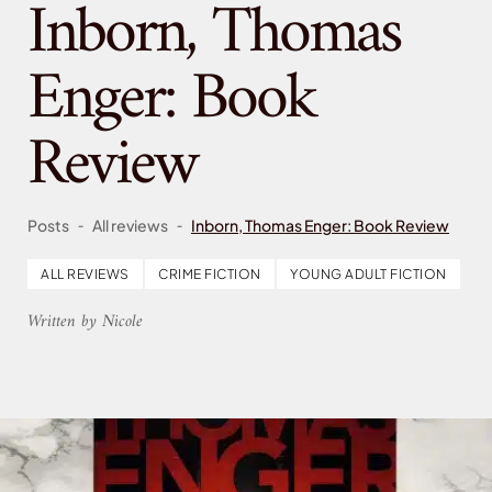
Inborn, Thomas
Enger: Book
Review
-
-
Posts
All reviews
Inborn, Thomas Enger: Book Review
ALL REVIEWS
CRIME FICTION
YOUNG ADULT FICTION
Written by Nicole