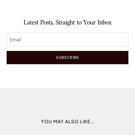
Latest Posts, Straight to Your Inbox
SUBSCRIBE
YOU MAY ALSO LIKE…