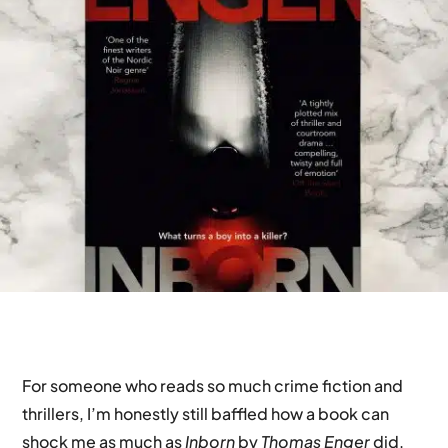
For someone who reads so much crime fiction and
thrillers, I’m honestly still baffled how a book can
shock me as much as
Inborn
by
Thomas Enger
did.