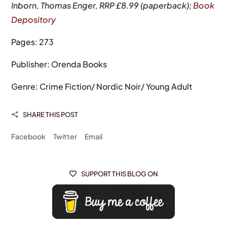
Inborn, Thomas Enger, RRP £8.99 (paperback);
Book
Depository
Pages: 273
Publisher: Orenda Books
Genre: Crime Fiction/ Nordic Noir/ Young Adult
SHARE THIS POST

Facebook
Twitter
Email
SUPPORT THIS BLOG ON
