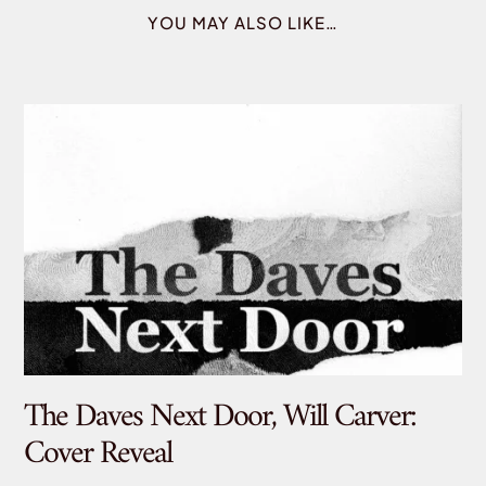
YOU MAY ALSO LIKE…
The Daves Next Door, Will Carver:
De
Cover Reveal