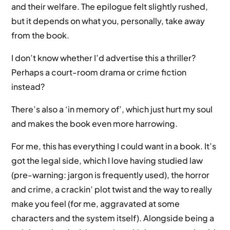
and their welfare. The epilogue felt slightly rushed,
but it depends on what you, personally, take away
from the book.
I don’t know whether I’d advertise this a thriller?
Perhaps a court-room drama or crime fiction
instead?
There’s also a ‘in memory of’, which just hurt my soul
and makes the book even more harrowing.
For me, this has everything I could want in a book. It’s
got the legal side, which I love having studied law
(pre-warning: jargon is frequently used), the horror
and crime, a crackin’ plot twist and the way to really
make you feel (for me, aggravated at some
characters and the system itself). Alongside being a