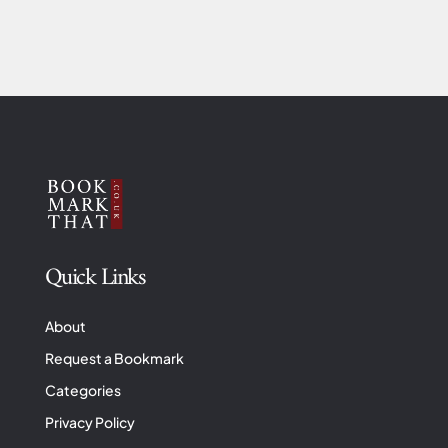
Quick Links
About
Request a Bookmark
Categories
Privacy Policy