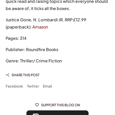
quick read and raising topics which everyone should
be aware of, it ticks all the boxes.
Justice Gone, N. Lombardi JR, RRP £12.99
(paperback);
Amazon
Pages: 314
Publisher: Roundfire Books
Genre: Thriller/ Crime Fiction
SHARE THIS POST

Facebook
Twitter
Email
SUPPORT THIS BLOG ON
