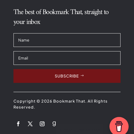
The best of Bookmark That, straight to
your inbox
SUBSCRIBE
Copyright © 2026 Bookmark That. All Rights
Reserved.