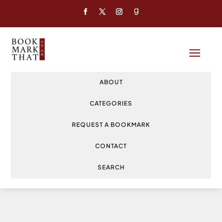
a
ABOUT
CATEGORIES
REQUEST A BOOKMARK
CONTACT
SEARCH