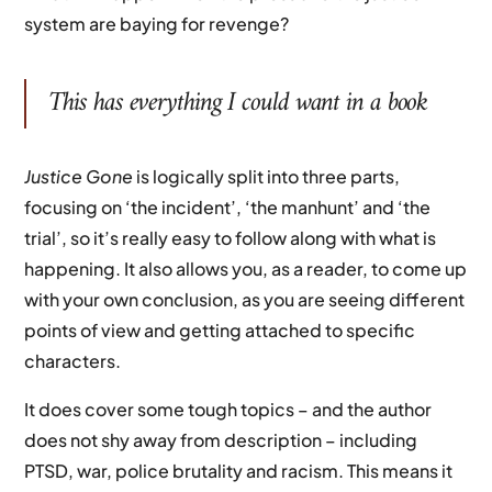
system are baying for revenge?
This has everything I could want in a book
Justice
Gone
is logically split into three parts,
focusing on ‘the incident’, ‘the manhunt’ and ‘the
trial’, so it’s really easy to follow along with what is
happening. It also allows you, as a reader, to come up
with your own conclusion, as you are seeing different
points of view and getting attached to specific
characters.
It does cover some tough topics – and the author
does not shy away from description – including
PTSD, war, police brutality and racism. This means it