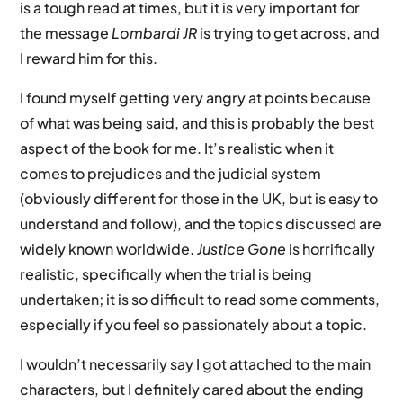
is a tough read at times, but it is very important for
the message
Lombardi JR
is trying to get across, and
I reward him for this.
I found myself getting very angry at points because
of what was being said, and this is probably the best
aspect of the book for me. It’s realistic when it
comes to prejudices and the judicial system
(obviously different for those in the UK, but is easy to
understand and follow), and the topics discussed are
widely known worldwide.
Justice Gone
is horrifically
realistic, specifically when the trial is being
undertaken; it is so difficult to read some comments,
especially if you feel so passionately about a topic.
I wouldn’t necessarily say I got attached to the main
characters, but I definitely cared about the ending