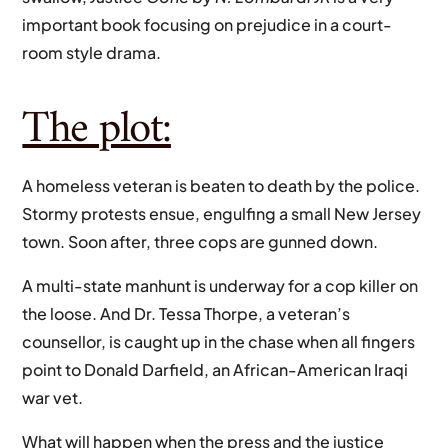
important book focusing on prejudice in a court-
room style drama.
The plot:
A homeless veteran is beaten to death by the police.
Stormy protests ensue, engulfing a small New Jersey
town. Soon after, three cops are gunned down.
A multi-state manhunt is underway for a cop killer on
the loose. And Dr. Tessa Thorpe, a veteran’s
counsellor, is caught up in the chase when all fingers
point to Donald Darfield, an African-American Iraqi
war vet.
What will happen when the press and the justice