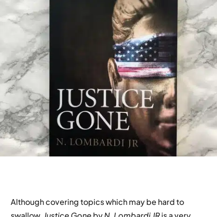
Although covering topics which may be hard to
swallow,
Justice Gone
by
N. Lombardi JR
is a very