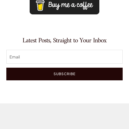
Latest Posts, Straight to Your Inbox
SUBSCRIBE