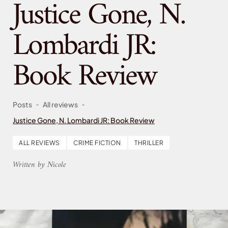
Justice Gone, N.
Lombardi JR:
Book Review
-
-
Posts
All reviews
Justice Gone, N. Lombardi JR: Book Review
ALL REVIEWS
CRIME FICTION
THRILLER
Written by Nicole