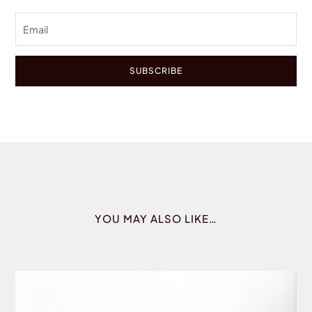
SUBSCRIBE
YOU MAY ALSO LIKE…