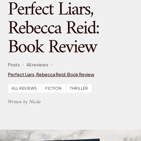
Perfect Liars,
Rebecca Reid:
Book Review
-
-
Posts
All reviews
Perfect Liars, Rebecca Reid: Book Review
ALL REVIEWS
FICTION
THRILLER
Written by Nicole