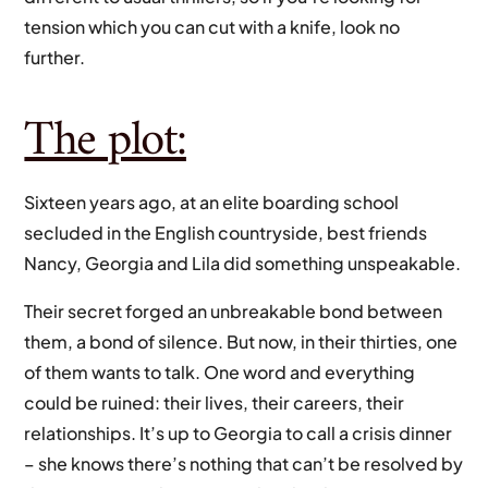
tension which you can cut with a knife, look no
further.
The plot:
Sixteen years ago, at an elite boarding school
secluded in the English countryside, best friends
Nancy, Georgia and Lila did something unspeakable.
Their secret forged an unbreakable bond between
them, a bond of silence. But now, in their thirties, one
of them wants to talk. One word and everything
could be ruined: their lives, their careers, their
relationships. It’s up to Georgia to call a crisis dinner
– she knows there’s nothing that can’t be resolved by