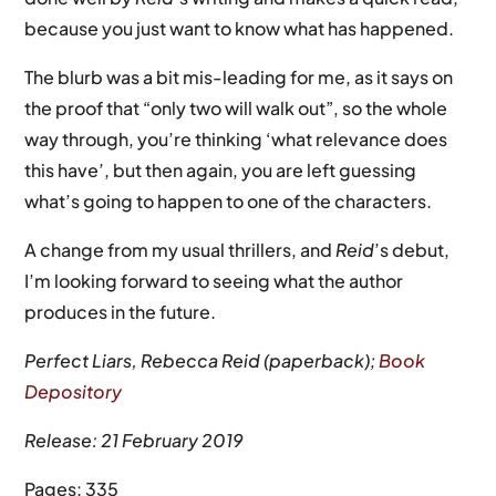
because you just want to know what has happened.
The blurb was a bit mis-leading for me, as it says on
the proof that “only two will walk out”, so the whole
way through, you’re thinking ‘what relevance does
this have’, but then again, you are left guessing
what’s going to happen to one of the characters.
A change from my usual thrillers, and
Reid
’s debut,
I’m looking forward to seeing what the author
produces in the future.
Perfect Liars, Rebecca Reid (paperback);
Book
Depository
Release: 21 February 2019
Pages: 335