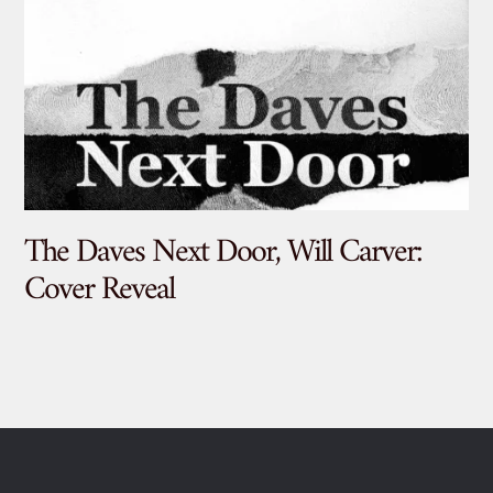
The Daves Next Door, Will Carver:
De
Cover Reveal