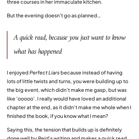
three courses in her immaculate kitchen.
But the evening doesn’t go as planned…
A quick read, because you just want to know
what has happened
I enjoyed
Perfect Liars
because instead of having
lots of little twists and turns, you were building up to
the big event, which didn’t make me gasp, but was
like ‘ooooo’. I really would have loved an additional
chapter at the end, as it didn’t make me whole when I
finished the book, if you know what I mean?
Saying this, the tension that builds up is definitely
done well by
Reid
’s writing and makes a quick read,