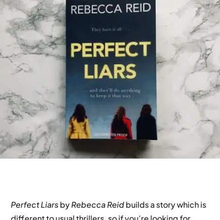
Perfect Liars
by
Rebecca Reid
builds a story which is
different to usual thrillers, so if you’re looking for