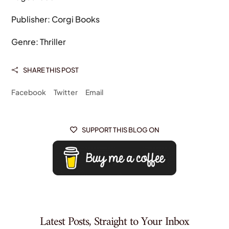
Publisher: Corgi Books
Genre: Thriller
SHARE THIS POST

Facebook
Twitter
Email
SUPPORT THIS BLOG ON

Latest Posts, Straight to Your Inbox