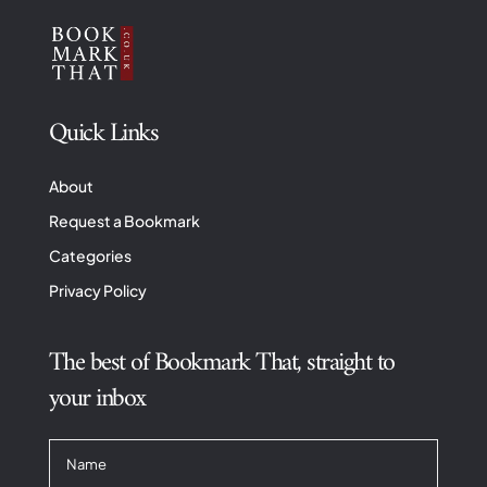
Quick Links
About
Request a Bookmark
Categories
Privacy Policy
The best of Bookmark That, straight to
your inbox