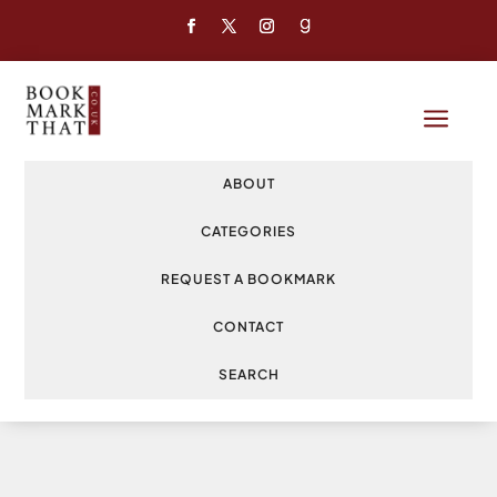
a
ABOUT
CATEGORIES
REQUEST A BOOKMARK
CONTACT
SEARCH