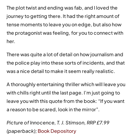
The plot twist and ending was fab, and I loved the
journey to getting there. It had the right amount of
tense moments to leave you on edge, but also how
the protagonist was feeling, for you to connect with
her.
There was quite a lot of detail on how journalism and
the police play into these sorts of incidents, and that
was a nice detail to make it seem really realistic.
A thoroughly entertaining thriller which will leave you
with chills right until the last page. I’m just going to
leave you with this quote from the book: “If you want
a reason to be scared, look in the mirror”.
Picture of Innocence, T. J. Stimson, RRP £7.99
(paperback);
Book Depository