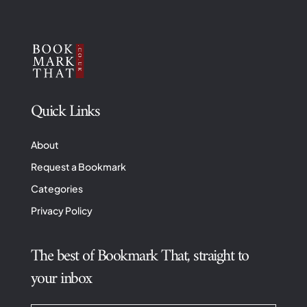
Quick Links
About
Request a Bookmark
Categories
Privacy Policy
The best of Bookmark That, straight to
your inbox