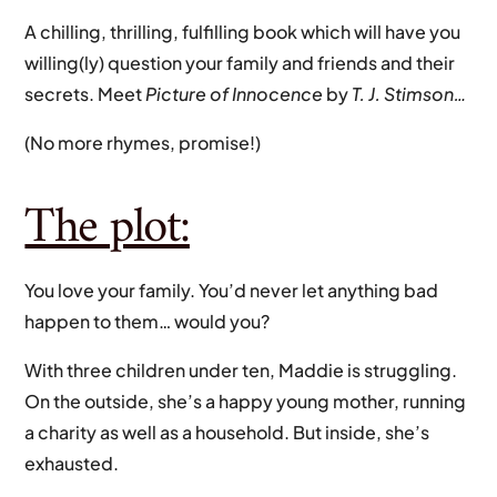
A chilling, thrilling, fulfilling book which will have you
willing(ly) question your family and friends and their
secrets. Meet
Picture of Innocence
by
T. J. Stimson…
(No more rhymes, promise!)
The plot:
You love your family. You’d never let anything bad
happen to them… would you?
With three children under ten, Maddie is struggling.
On the outside, she’s a happy young mother, running
a charity as well as a household. But inside, she’s
exhausted.