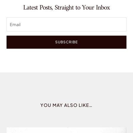
Latest Posts, Straight to Your Inbox
SUBSCRIBE
YOU MAY ALSO LIKE…