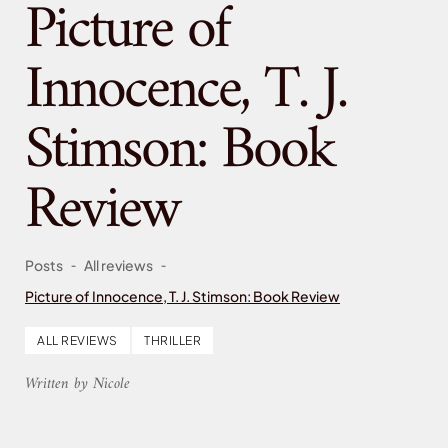
Picture of
Innocence, T. J.
Stimson: Book
Review
-
-
Posts
All reviews
Picture of Innocence, T. J. Stimson: Book Review
ALL REVIEWS
THRILLER
Written by Nicole