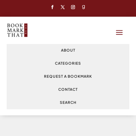
a
ABOUT
CATEGORIES
REQUEST A BOOKMARK
CONTACT
SEARCH