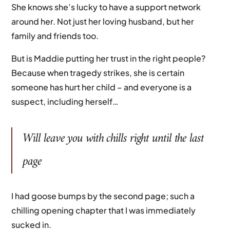
She knows she’s lucky to have a support network
around her. Not just her loving husband, but her
family and friends too.
But is Maddie putting her trust in the right people?
Because when tragedy strikes, she is certain
someone has hurt her child – and everyone is a
suspect, including herself…
Will leave you with chills right until the last
page
I had goose bumps by the second page; such a
chilling opening chapter that I was immediately
sucked in.