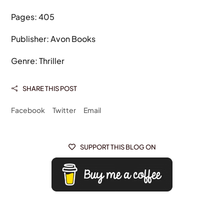
Pages: 405
Publisher: Avon Books
Genre: Thriller
SHARE THIS POST

Facebook
Twitter
Email
SUPPORT THIS BLOG ON
