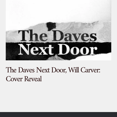
The Daves Next Door, Will Carver:
De
Cover Reveal