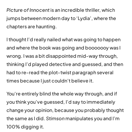
Picture of Innocent
is an incredible thriller, which
jumps between modern day to ‘Lydia’, where the
chapters are haunting.
I thought I’d really nailed what was going to happen
and where the book was going and booooooy was I
wrong. I was a bit disappointed mid-way through,
thinking I’d played detective and guessed, and then
had to re-read the plot-twist paragraph several
times because I just couldn’t believe it.
You’re entirely blind the whole way through, and if
you think you’ve guessed, I’d say to immediately
change your opinion, because you probably thought
the same as I did.
Stimson
manipulates you and I’m
100% digging it.