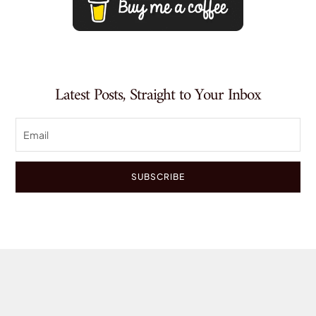
Latest Posts, Straight to Your Inbox
SUBSCRIBE