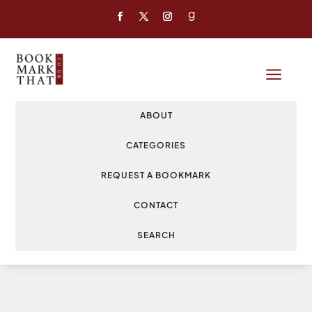
a
ABOUT
CATEGORIES
REQUEST A BOOKMARK
CONTACT
SEARCH