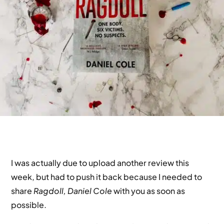
I was actually due to upload another review this
week, but had to push it back because I needed to
share
Ragdoll, Daniel Cole
with you as soon as
possible.