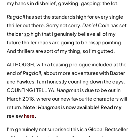
my hands in disbelief, gawking, gasping: the lot.
Ragdoll
has set the standards high for every single
thriller out there. Sorry not sorry.
Daniel Cole
has set
the bar
so
high that I genuinely believe all of my
future thriller reads are going to be disappointing.
And thrillers are sort of my thing, so I’m gutted.
ALTHOUGH, with a teasing prologue included at the
end of
Ragdoll
, about more adventures with Baxter
and Fawkes, I am honestly counting down the days.
COUNTING I TELL YA.
Hangman
is due to be out in
March 2018, where our new favourite characters will
return.
Note:
Hangman
is now available! Read my
review
here
.
I’m genuinely not surprised this is a Global Bestseller