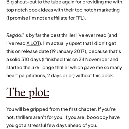
Big shout-out to the tube again for providing me with
top notch book ideas with their top notch marketing
(I promise I’m not an affiliate for TFL).
Ragdoll
is by far the best thriller I’ve ever read (and
I’ve read
A LOT
). I’m actually upset that I didn’t get
this on release date (19 January 2017), because that’s
a solid 310 days (I finished this on 24 November and
started the 376-page thriller which gave me so many
heart palpitations, 2 days prior) without this book.
The plot:
You will be gripped from the first chapter. If you’re
not, thrillers aren’t for you. If you are,
boooooy
have
you got a stressful few days ahead of you.