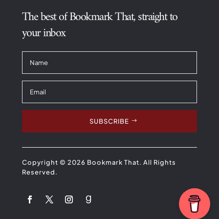
The best of Bookmark That, straight to
your inbox
SUBSCRIBE
Copyright © 2026 Bookmark That. All Rights
Reserved.