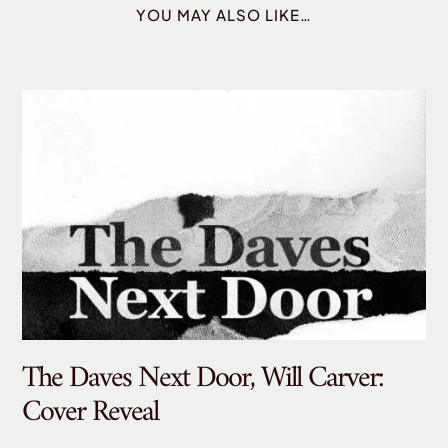
YOU MAY ALSO LIKE…
The Daves Next Door, Will Carver:
De
Cover Reveal