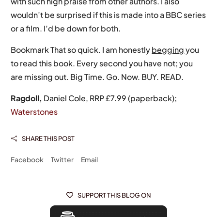
with such high praise from other authors. I also
wouldn’t be surprised if this is made into a BBC series
or a film. I’d be down for both.
Bookmark That so quick. I am honestly
begging
you
to read this book. Every second you have not; you
are missing out. Big Time. Go. Now. BUY. READ.
Ragdoll,
Daniel Cole, RRP £7.99 (paperback);
Waterstones
SHARE THIS POST

Facebook
Twitter
Email
SUPPORT THIS BLOG ON
