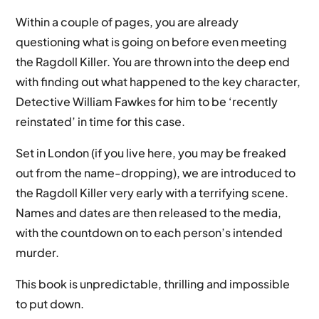
Within a couple of pages, you are already
questioning what is going on before even meeting
the Ragdoll Killer. You are thrown into the deep end
with finding out what happened to the key character,
Detective William Fawkes for him to be ‘recently
reinstated’ in time for this case.
Set in London (if you live here, you may be freaked
out from the name-dropping), we are introduced to
the Ragdoll Killer very early with a terrifying scene.
Names and dates are then released to the media,
with the countdown on to each person’s intended
murder.
This book is unpredictable, thrilling and impossible
to put down.