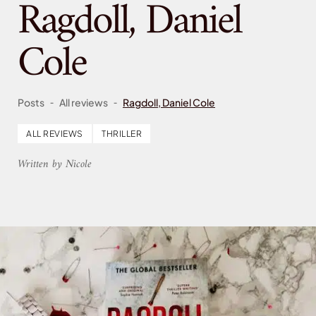
Ragdoll, Daniel
Cole
-
-
Posts
All reviews
Ragdoll, Daniel Cole
ALL REVIEWS
THRILLER
Written by Nicole