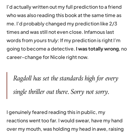
I’d actually written out my full prediction to a friend
who was also reading this book at the same time as
me. I’d probably changed my prediction like 2/3
times and was still not even close. Infamous last
words from
yours truly
: If my prediction is right I’m
going to become a detective.
I was totally wrong
, no
career-change for Nicole right now.
Ragdoll
has set the standards high for every
single thriller out there. Sorry not sorry.
I genuinely feared reading this in public, my
reactions went too far. I would swear, have my hand
over my mouth, was holding my head in awe, raising