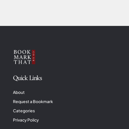
Quick Links
About
Request a Bookmark
Categories
Privacy Policy