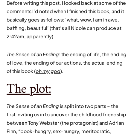
Before writing this post, I looked back at some of the
comments I’d noted when I finished this book, and it
basically goes as follows: ‘what, wow, I am in awe,
baffling, beautiful’ (that’s all Nicole can produce at
2:42am, apparently).
The Sense of an Ending
: the ending of life, the ending
of love, the ending of our actions, the actual ending
of this book (
oh my god
).
The plot:
The Sense of an Ending
is split into two parts – the
first inviting us in to uncover the childhood friendship
between Tony Webster (the protagonist) and Adrian
Finn, “book-hungry, sex-hungry, meritocratic,