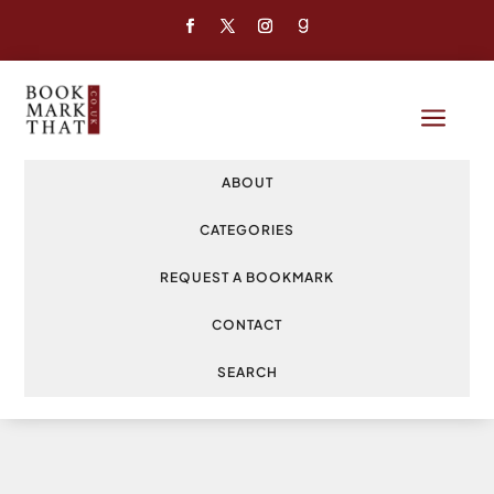
a
ABOUT
CATEGORIES
REQUEST A BOOKMARK
CONTACT
SEARCH