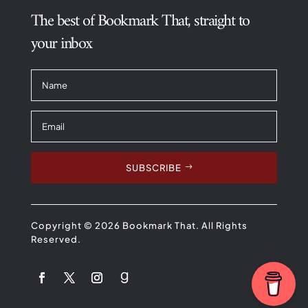
The best of Bookmark That, straight to
your inbox
SUBSCRIBE
Copyright © 2026 Bookmark That. All Rights
Reserved.