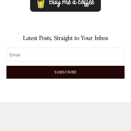
Latest Posts, Straight to Your Inbox
SUBSCRIBE