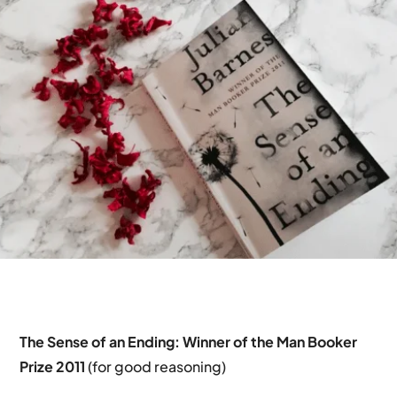
The Sense of an Ending:
Winner of the Man Booker
Prize 2011
(for good reasoning)