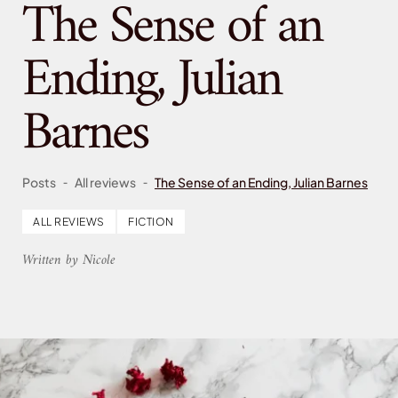
The Sense of an
Ending, Julian
Barnes
-
-
Posts
All reviews
The Sense of an Ending, Julian Barnes
ALL REVIEWS
FICTION
Written by Nicole