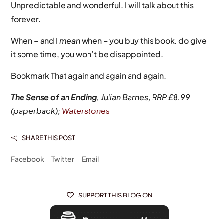
Unpredictable and wonderful. I will talk about this
forever.
When – and I
mean
when – you buy this book, do give
it some time, you won’t be disappointed.
Bookmark That again and again and again.
The Sense of an Ending
, Julian Barnes, RRP £8.99
(paperback);
Waterstones
SHARE THIS POST

Facebook
Twitter
Email
SUPPORT THIS BLOG ON
