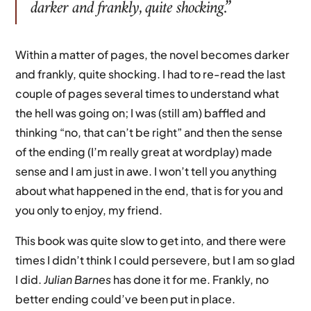
darker and frankly, quite shocking.”
Within a matter of pages, the novel becomes darker
and frankly, quite shocking. I had to re-read the last
couple of pages several times to understand what
the hell was going on; I was (still am) baffled and
thinking “no, that can’t be right” and then the sense
of the ending (I’m really great at wordplay) made
sense and I am just in awe. I won’t tell you anything
about what happened in the end, that is for you and
you only to enjoy, my friend.
This book was quite slow to get into, and there were
times I didn’t think I could persevere, but I am so glad
I did.
Julian Barnes
has done it for me. Frankly, no
better ending could’ve been put in place.