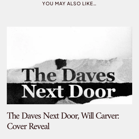
YOU MAY ALSO LIKE…
The Daves Next Door, Will Carver:
De
Cover Reveal