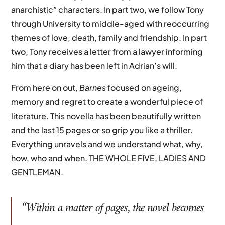
anarchistic” characters. In part two, we follow Tony
through University to middle-aged with reoccurring
themes of love, death, family and friendship. In part
two, Tony receives a letter from a lawyer informing
him that a diary has been left in Adrian’s will.
From here on out,
Barnes
focused on ageing,
memory and regret to create a wonderful piece of
literature. This novella has been beautifully written
and the last 15 pages or so grip you like a thriller.
Everything unravels and we understand what, why,
how, who and when. THE WHOLE FIVE, LADIES AND
GENTLEMAN.
“Within a matter of pages, the novel becomes