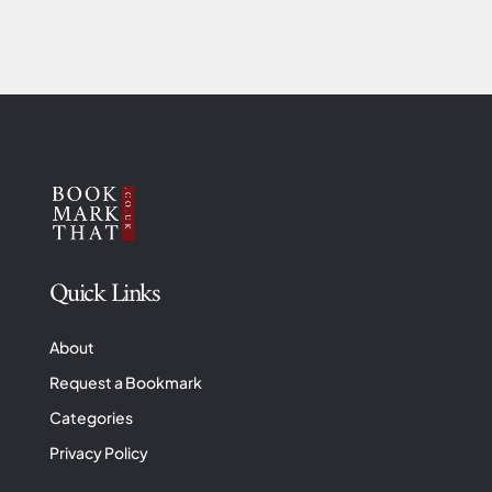
Quick Links
About
Request a Bookmark
Categories
Privacy Policy