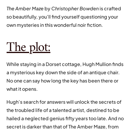
The Amber Maze
by
Christopher Bowden
is crafted
so beautifully, you’ll find yourself questioning your
own mysteries in this wonderful noir fiction.
The plot:
While staying in a Dorset cottage, Hugh Mullion finds
a mysterious key down the side of an antique chair.
No one can say how long the key has been there or
what it opens.
Hugh’s search for answers will unlock the secrets of
the troubled life of a talented artist, destined to be
hailed a neglected genius fifty years too late. And no
secret is darker than that of The Amber Maze, from