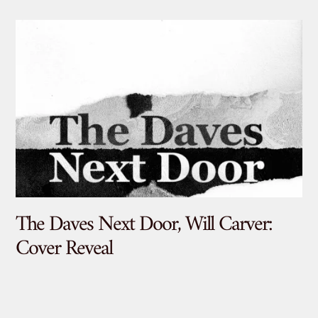
The Daves Next Door, Will Carver:
De
Cover Reveal