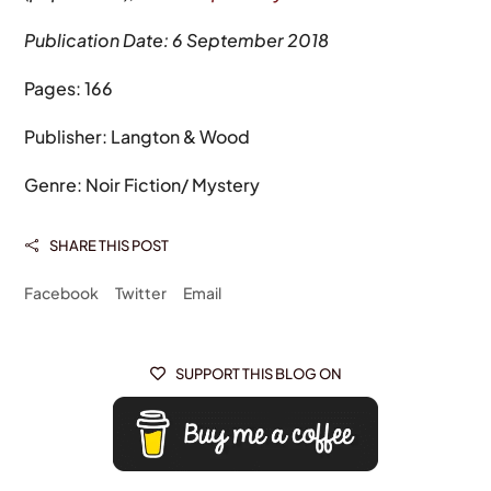
Publication Date: 6 September 2018
Pages: 166
Publisher: Langton & Wood
Genre: Noir Fiction/ Mystery
SHARE THIS POST

Facebook
Twitter
Email
SUPPORT THIS BLOG ON
