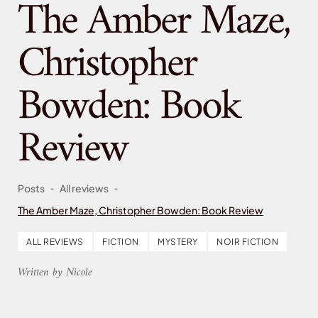
The Amber Maze,
Christopher
Bowden: Book
Review
-
-
Posts
All reviews
The Amber Maze, Christopher Bowden: Book Review
ALL REVIEWS
FICTION
MYSTERY
NOIR FICTION
Written by Nicole