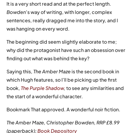
It is a very short read and at the perfect length.
Bowden
’s way of writing, with longer, complex
sentences, really dragged me into the story, and I
was hanging on every word.
The beginning did seem slightly elaborate to me;
why did the protagonist have such an obsession over
finding out what was behind the key?
Saying this,
The Amber Maze
is the second book in
which Hugh features, so I’ll be picking up the first
book,
The Purple Shadow
,
to see any similarities and
the start of a wonderful character.
Bookmark That approved. A wonderful noir fiction.
The Amber Maze, Christopher Bowden, RRP £8.99
(paperback);
Book Depository