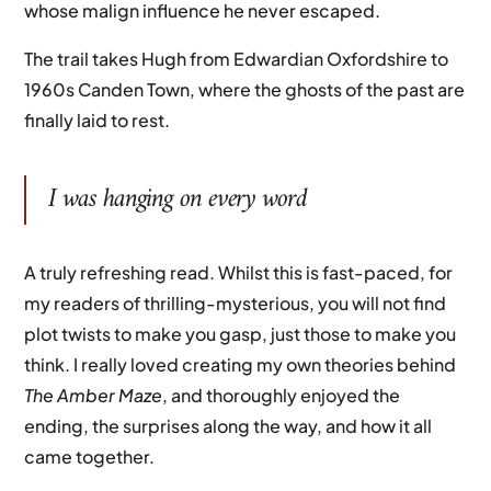
whose malign influence he never escaped.
The trail takes Hugh from Edwardian Oxfordshire to
1960s Canden Town, where the ghosts of the past are
finally laid to rest.
I was hanging on every word
A truly refreshing read. Whilst this is fast-paced, for
my readers of thrilling-mysterious, you will not find
plot twists to make you gasp, just those to make you
think. I really loved creating my own theories behind
The Amber Maze
, and thoroughly enjoyed the
ending, the surprises along the way, and how it all
came together.