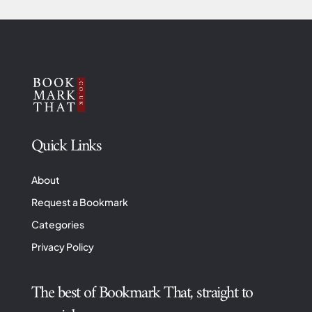
Quick Links
About
Request a Bookmark
Categories
Privacy Policy
The best of Bookmark That, straight to