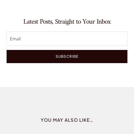
Latest Posts, Straight to Your Inbox
SUBSCRIBE
YOU MAY ALSO LIKE…