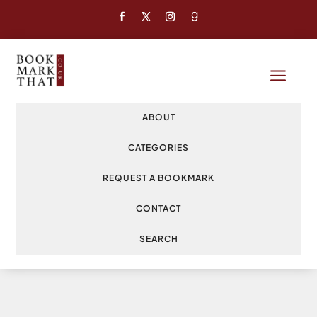
a
ABOUT
CATEGORIES
REQUEST A BOOKMARK
CONTACT
SEARCH