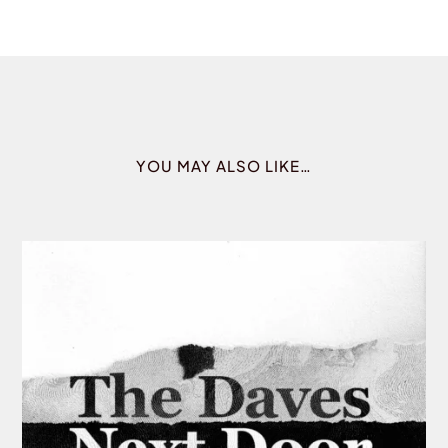
YOU MAY ALSO LIKE…