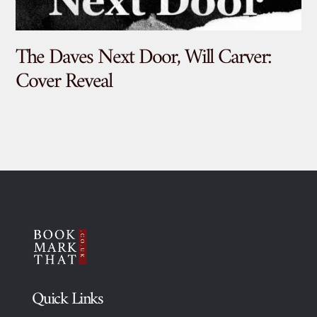
The Daves Next Door, Will Carver:
De
Cover Reveal
Quick Links