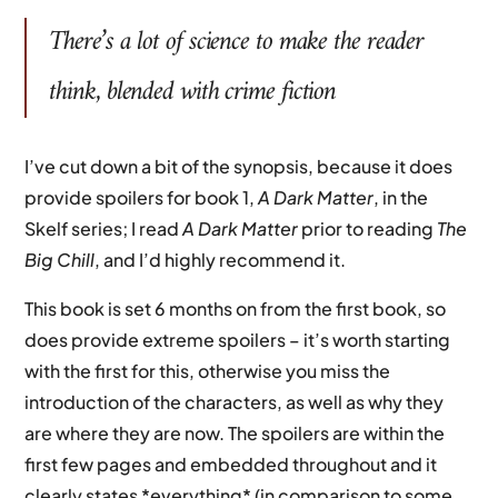
There’s a lot of science to make the reader
think, blended with crime fiction
I’ve cut down a bit of the synopsis, because it does
provide spoilers for book 1,
A Dark Matter
, in the
Skelf series; I read
A Dark Matter
prior to reading
The
Big Chill
, and I’d highly recommend it.
This book is set 6 months on from the first book, so
does provide extreme spoilers – it’s worth starting
with the first for this, otherwise you miss the
introduction of the characters, as well as why they
are where they are now. The spoilers are within the
first few pages and embedded throughout and it
clearly states *everything* (in comparison to some