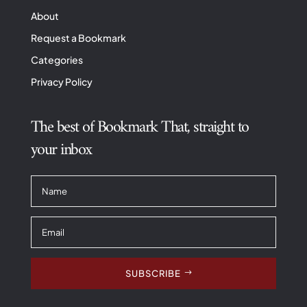
About
Request a Bookmark
Categories
Privacy Policy
The best of Bookmark That, straight to
your inbox
SUBSCRIBE