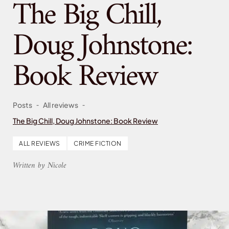
The Big Chill,
Doug Johnstone:
Book Review
-
-
Posts
All reviews
The Big Chill, Doug Johnstone: Book Review
ALL REVIEWS
CRIME FICTION
Written by Nicole