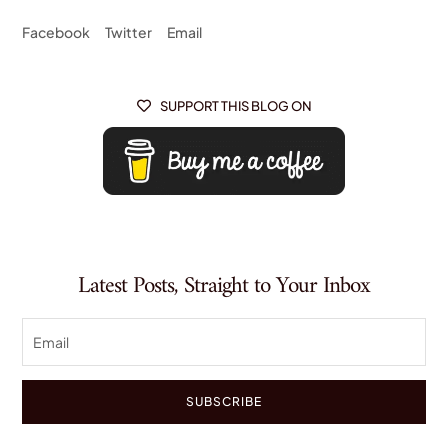
Facebook
Twitter
Email
SUPPORT THIS BLOG ON

Latest Posts, Straight to Your Inbox
SUBSCRIBE