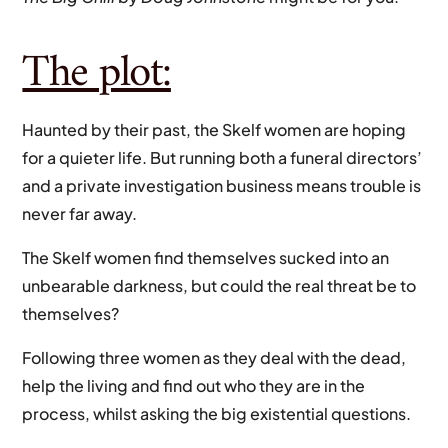
The plot:
Haunted by their past, the Skelf women are hoping
for a quieter life. But running both a funeral directors’
and a private investigation business means trouble is
never far away.
The Skelf women find themselves sucked into an
unbearable darkness, but could the real threat be to
themselves?
Following three women as they deal with the dead,
help the living and find out who they are in the
process, whilst asking the big existential questions.