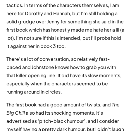
tactics. In terms of the characters themselves, I am
here for Dorothy and Hannah, but I’m still holding a
solid grudge over Jenny for something she said in the
first book which has honestly made me hate her a lil (a
lot). I’m not sure if this is intended, but I’ll probs hold
it against her in book 3 too.
There’s a lot of conversation, so relatively fast-
paced and Johnstone knows how to grab you with
that killer opening line. It did have its slow moments,
especially when the characters seemed to be
running around in circles.
The first book had a good amount of twists, and
The
Big Chill
also had its shocking moments. It’s
advertised as ‘pitch-black humour’, and I consider
myself having a pretty dark humour, but I didn’t laugh