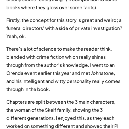
books where they gloss over some facts).
Firstly, the concept for this story is great and weird; a
funeral directors’ with a side of private investigation?
Yeah, ok.
There’s a lot of science to make the reader think,
blended with crime fiction which really shines
through from the author’s knowledge. I went to an
Orenda event earlier this year and met
Johnstone
,
and his intelligent and witty personality really comes
through in the book.
Chapters are split between the 3 main characters,
the woman of the Skelf family, showing the 3
different generations. I enjoyed this, as they each
worked on something different and showed their PI