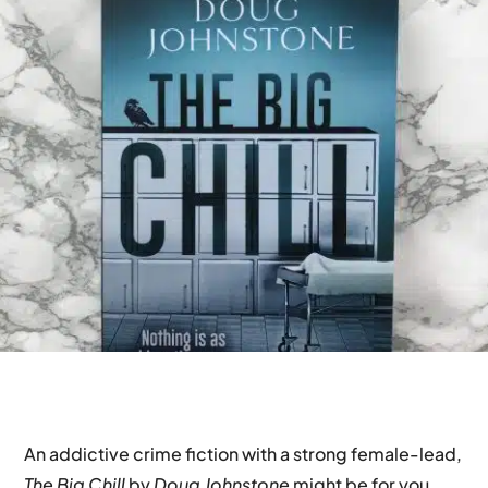
An addictive crime fiction with a strong female-lead,
The Big Chill
by
Doug Johnstone
might be for you.