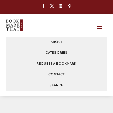
a
ABOUT
CATEGORIES
REQUEST A BOOKMARK
CONTACT
SEARCH