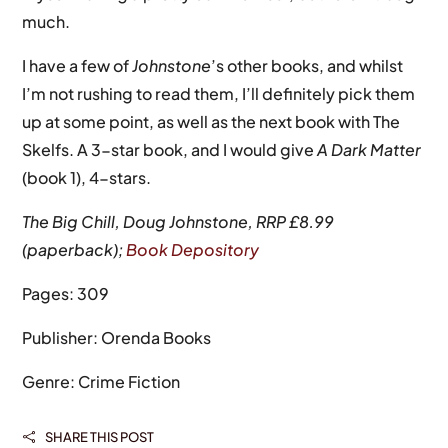
much.
I have a few of
Johnstone
’s other books, and whilst
I’m not rushing to read them, I’ll definitely pick them
up at some point, as well as the next book with The
Skelfs. A 3-star book, and I would give
A Dark Matter
(book 1), 4-stars.
The Big Chill, Doug Johnstone, RRP £8.99
(paperback);
Book Depository
Pages: 309
Publisher: Orenda Books
Genre: Crime Fiction
SHARE THIS POST
