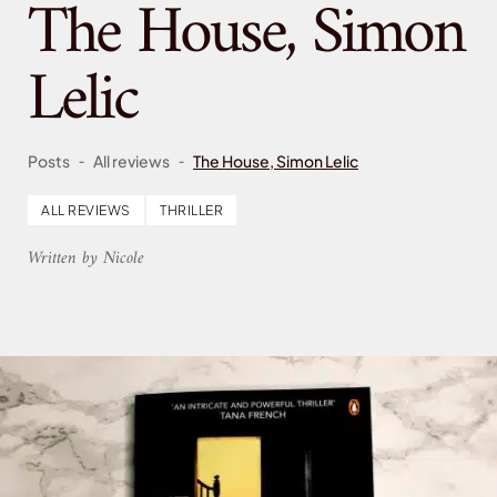
The House, Simon
Lelic
-
-
Posts
All reviews
The House, Simon Lelic
ALL REVIEWS
THRILLER
Written by Nicole