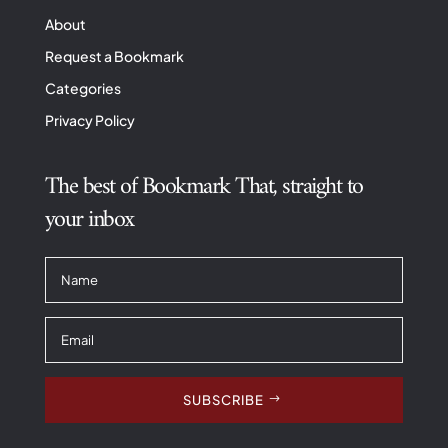
About
Request a Bookmark
Categories
Privacy Policy
The best of Bookmark That, straight to
your inbox
SUBSCRIBE