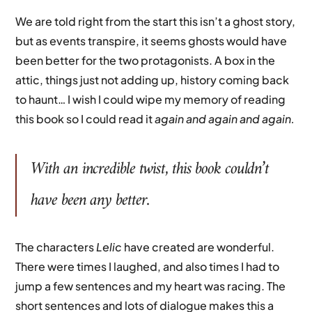
We are told right from the start this isn’t a ghost story,
but as events transpire, it seems ghosts would have
been better for the two protagonists. A box in the
attic, things just not adding up, history coming back
to haunt… I wish I could wipe my memory of reading
this book so I could read it
again and again and again.
With an incredible twist, this book couldn’t
have been any better.
The characters
Lelic
have created are wonderful.
There were times I laughed, and also times I had to
jump a few sentences and my heart was racing. The
short sentences and lots of dialogue makes this a