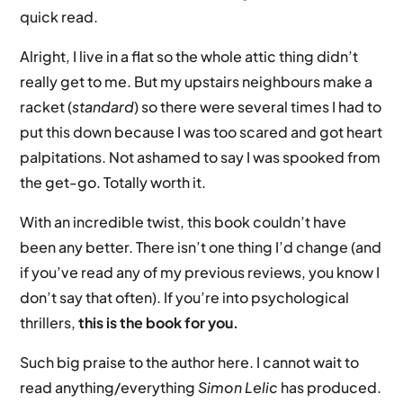
quick read.
Alright, I live in a flat so the whole attic thing didn’t
really get to me. But my upstairs neighbours make a
racket (
standard
) so there were several times I had to
put this down because I was too scared and got heart
palpitations. Not ashamed to say I was spooked from
the get-go. Totally worth it.
With an incredible twist, this book couldn’t have
been any better. There isn’t one thing I’d change (and
if you’ve read any of my previous reviews, you know I
don’t say that often). If you’re into psychological
thrillers,
this is the book for you.
Such big praise to the author here. I cannot wait to
read anything/everything
Simon Lelic
has produced.