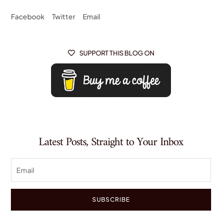
Facebook
Twitter
Email
SUPPORT THIS BLOG ON

Latest Posts, Straight to Your Inbox
SUBSCRIBE