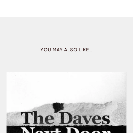
YOU MAY ALSO LIKE…