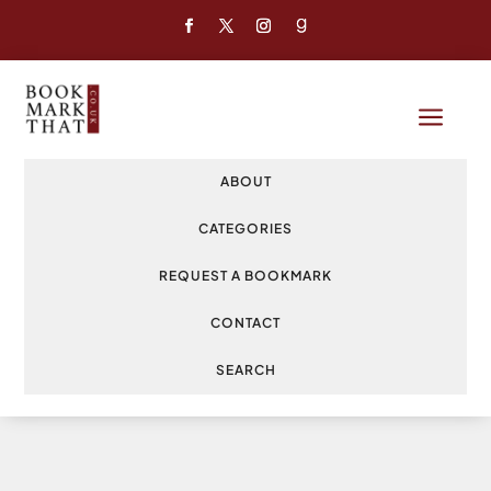
a
ABOUT
CATEGORIES
REQUEST A BOOKMARK
CONTACT
SEARCH