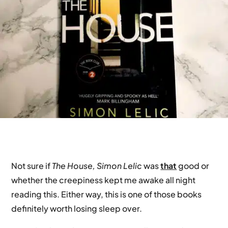
Not sure if
The House, Simon Lelic
was
that
good or
whether the creepiness kept me awake all night
reading this. Either way, this is one of those books
definitely worth losing sleep over.