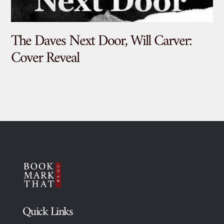
The Daves Next Door, Will Carver:
De
Cover Reveal
Quick Links