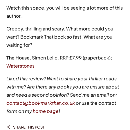
Watch this space, you will be seeing a lot more of this
author…
Creepy, thrilling and scary. What more could you
want? Bookmark That book so fast. What are you
waiting for?
The House
, Simon Lelic, RRP £7.99 (paperback);
Waterstones
Liked this review? Want to share your thriller reads
with me? Are there any books
you
are unsure about
and need a second opinion? Send me an email on:
contact@bookmarkthat.co.uk
or use the contact
form on my
home page
!
SHARE THIS POST
