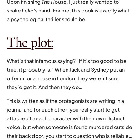
Upon finishing
The House
, I just really wanted to
shake
Lelic’s
hand. For me, this book is exactly what
a psychological thriller should be.
The plot:
What’s that infamous saying? “If it’s too good to be
true, it probably is.” When Jack and Sydney put an
offer in for a house in London, they weren’t sure
they’d get it. And then they do…
This is written as if the protagonists are writing in a
journal and for each other; you really start to get
attached to each character with their own distinct
voice, but when someone is found murdered outside
their back door, you start to question who is reliable…