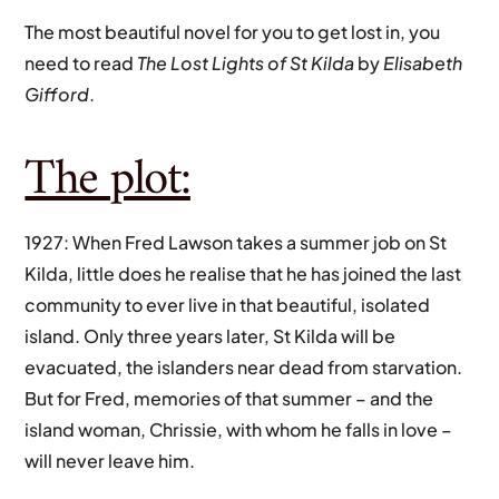
The most beautiful novel for you to get lost in, you
need to read
The Lost Lights of St Kilda
by
Elisabeth
Gifford
.
The plot:
1927: When Fred Lawson takes a summer job on St
Kilda, little does he realise that he has joined the last
community to ever live in that beautiful, isolated
island. Only three years later, St Kilda will be
evacuated, the islanders near dead from starvation.
But for Fred, memories of that summer – and the
island woman, Chrissie, with whom he falls in love –
will never leave him.