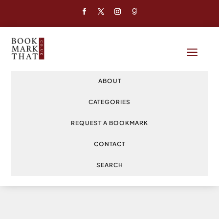
a
ABOUT
CATEGORIES
REQUEST A BOOKMARK
CONTACT
SEARCH