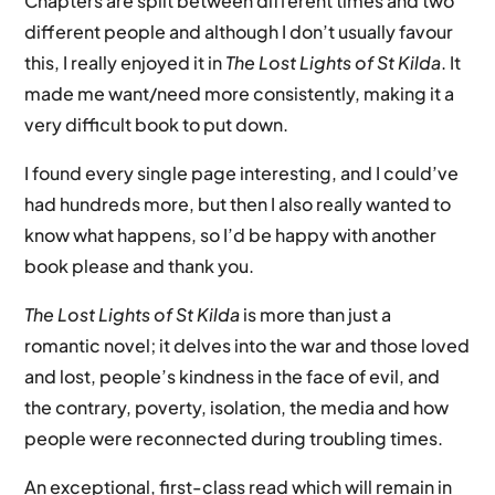
Chapters are split between different times and two
different people and although I don’t usually favour
this, I really enjoyed it in
The Lost Lights of St Kilda
. It
made me want/need more consistently, making it a
very difficult book to put down.
I found every single page interesting, and I could’ve
had hundreds more, but then I also really wanted to
know what happens, so I’d be happy with another
book please and thank you.
The Lost Lights of St Kilda
is more than just a
romantic novel; it delves into the war and those loved
and lost, people’s kindness in the face of evil, and
the contrary, poverty, isolation, the media and how
people were reconnected during troubling times.
An exceptional, first-class read which will remain in