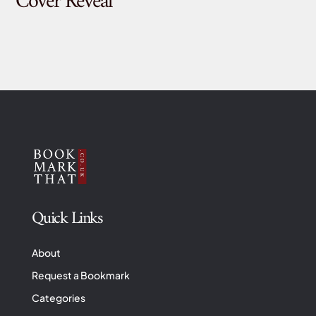
Cover Reveal
Quick Links
About
Request a Bookmark
Categories