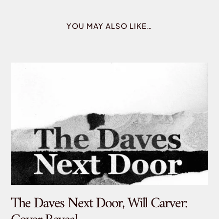
YOU MAY ALSO LIKE…
The Daves Next Door, Will Carver:
De