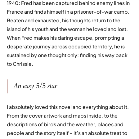
1940: Fred has been captured behind enemy lines in
France and finds himself in a prisoner-of-war camp.
Beaten and exhausted, his thoughts return to the
island of his youth and the woman he loved and lost.
When Fred makes his daring escape, prompting a
desperate journey across occupied territory, he is
sustained by one thought only: finding his way back
to Chrissie.
An easy 5/5 star
I absolutely loved this novel and everything about it.
From the cover artwork and maps inside, to the
descriptions of birds and the weather, places and
people and the story itself – it’s an absolute treat to