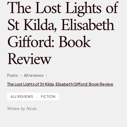
The Lost Lights of
St Kilda, Elisabeth
Gifford: Book
Review
-
-
Posts
All reviews
The Lost Lights of St Kilda, Elisabeth Gifford: Book Review
ALL REVIEWS
FICTION
Written by Nicole