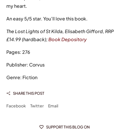
my heart.
An easy 5/5 star. You’ll love this book.
The Lost Lights of St Kilda, Elisabeth Gifford, RRP
£14.99 (hardback);
Book Depository
Pages: 276
Publisher: Corvus
Genre: Fiction
SHARE THIS POST

Facebook
Twitter
Email
SUPPORT THIS BLOG ON
