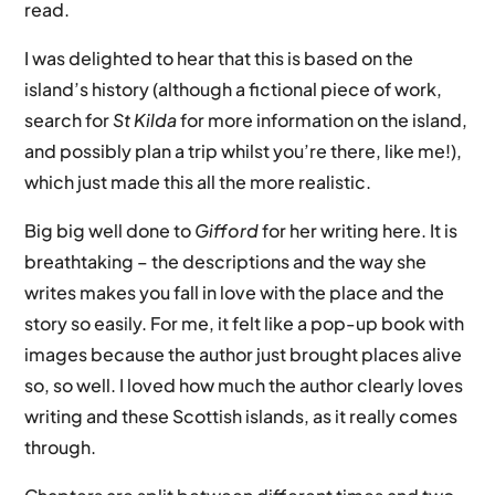
read.
I was delighted to hear that this is based on the
island’s history (although a fictional piece of work,
search for
St Kilda
for more information on the island,
and possibly plan a trip whilst you’re there, like me!),
which just made this all the more realistic.
Big big well done to
Gifford
for her writing here. It is
breathtaking – the descriptions and the way she
writes makes you fall in love with the place and the
story so easily. For me, it felt like a pop-up book with
images because the author just brought places alive
so, so well. I loved how much the author clearly loves
writing and these Scottish islands, as it really comes
through.