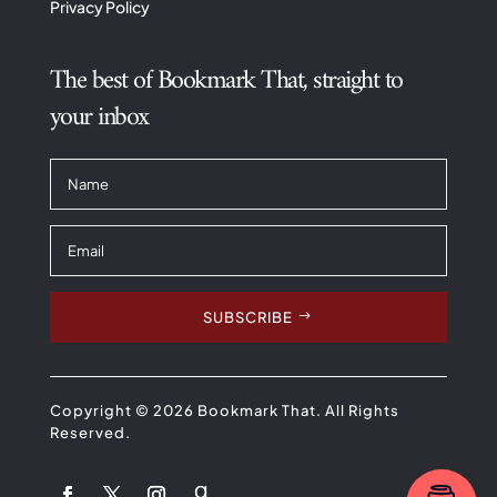
Privacy Policy
The best of Bookmark That, straight to
your inbox
SUBSCRIBE
Copyright © 2026 Bookmark That. All Rights
Reserved.