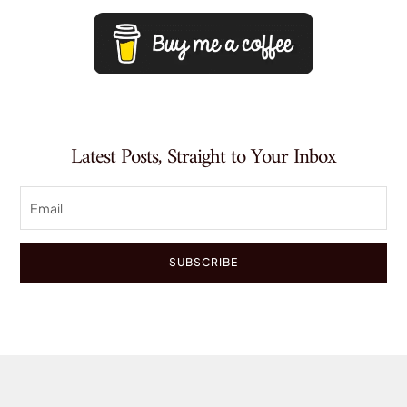
Latest Posts, Straight to Your Inbox
SUBSCRIBE