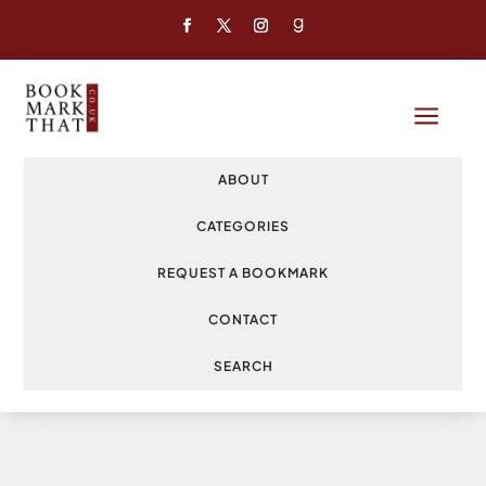
a
ABOUT
CATEGORIES
REQUEST A BOOKMARK
CONTACT
SEARCH