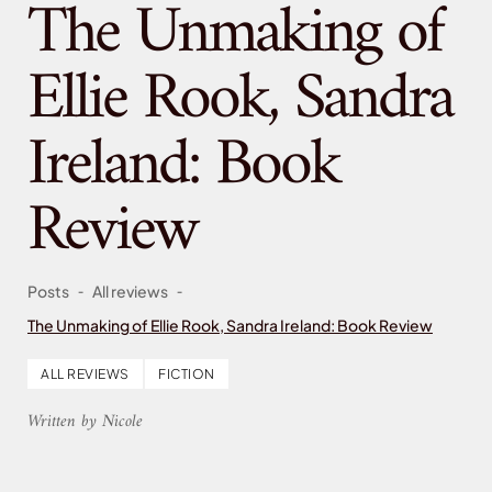
The Unmaking of
Ellie Rook, Sandra
Ireland: Book
Review
-
-
Posts
All reviews
The Unmaking of Ellie Rook, Sandra Ireland: Book Review
ALL REVIEWS
FICTION
Written by Nicole