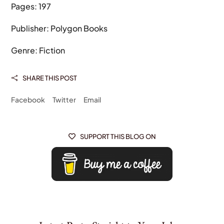
Pages: 197
Publisher: Polygon Books
Genre: Fiction
SHARE THIS POST

Facebook
Twitter
Email
SUPPORT THIS BLOG ON
