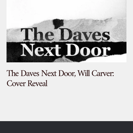
The Daves Next Door, Will Carver:
De
Cover Reveal