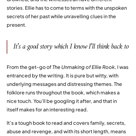
stories. Ellie has to come to terms with the unspoken
secrets of her past while unravelling clues in the
present.
It’s a good story which I know I’ll think back to
From the get-go of
The Unmaking of Ellie Rook
, I was
entranced by the writing. It is pure but witty, with
underlying messages and distressing themes. The
folklore runs throughout the book, which makes a
nice touch. You’ll be googling it after, and that in
itself makes for an interesting read.
It’s a tough book to read and covers family, secrets,
abuse and revenge, and with its short length, means