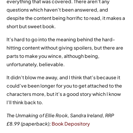
everything that was covered. There aren’t any
questions which haven’t been answered, and
despite the content being horrific to read, it makes a
short but sweet book.
It’s hard to go into the meaning behind the hard-
hitting content without giving spoilers, but there are
parts to make you wince, although being,
unfortunately, believable.
It didn’t blow me away, and I think that’s because it
could’ve been longer for you to get attached to the
characters more, but it’s a good story which I know
I’ll think back to.
The Unmaking of Ellie Rook, Sandra Ireland, RRP
£8.99 (paperback);
Book Depository