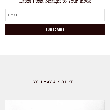
Latest Posts, Straight to Your Inbox
SUBSCRIBE
YOU MAY ALSO LIKE…