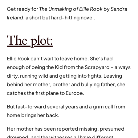
Get ready for
The Unmaking of Ellie Rook
by
Sandra
Ireland
, a short but hard-hitting novel.
The plot:
Ellie Rook can’t wait to leave home. She’s had
enough of being the Kid from the Scrapyard – always
dirty, running wild and getting into fights. Leaving
behind her mother, brother and bullying father, she
catches the first plane to Europe.
But fast-forward several years and a grim call from
home brings her back.
Her mother has been reported missing, presumed
drowned, and the witnesses all have different