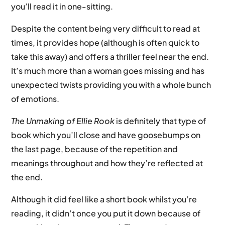
you’ll read it in one-sitting.
Despite the content being very difficult to read at
times, it provides hope (although is often quick to
take this away) and offers a thriller feel near the end.
It’s much more than a woman goes missing and has
unexpected twists providing you with a whole bunch
of emotions.
The Unmaking of Ellie Rook
is definitely that type of
book which you’ll close and have goosebumps on
the last page, because of the repetition and
meanings throughout and how they’re reflected at
the end.
Although it did feel like a short book whilst you’re
reading, it didn’t once you put it down because of