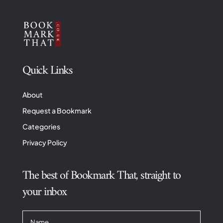
Quick Links
About
Request a Bookmark
Categories
Privacy Policy
The best of Bookmark That, straight to
your inbox