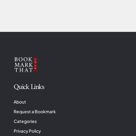
Quick Links
About
Request a Bookmark
Categories
Privacy Policy