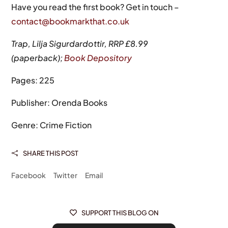
Have you read the first book? Get in touch –
contact@bookmarkthat.co.uk
Trap, Lilja Sigurdardottir, RRP £8.99
(paperback);
Book Depository
Pages: 225
Publisher: Orenda Books
Genre: Crime Fiction
SHARE THIS POST

Facebook
Twitter
Email
SUPPORT THIS BLOG ON
