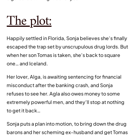
The plot:
Happily settled in Florida, Sonja believes she’s finally
escaped the trap set by unscrupulous drug lords. But
when her son Tomas is taken, she’s back to square
one… and Iceland.
Her lover, Alga, is awaiting sentencing for financial
misconduct after the banking crash, and Sonja
refuses to see her. Agla also owes money to some
extremely powerful men, and they’ll stop at nothing
to get it back…
Sonja puts a plan into motion, to bring down the drug
barons and her scheming ex-husband and get Tomas