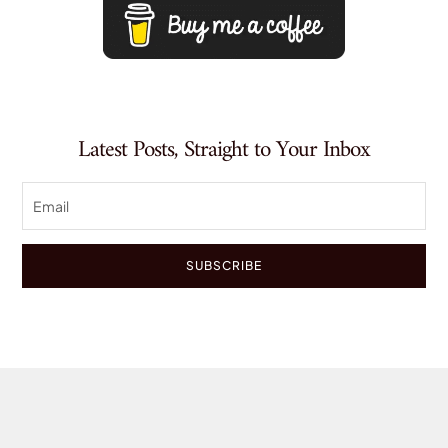
Latest Posts, Straight to Your Inbox
SUBSCRIBE