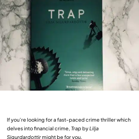
If you’re looking for a fast-paced crime thriller which
delves into financial crime,
Trap
by
Lilja
Sigurdardottir
might be for you.