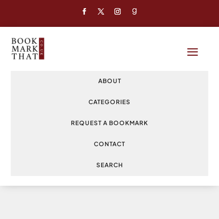
a
ABOUT
CATEGORIES
REQUEST A BOOKMARK
CONTACT
SEARCH