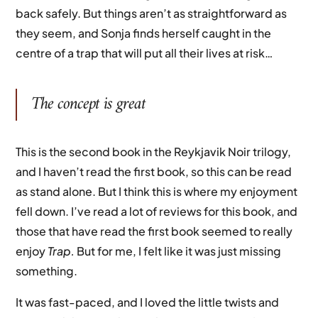
back safely. But things aren’t as straightforward as
they seem, and Sonja finds herself caught in the
centre of a trap that will put all their lives at risk…
The concept is great
This is the second book in the Reykjavik Noir trilogy,
and I haven’t read the first book, so this can be read
as stand alone. But I think this is where my enjoyment
fell down. I’ve read a lot of reviews for this book, and
those that have read the first book seemed to really
enjoy
Trap.
But for me, I felt like it was just missing
something.
It was fast-paced, and I loved the little twists and