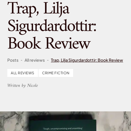
Trap, Lilja
Sigurdardottir:
Book Review
-
-
Posts
All reviews
Trap, Lilja Sigurdardottir: Book Review
ALL REVIEWS
CRIME FICTION
Written by Nicole