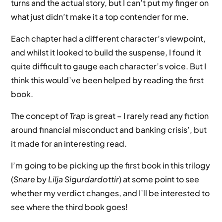
turns and the actual story, but I can’t put my finger on
what just didn’t make it a top contender for me.
Each chapter had a different character’s viewpoint,
and whilst it looked to build the suspense, I found it
quite difficult to gauge each character’s voice. But I
think this would’ve been helped by reading the first
book.
The concept of
Trap
is great – I rarely read any fiction
around financial misconduct and banking crisis’, but
it made for an interesting read.
I’m going to be picking up the first book in this trilogy
(
Snare
by
Lilja Sigurdardottir
) at some point to see
whether my verdict changes, and I’ll be interested to
see where the third book goes!