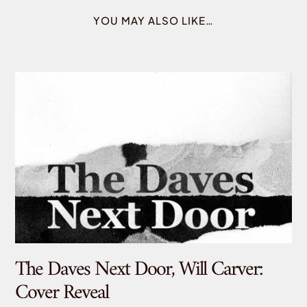
YOU MAY ALSO LIKE…
The Daves Next Door, Will Carver:
De
Cover Reveal