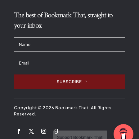
The best of Bookmark That, straight to
your inbox
SUBSCRIBE
Copyright © 2026 Bookmark That. All Rights
Reserved.