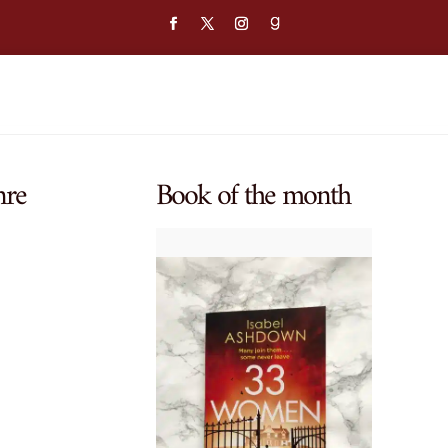
nre
Book of the month
$