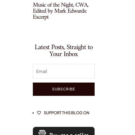
Music of the Night, CWA,
Edited by Mark Edwards:
Excerpt
Latest Posts, Straight to
Your Inbox
SUBSCRIBE
SUPPORT THIS BLOG ON
