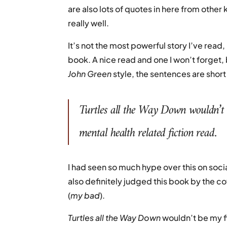
are also lots of quotes in here from other 
really well.
It’s not the most powerful story I’ve read
book. A nice read and one I won’t forget, bu
John Green
style, the sentences are short
Turtles all the Way Down
wouldn’t 
mental health related fiction read.
I had seen so much hype over this on socia
also definitely judged this book by the c
(
my bad
).
Turtles all the Way Down
wouldn’t be my f