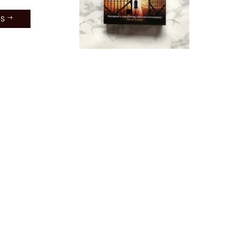
ES
Way
een