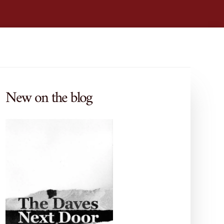
New on the blog