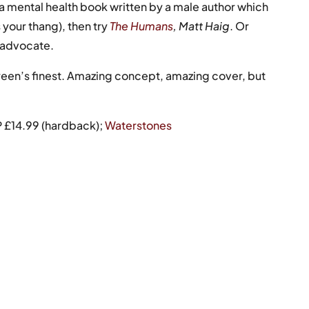
or a mental health book written by a male author which
s your thang), then try
The Humans
,
Matt Haig
. Or
g advocate.
een’s finest. Amazing concept, amazing cover, but
P £14.99 (hardback);
Waterstones