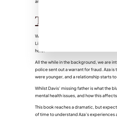
are, and how this obsession can affect us. I
The plot:
We follow the protagonist, Aza Holmes, who 
Like a rodent gnawing at you from the insid
hole.”
All the while in the background, we are in
police sent out a warrant for fraud. Aza i
were younger, and a relationship starts t
Whilst Davis’ missing father is what the bl
mental health issues, and how this affects
This book reaches a dramatic, but expecte
of time to understand Aza’s experiences 