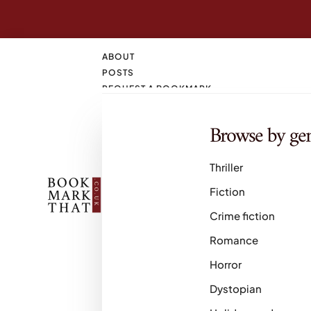
ABOUT
POSTS
REQUEST A BOOKMARK
CONTACT
SEARCH
Browse by ge
M
Thriller
Fiction
Crime fiction
Romance
Horror
Dystopian