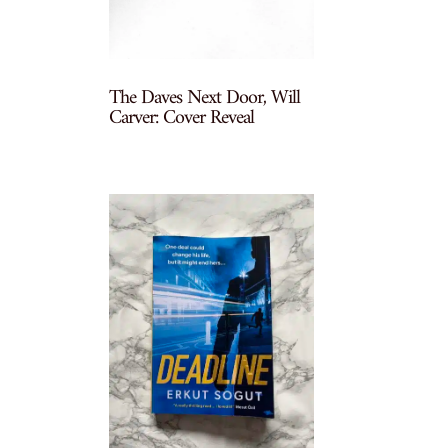
The Daves Next Door, Will
Carver: Cover Reveal