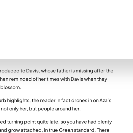
t hit the feels, but just didn’t quite do it for me.
suffers with severe anxiety… “it’s like a brain fire.
e. A knife in your gut. A spiral. Whirlpool. Black
troduced to Davis, whose father is missing after the
s then reminded of her times with Davis when they
o blossom.
urb highlights, the reader in fact drones in on Aza’s
 not only her, but people around her.
d turning point quite late, so you have had plenty
and grow attached, in true
Green
standard. There