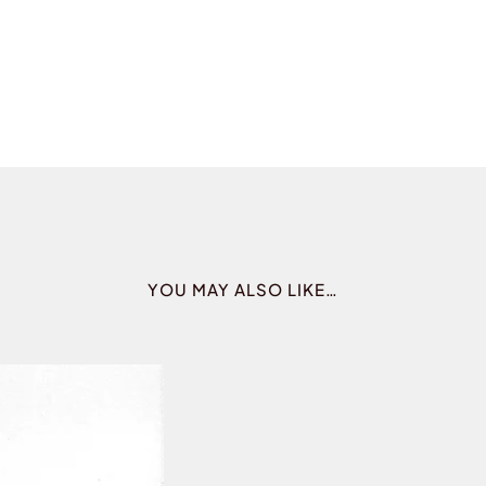
YOU MAY ALSO LIKE…