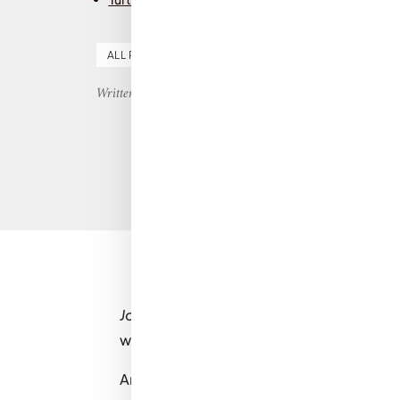
ALL REVIEWS
FICTION
MENTAL HEALTH
YO
Written by Nicole
John Green
is one of those authors you k
which will hit you right in the feels.
And
Turtles all the Way Down
is no except