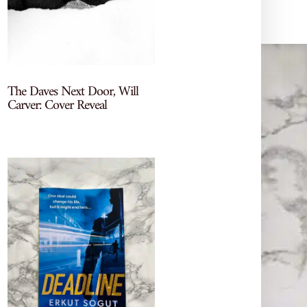
The Daves Next Door, Will
Carver: Cover Reveal