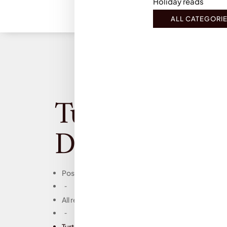
Holiday reads
ALL CATEGORI
Turtles all the 
Down, John Gr
Posts
-
All reviews
-
Turtles all the Way Down, John Green