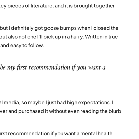
key pieces of literature, and it is brought together
, but I definitely got goose bumps when I closed the
t also not one I’ll pick up in a hurry. Written in true
 and easy to follow.
be my first recommendation if you want a
l media, so maybe I just had high expectations. I
over and purchased it without even reading the blurb
irst recommendation if you want a mental health