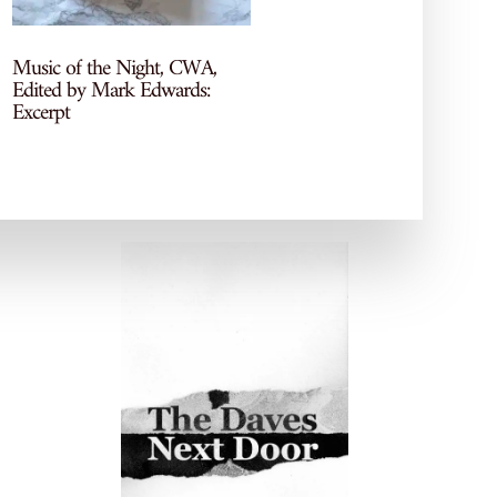
socials!
Music of the Night, CWA,
Edited by Mark Edwards:
Excerpt
POPULAR POSTS
