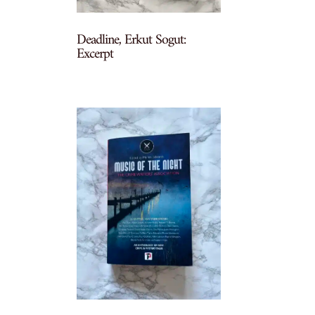
Deadline, Erkut Sogut:
Excerpt