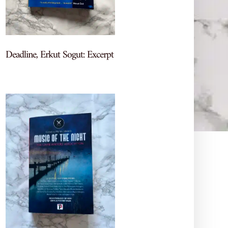
Deadline, Erkut Sogut: Excerpt
Let's Chat Books
More recs, reviews, and TBR
chaos—come hang out on my