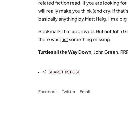
related fiction read. If you are looking f
will really make you think (and cry, if that’
basically anything by Matt Haig, I’m a bi
Bookmark That approved. But not John Gr
there was
just
something missing.
Turtles all the Way Down,
John Green, RR
SHARE THIS POST

Facebook
Twitter
Email