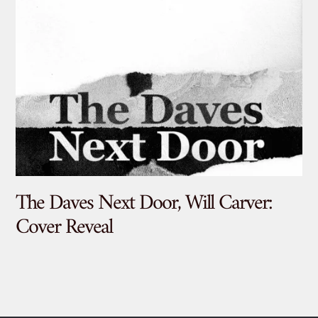
The Daves Next Door, Will Carver:
De
Cover Reveal