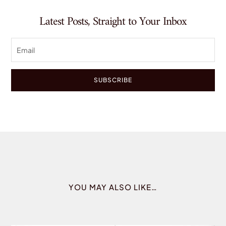
Latest Posts, Straight to Your Inbox
SUBSCRIBE
YOU MAY ALSO LIKE…