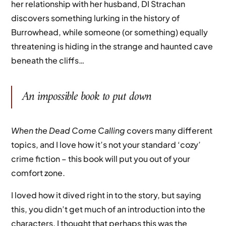
her relationship with her husband, DI Strachan
discovers something lurking in the history of
Burrowhead, while someone (or something) equally
threatening is hiding in the strange and haunted cave
beneath the cliffs…
An impossible book to put down
When the Dead Come Calling
covers many different
topics, and I love how it’s not your standard ‘cozy’
crime fiction – this book will put you out of your
comfort zone.
I loved how it dived right in to the story, but saying
this, you didn’t get much of an introduction into the
characters. I thought that perhaps this was the