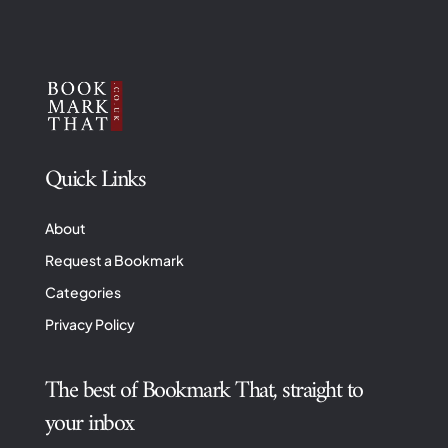
Quick Links
About
Request a Bookmark
Categories
Privacy Policy
The best of Bookmark That, straight to
your inbox