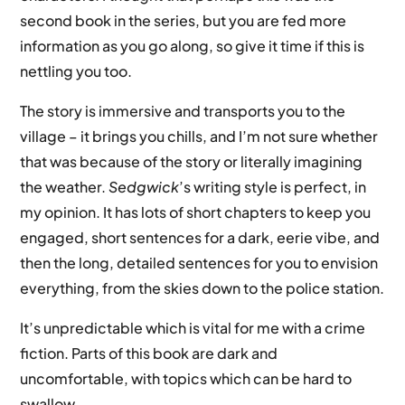
second book in the series, but you are fed more
information as you go along, so give it time if this is
nettling you too.
The story is immersive and transports you to the
village – it brings you chills, and I’m not sure whether
that was because of the story or literally imagining
the weather.
Sedgwick
’s writing style is perfect, in
my opinion. It has lots of short chapters to keep you
engaged, short sentences for a dark, eerie vibe, and
then the long, detailed sentences for you to envision
everything, from the skies down to the police station.
It’s unpredictable which is vital for me with a crime
fiction. Parts of this book are dark and
uncomfortable, with topics which can be hard to
swallow.