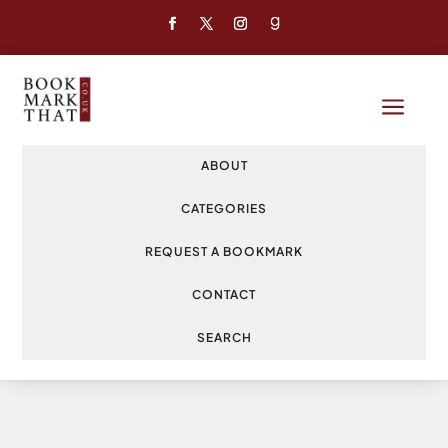
a
ABOUT
CATEGORIES
REQUEST A BOOKMARK
CONTACT
SEARCH