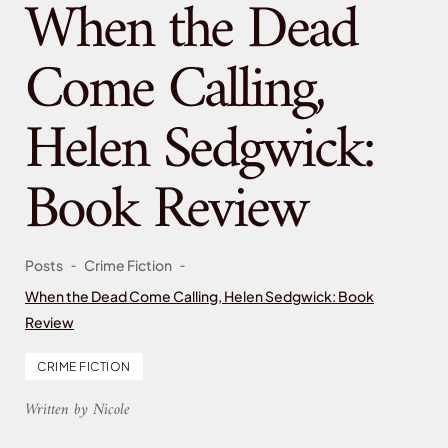
When the Dead
Come Calling,
Helen Sedgwick:
Book Review
-
-
Posts
Crime Fiction
When the Dead Come Calling, Helen Sedgwick: Book
Review
CRIME FICTION
Written by Nicole