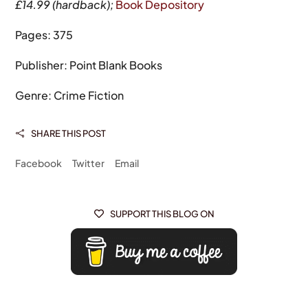
£14.99 (hardback);
Book Depository
Pages: 375
Publisher: Point Blank Books
Genre: Crime Fiction
SHARE THIS POST

Facebook
Twitter
Email
SUPPORT THIS BLOG ON
