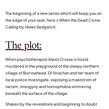
The beginning of a new series which will keep you on
the edge of your seat, here’s
When the Dead Come
Calling
by
Helen Sedgwick
.
The plot:
When psychotherapist Alexis Crosse is found
murdered in the playground of the sleepy northern
village of Burrowhead, DI Strachan and her team of
local police investigate, exposing a maelstrom of
racism, misogyny and homophobia simmering
beneath the surface of the village.
Shaken by the revelations and beginning to doubt