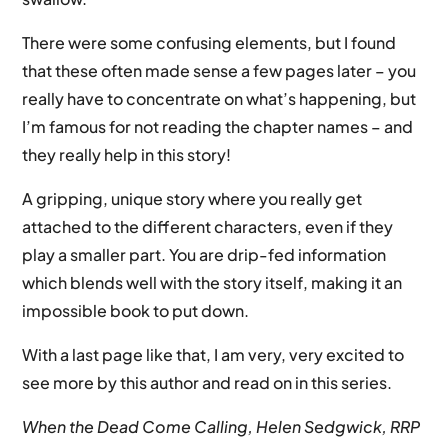
There were some confusing elements, but I found
that these often made sense a few pages later – you
really have to concentrate on what’s happening, but
I’m famous for not reading the chapter names – and
they really help in this story!
A gripping, unique story where you really get
attached to the different characters, even if they
play a smaller part. You are drip-fed information
which blends well with the story itself, making it an
impossible book to put down.
With a last page like that, I am very, very excited to
see more by this author and read on in this series.
When the Dead Come Calling, Helen Sedgwick, RRP