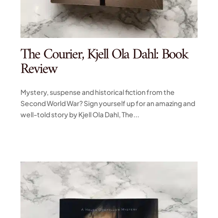
The Courier, Kjell Ola Dahl: Book
Review
Mystery, suspense and historical fiction from the
Second World War? Sign yourself up for an amazing and
well-told story by Kjell Ola Dahl, The...