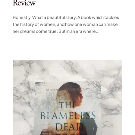
Review
Honestly. What a beautiful story. A book which tackles
the history of women, and how one woman can make
her dreams come true. But in an era where...