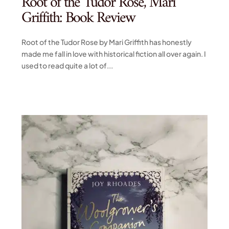
Root of the Tudor Rose, Mari
Griffith: Book Review
Root of the Tudor Rose by Mari Griffith has honestly
made me fall in love with historical fiction all over again. I
used to read quite a lot of...