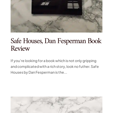
Safe Houses, Dan Fesperman Book
Review
If you’re looking for a book which is not only gripping
and complicated with a rich story, look no futher. Safe
Houses by Dan Fesperman is the...