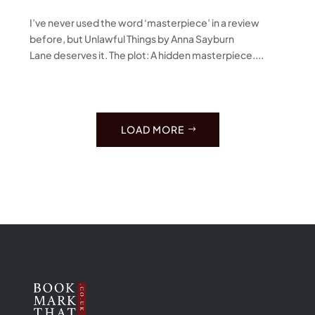
I’ve never used the word ‘masterpiece’ in a review
before, but Unlawful Things by Anna Sayburn
Lane deserves it. The plot: A hidden masterpiece....
LOAD MORE