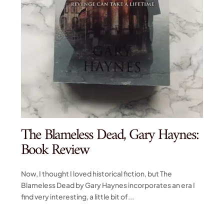
The Blameless Dead, Gary Haynes:
Book Review
Now, I thought I loved historical fiction, but The
Blameless Dead by Gary Haynes incorporates an era I
find very interesting, a little bit of...