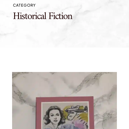
CATEGORY
Historical Fiction