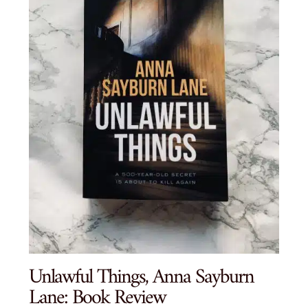
Unlawful Things, Anna Sayburn
Lane: Book Review