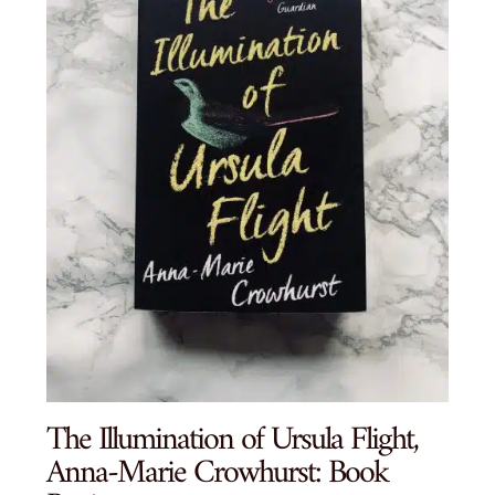
The Illumination of Ursula Flight,
Anna-Marie Crowhurst: Book