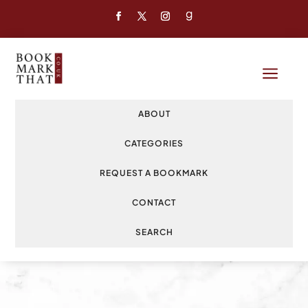
a
ABOUT
CATEGORIES
REQUEST A BOOKMARK
CONTACT
SEARCH