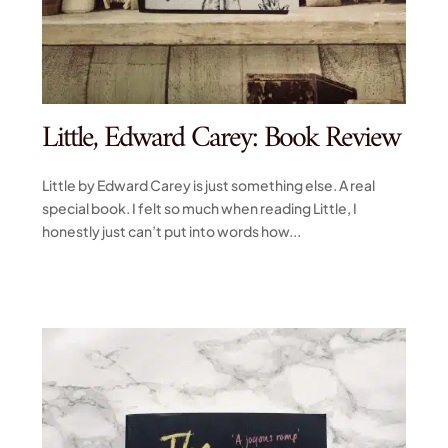
Little, Edward Carey: Book Review
Little by Edward Carey is just something else. A real
special book. I felt so much when reading Little, I
honestly just can’t put into words how...