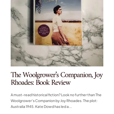
The Woolgrower’s Companion, Joy
Rhoades: Book Review
A must-read historical fiction? Look no further than The
Woolgrower's Companion by Joy Rhoades. The plot:
Australia 1945. Kate Dowd has led a...