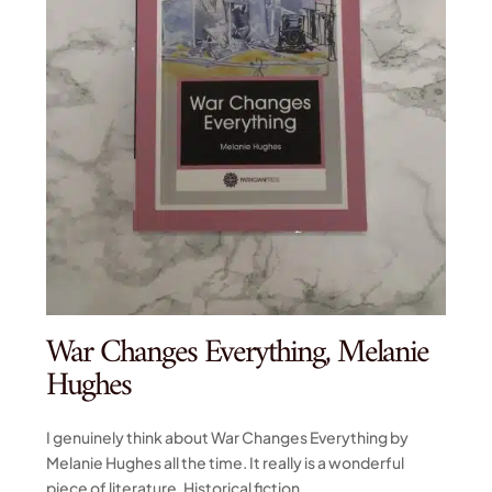
War Changes Everything, Melanie
Hughes
I genuinely think about War Changes Everything by
Melanie Hughes all the time. It really is a wonderful
piece of literature. Historical fiction...