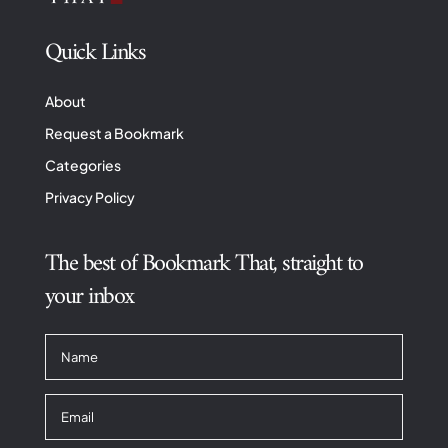
Quick Links
About
Request a Bookmark
Categories
Privacy Policy
The best of Bookmark That, straight to
your inbox