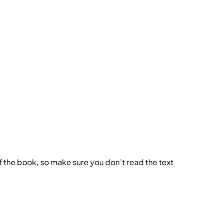
k of the book, so make sure you don’t read the text