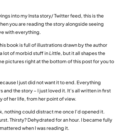
gs into my Insta story/ Twitter feed, this is the
hen you are reading the story alongside seeing
ove with everything.
his book is full of illustrations drawn by the author
a lot of morbid stuff in
Little
, but it all shapes the
me pictures right at the bottom of this post for you to
because I just did not want it to end. Everything
d the story – I just loved it. It’s all written in first
ry of her life, from her point of view.
k, nothing could distract me once I’d opened it.
t. Thirsty? Dehydrated for an hour. I became fully
 mattered when I was reading it.