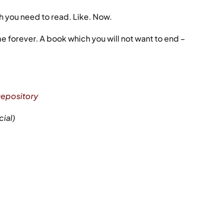
h you need to read. Like. Now.
 me forever. A book which you will not want to end –
epository
cial)