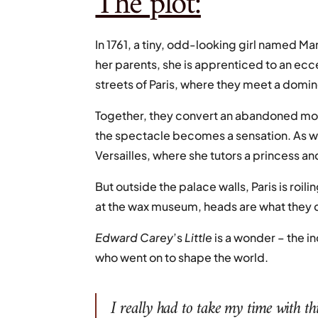
The plot:
In 1761, a tiny, odd-looking girl named Mari
her parents, she is apprenticed to an ec
streets of Paris, where they meet a domi
Together, they convert an abandoned monk
the spectacle becomes a sensation. As word
Versailles, where she tutors a princess an
But outside the palace walls, Paris is ro
at the wax museum, heads are what they 
Edward
Carey
’s
Little
is a wonder – the i
who went on to shape the world.
I really had to take my time with thi