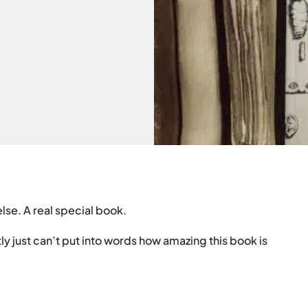
else. A real special book.
stly just can’t put into words how amazing this book is