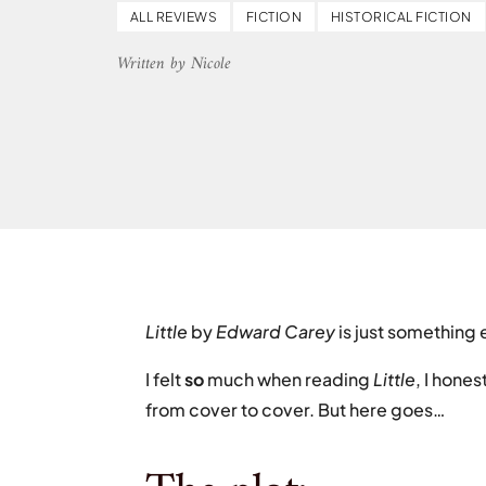
ALL REVIEWS
FICTION
HISTORICAL FICTION
Written by Nicole
Little
by
Edward Carey
is just something 
I felt
so
much when reading
Little
, I hone
from cover to cover. But here goes…