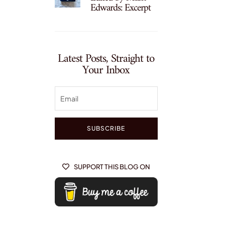
Edwards: Excerpt
Latest Posts, Straight to
Your Inbox
SUBSCRIBE
SUPPORT THIS BLOG ON
