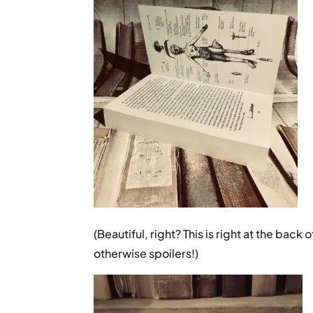
(Beautiful, right? This is right at the bac
otherwise spoilers!)