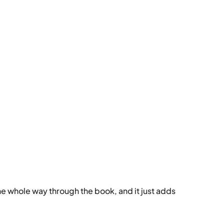
s the whole way through the book, and it just adds