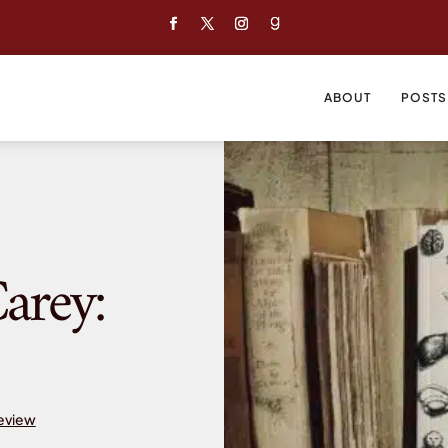
ABOUT
POSTS
arey:
Review