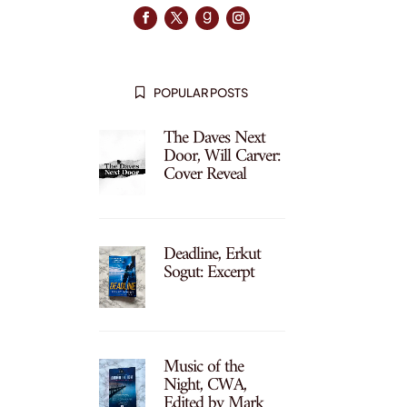
POPULAR POSTS

The Daves Next
Door, Will Carver:
Cover Reveal
Deadline, Erkut
Sogut: Excerpt
Music of the
Night, CWA,
Edited by Mark