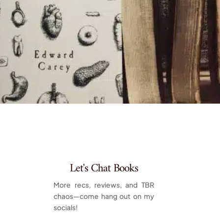
Let's Chat Books
More recs, reviews, and TBR
chaos—come hang out on my
socials!