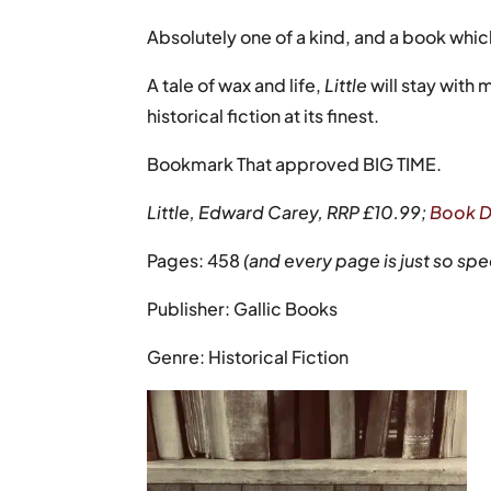
Absolutely one of a kind, and a book whic
A tale of wax and life,
Little
will stay with
historical fiction at its finest.
Bookmark That approved BIG TIME.
Little, Edward Carey, RRP £10.99;
Book D
Pages: 458
(and every page is just so spe
Publisher: Gallic Books
Genre: Historical Fiction