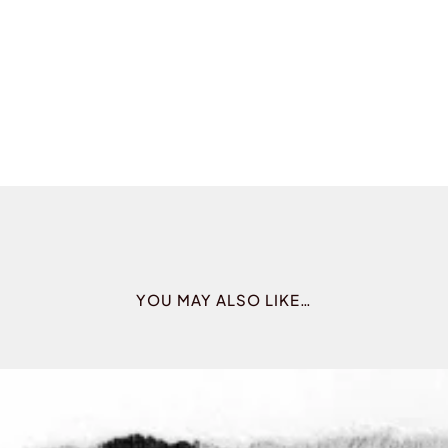
YOU MAY ALSO LIKE…