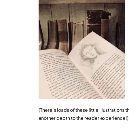
(There’s loads of these little illustration
another depth to the reader experience!)