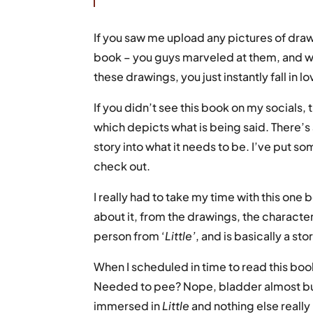
If you saw me upload any pictures of drawin
book – you guys marveled at them, and w
these drawings, you just instantly fall in l
If you didn’t see this book on my socials, t
which depicts what is being said. There’s 
story into what it needs to be. I’ve put so
check out.
I really had to take my time with this one 
about it, from the drawings, the characters an
person from ‘
Little’
, and is basically a sto
When I scheduled in time to read this boo
Needed to pee? Nope, bladder almost burs
immersed in
Little
and nothing else really