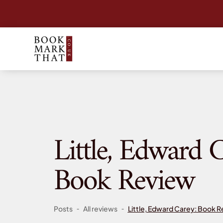
Little, Edward C
Book Review
-
-
Posts
All reviews
Little, Edward Carey: Book 