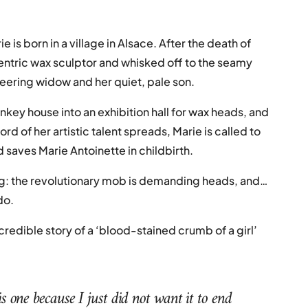
e is born in a village in Alsace. After the death of
centric wax sculptor and whisked off to the seamy
neering widow and her quiet, pale son.
ey house into an exhibition hall for wax heads, and
 of her artistic talent spreads, Marie is called to
d saves Marie Antoinette in childbirth.
iling: the revolutionary mob is demanding heads, and…
do.
ncredible story of a ‘blood-stained crumb of a girl’
s one because I just did not want it to end