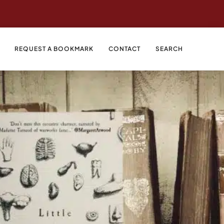
REQUEST A BOOKMARK
CONTACT
SEARCH