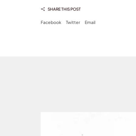
SHARE THIS POST

Facebook
Twitter
Email