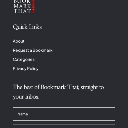
Quick Links
About
Request a Bookmark
Categories
Privacy Policy
The best of Bookmark That, straight to
your inbox