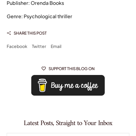
Publisher: Orenda Books
Genre: Psychological thriller
SHARE THIS POST

Facebook
Twitter
Email
SUPPORT THIS BLOG ON

Latest Posts, Straight to Your Inbox