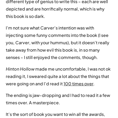
different type of genius to write this – each are well
depicted and are horrifically normal, which is why
this book is so dark.
I’m not sure what
Carver
’s intention was with
injecting some funny comments into the book (I see
you,
Carver
, with your hummus), but it doesn’t really
take away from how evil this book is, in so many
senses – I still enjoyed the comments, though.
Hinton Hollow
made me uncomfortable, I was not ok
reading it, I sweared quite a lot about the things that
were going on and I’d read it
100 times over
.
The ending is jaw-dropping and I had to read it a few
times over. A masterpiece.
It’s the sort of book you want to win all the awards,