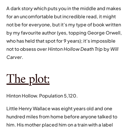
A dark story which puts you in the middle and makes
for an uncomfortable but incredible read, it might
not be for everyone, but it’s my type of book written
by my favourite author (yes, topping George Orwell,
who has held that spot for 9 years); it’s impossible
not to obsess over
Hinton Hollow Death Trip
by
Will
Carver
.
The plot:
Hinton Hollow. Population 5,120.
Little Henry Wallace was eight years old and one
hundred miles from home before anyone talked to
him. His mother placed him on a train with a label