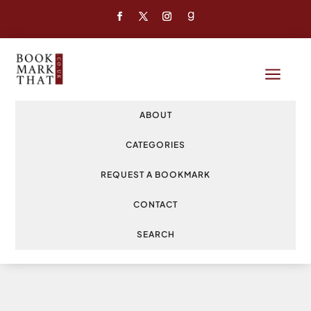
a
ABOUT
CATEGORIES
REQUEST A BOOKMARK
CONTACT
SEARCH