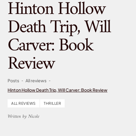
Hinton Hollow
Death Trip, Will
Carver: Book
Review
-
-
Posts
All reviews
Hinton Hollow Death Trip, Will Carver: Book Review
ALL REVIEWS
THRILLER
Written by Nicole