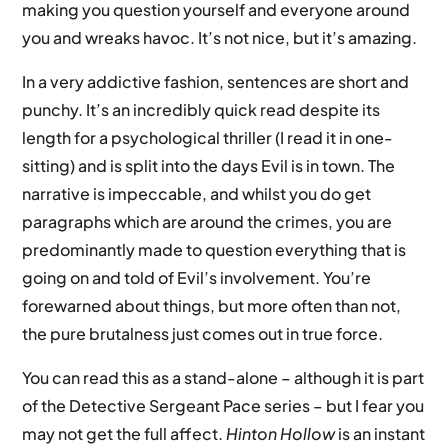
making you question yourself and everyone around
you and wreaks havoc. It’s not nice, but it’s amazing.
In a very addictive fashion, sentences are short and
punchy. It’s an incredibly quick read despite its
length for a psychological thriller (I read it in one-
sitting) and is split into the days Evil is in town. The
narrative is impeccable, and whilst you do get
paragraphs which are around the crimes, you are
predominantly made to question everything that is
going on and told of Evil’s involvement. You’re
forewarned about things, but more often than not,
the pure brutalness just comes out in true force.
You can read this as a stand-alone – although it is part
of the Detective Sergeant Pace series – but I fear you
may not get the full affect.
Hinton Hollow
is an instant