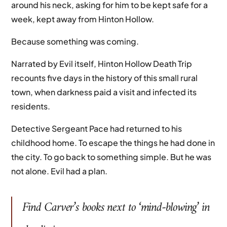
around his neck, asking for him to be kept safe for a
week, kept away from Hinton Hollow.
Because something was coming.
Narrated by Evil itself, Hinton Hollow Death Trip
recounts five days in the history of this small rural
town, when darkness paid a visit and infected its
residents.
Detective Sergeant Pace had returned to his
childhood home. To escape the things he had done in
the city. To go back to something simple. But he was
not alone. Evil had a plan.
Find
Carver
’s books next to ‘mind-blowing’ in