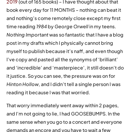
2019
(out of 165 books) – I have thought about that
book every day for 11 MONTHS – nothing can beat it
and nothing’s come remotely close except my first
time reading
1984
by
George Orwell
in my teens.
Nothing Important
was so fantastic that I have a blog
post in my drafts which I physically cannot bring
myself to publish because it’s naff, and even though
I’ve copy and pasted all the synonyms of ‘brilliant’
and ‘incredible’ and ‘masterpiece’, it still doesn’t do
it justice. So you can see, the pressure was on for
Hinton Hollow
, and I didn’t tell a single person I was
reading it because I was that worried.
That worry immediately went away within 2 pages,
and I’m not going to lie, I had GOOSEBUMPS. In the
same sense when you go to a concert and everyone
demands an encore and you have to wait a few