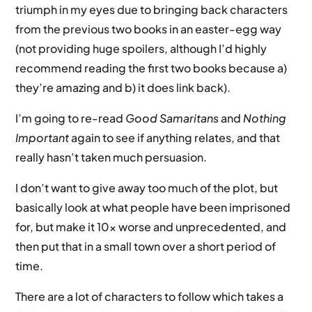
triumph in my eyes due to bringing back characters
from the previous two books in an easter-egg way
(not providing huge spoilers, although I’d highly
recommend reading the first two books because a)
they’re amazing and b) it does link back).
I’m going to re-read
Good Samaritans
and
Nothing
Important
again to see if anything relates, and that
really hasn’t taken much persuasion.
I don’t want to give away too much of the plot, but
basically look at what people have been imprisoned
for, but make it 10x worse and unprecedented, and
then put that in a small town over a short period of
time.
There are a lot of characters to follow which takes a