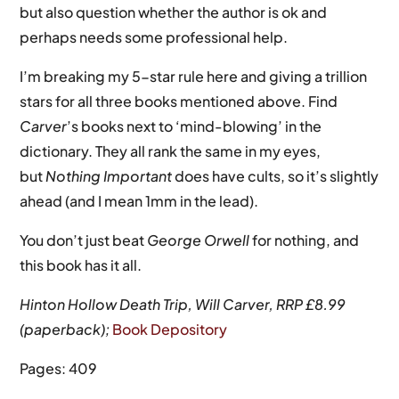
but also question whether the author is ok and
perhaps needs some professional help.
I’m breaking my 5-star rule here and giving a trillion
stars for all three books mentioned above. Find
Carver
’s books next to ‘mind-blowing’ in the
dictionary. They all rank the same in my eyes,
but
Nothing Important
does have cults, so it’s slightly
ahead (and I mean 1mm in the lead).
You don’t just beat
George Orwell
for nothing, and
this book has it all.
Hinton Hollow Death Trip, Will Carver, RRP £8.99
(paperback);
Book Depository
Pages: 409