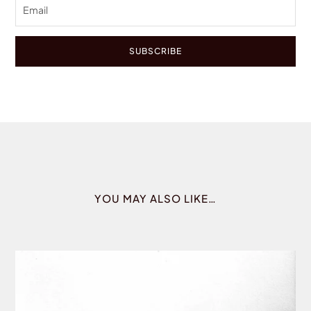
SUBSCRIBE
YOU MAY ALSO LIKE…