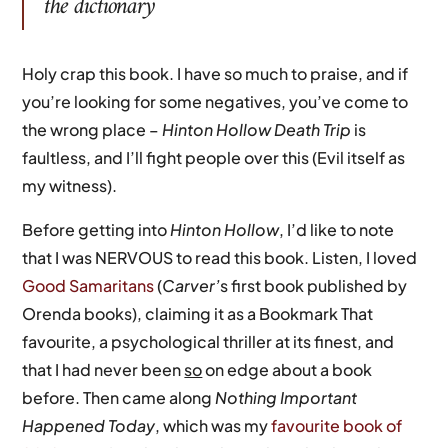
the dictionary
Holy crap this book. I have so much to praise, and if
you’re looking for some negatives, you’ve come to
the wrong place –
Hinton Hollow Death Trip
is
faultless, and I’ll fight people over this (Evil itself as
my witness).
Before getting into
Hinton Hollow
, I’d like to note
that I was NERVOUS to read this book. Listen, I loved
Good Samaritans
(
Carver’
s first book published by
Orenda books), claiming it as a Bookmark That
favourite, a psychological thriller at its finest, and
that I had never been
so
on edge about a book
before. Then came along
Nothing Important
Happened Today
, which was my
favourite book of