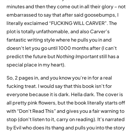
minutes and then they come out in all their glory – not
embarrassed to say that after said goosebumps, I
literally exclaimed “FUCKING WILL CARVER”. The
plot is totally unfathomable, and also
Carver
’s
fantastic writing style where he pulls you in and
doesn’t let you go until 1000 months after (I can’t
predict the future but
Nothing Important
still has a
special place in my heart).
So, 2 pages in, and you know you’re in for a real
fucking treat. I would say that this book isn’t for
everyone because it is dark. Hella dark. The cover is
all pretty pink flowers, but the book literally starts off
with “Don’t Read This” and gives you a fair warning to
stop (don’t listen to it, carry on reading). It’s narrated
by Evil who does its thang and pulls you into the story