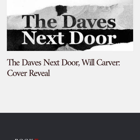
The Daves Next Door, Will Carver:
De
Cover Reveal