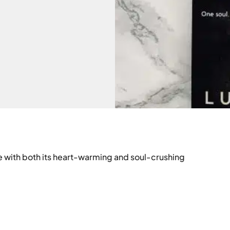
e with both its heart-warming and soul-crushing