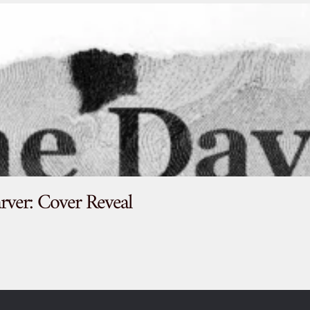
rver: Cover Reveal