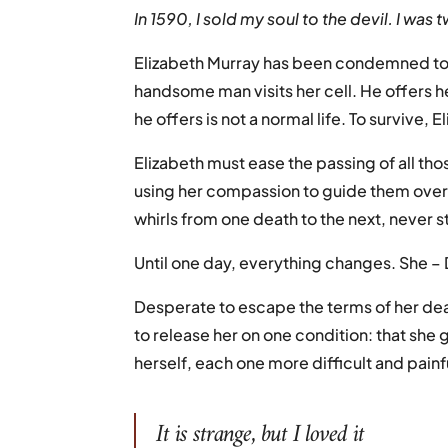
In 1590, I sold my soul to the devil. I was
Elizabeth Murray has been condemned to bu
handsome man visits her cell. He offers her
he offers is not a normal life. To survive,
Elizabeth must ease the passing of all th
using her compassion to guide them over 
whirls from one death to the next, never st
Until one day, everything changes. She – D
Desperate to escape the terms of her de
to release her on one condition: that she g
herself, each one more difficult and painfu
It is strange, but I loved it