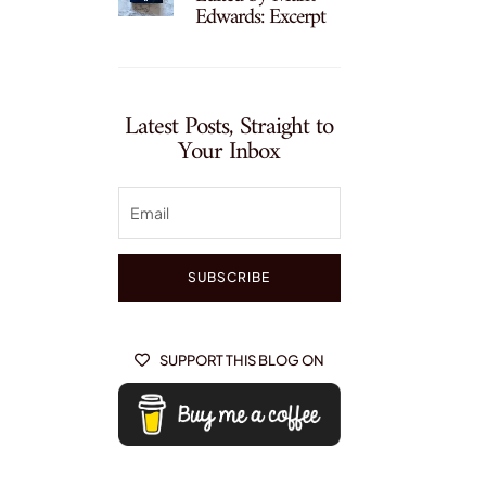
Edwards: Excerpt
Latest Posts, Straight to
Your Inbox
SUBSCRIBE
SUPPORT THIS BLOG ON
