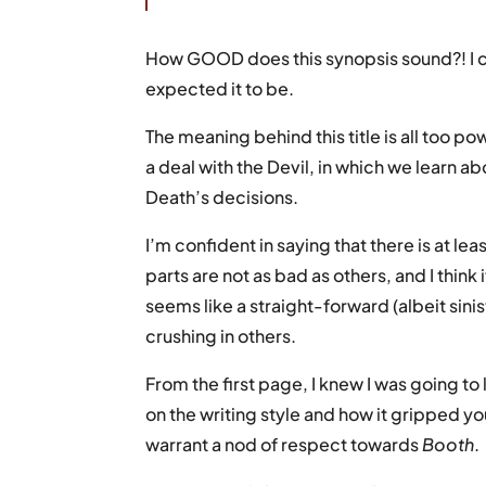
How GOOD does this synopsis sound?! I c
expected it to be.
The meaning behind this title is all too p
a deal with the Devil, in which we learn a
Death’s decisions.
I’m confident in saying that there is at le
parts are not as bad as others, and I thin
seems like a straight-forward (albeit sini
crushing in others.
From the first page, I knew I was going t
on the writing style and how it gripped yo
warrant a nod of respect towards
Booth
.