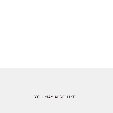
YOU MAY ALSO LIKE…