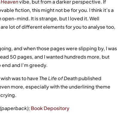
n Heaven
vibe, but from a darker perspective. If
ble fiction, this might not be for you. I think it’s a
open-mind. It is strange, but I loved it. Well
are lot of different elements for you to analyse too,
 going, and when those pages were slipping by, I was
 I’d read 50 pages, and I wanted hundreds more, but
he end and I’m greedy.
 wish was to have
The Life of Death
published
 even more, especially with the underlining theme
 crying.
9 (paperback);
Book Depository