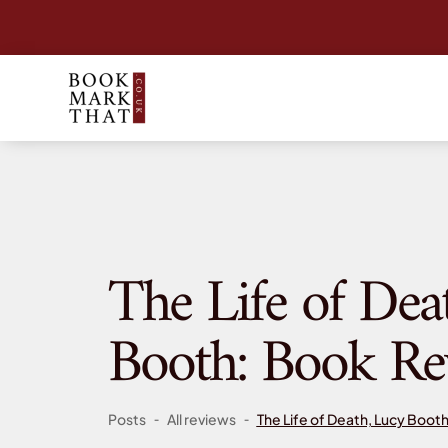
The Life of Dea
Booth: Book Re
-
-
Posts
All reviews
The Life of Death, Lucy Boot