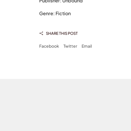
Publisher: Unbound
Genre: Fiction
SHARE THIS POST

Facebook
Twitter
Email