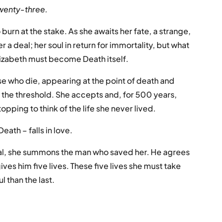
 twenty-three.
rn at the stake. As she awaits her fate, a strange,
 a deal; her soul in return for immortality, but what
 Elizabeth must become Death itself.
ose who die, appearing at the point of death and
the threshold. She accepts and, for 500 years,
opping to think of the life she never lived.
eath – falls in love.
al, she summons the man who saved her. He agrees
ives him five lives. These five lives she must take
l than the last.