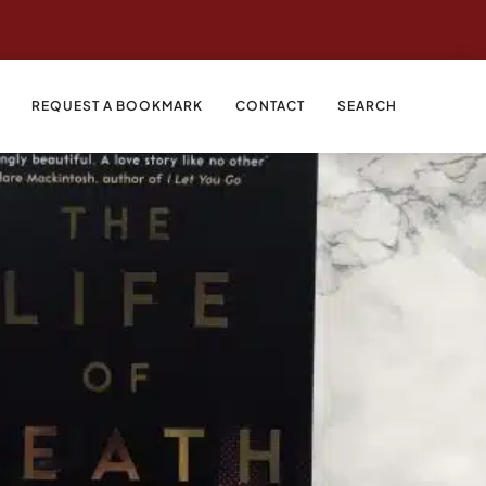
REQUEST A BOOKMARK
CONTACT
SEARCH