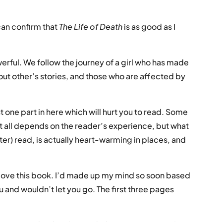
an confirm that
The Life of Death
is as good as I
owerful. We follow the journey of a girl who has made
bout other’s stories, and those who are affected by
ast one part in here which will hurt you to read. Some
k it all depends on the reader’s experience, but what
ster) read, is actually heart-warming in places, and
o love this book. I’d made up my mind so soon based
u and wouldn’t let you go. The first three pages