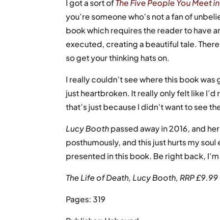
I got a sort of
The Five People You Meet i
you’re someone who’s not a fan of unbelieva
book which requires the reader to have an 
executed, creating a beautiful tale. There 
so get your thinking hats on.
I really couldn’t see where this book was
just heartbroken. It really only felt like
that’s just because I didn’t want to see t
Lucy Booth
passed away in 2016, and her
posthumously, and this just hurts my soul
presented in this book. Be right back, I’m
The Life of Death, Lucy Booth, RRP £9.9
Pages: 319