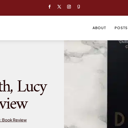
ABOUT
POSTS
th, Lucy
view
h: Book Review