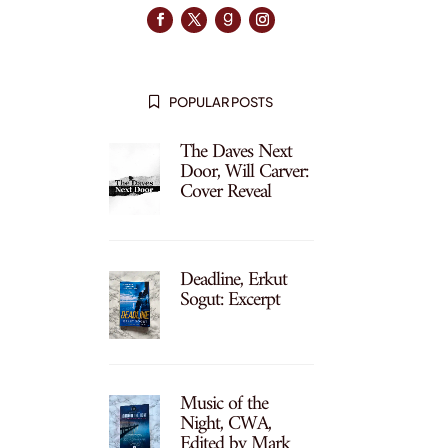
POPULAR POSTS

The Daves Next
Door, Will Carver:
Cover Reveal
Deadline, Erkut
Sogut: Excerpt
Music of the
Night, CWA,
Edited by Mark