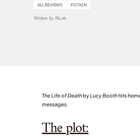
ALL REVIEWS
FICTION
Written by Nicole
The Life of Death
by
Lucy Booth
hits hom
messages.
The plot: