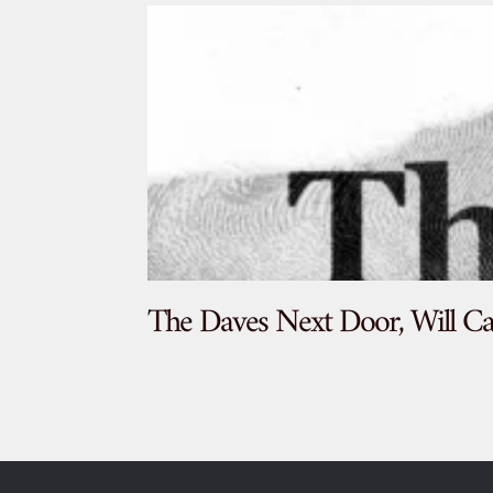
The Daves Next Door, Will Ca