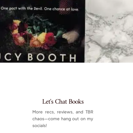
Let's Chat Books
More recs, reviews, and TBR
chaos—come hang out on my
socials!