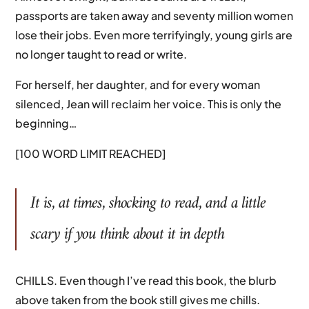
passports are taken away and seventy million women
lose their jobs. Even more terrifyingly, young girls are
no longer taught to read or write.
For herself, her daughter, and for every woman
silenced, Jean will reclaim her voice. This is only the
beginning…
[100 WORD LIMIT REACHED]
It is, at times, shocking to read, and a little
scary if you think about it in depth
CHILLS. Even though I’ve read this book, the blurb
above taken from the book still gives me chills.