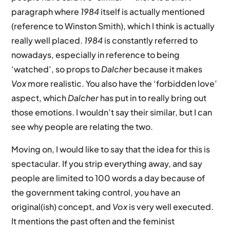
paragraph where
1984
itself is actually mentioned
(reference to Winston Smith), which I think is actually
really well placed.
1984
is constantly referred to
nowadays, especially in reference to being
‘watched’, so props to
Dalcher
because it makes
Vox
more realistic. You also have the ‘forbidden love’
aspect, which
Dalcher
has put in to really bring out
those emotions. I wouldn’t say their similar, but I can
see why people are relating the two.
Moving on, I would like to say that the idea for this is
spectacular. If you strip everything away, and say
people are limited to 100 words a day because of
the government taking control, you have an
original(ish) concept, and
Vox
is very well executed.
It mentions the past often and the feminist