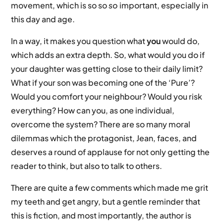
movement, which is so so
so
important, especially in
this day and age.
In a way, it makes you question what
you
would do,
which adds an extra depth. So, what would you do if
your daughter was getting close to their daily limit?
What if your son was becoming one of the ‘Pure’?
Would you comfort your neighbour? Would you risk
everything? How can you, as one individual,
overcome the system? There are so many moral
dilemmas which the protagonist, Jean, faces, and
deserves a round of applause for not only getting the
reader to think, but also to talk to others.
There are quite a few comments which made me grit
my teeth and get angry, but a gentle reminder that
this is fiction, and most importantly, the author is