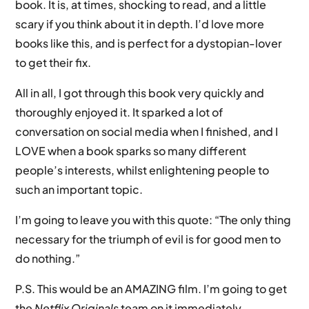
book. It is, at times, shocking to read, and a little
scary if you think about it in depth. I’d love more
books like this, and is perfect for a dystopian-lover
to get their fix.
All in all, I got through this book very quickly and
thoroughly enjoyed it. It sparked a lot of
conversation on social media when I finished, and I
LOVE when a book sparks so many different
people’s interests, whilst enlightening people to
such an important topic.
I’m going to leave you with this quote: “The only thing
necessary for the triumph of evil is for good men to
do nothing.”
P.S. This would be an AMAZING film. I’m going to get
the
Netflix Originals
team on it immediately.