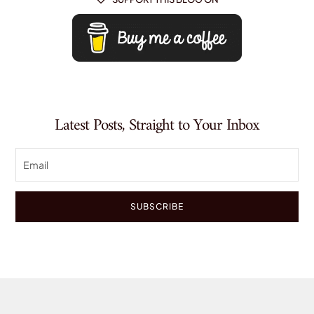
Latest Posts, Straight to Your Inbox
SUBSCRIBE