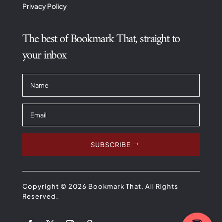
Privacy Policy
The best of Bookmark That, straight to
your inbox
SUBSCRIBE
Copyright © 2026 Bookmark That. All Rights
Reserved.