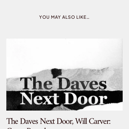
YOU MAY ALSO LIKE…
The Daves Next Door, Will Carver:
De