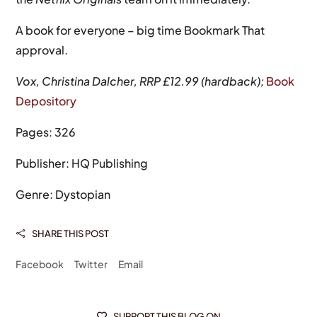
A book for everyone – big time Bookmark That
approval.
Vox, Christina Dalcher, RRP £12.99 (hardback);
Book
Depository
Pages: 326
Publisher: HQ Publishing
Genre: Dystopian
SHARE THIS POST

Facebook
Twitter
Email
SUPPORT THIS BLOG ON
