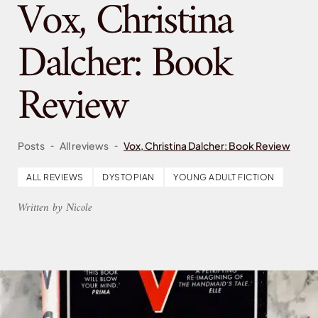
Vox, Christina
Dalcher: Book
Review
-
-
Posts
All reviews
Vox, Christina Dalcher: Book Review
ALL REVIEWS
DYSTOPIAN
YOUNG ADULT FICTION
Written by Nicole