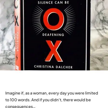
Imagine if, as a woman, every day you were limited
to 100 words. And if you didn’t, there would be
consequences…