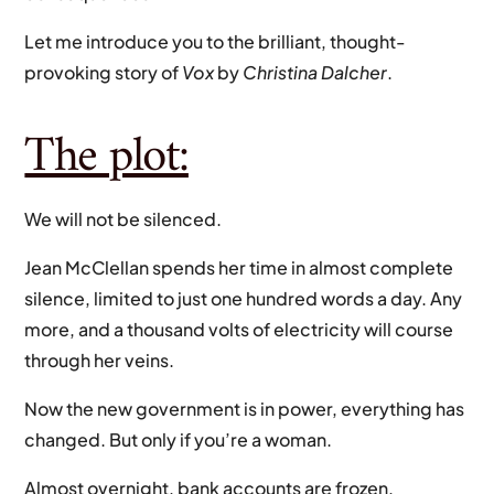
Let me introduce you to the brilliant, thought-
provoking story of
Vox
by
Christina Dalcher
.
The plot:
We will not be silenced.
Jean McClellan spends her time in almost complete
silence, limited to just one hundred words a day. Any
more, and a thousand volts of electricity will course
through her veins.
Now the new government is in power, everything has
changed. But only if you’re a woman.
Almost overnight, bank accounts are frozen,