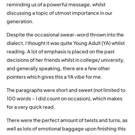
reminding us of a powerful message, whilst
discussing a topic of utmost importance in our
generation.
Despite the occasional swear-word thrown into the
dialect, I thought it was quite Young Adult (YA) whilst
reading. A lot of emphasis is placed on the past
decisions of her friends whilst in college/ university,
and generally speaking, there are a few other
pointers which gives this a YA vibe for me.
The paragraphs were short and sweet (not limited to
100 words – I did count on occasion), which makes
for a very quick read.
There were the perfect amount of twists and turns, as
well as lots of emotional baggage upon finishing this