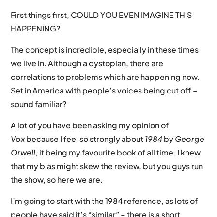
First things first, COULD YOU EVEN IMAGINE THIS
HAPPENING?
The concept is incredible, especially in these times
we live in. Although a dystopian, there are
correlations to problems which are happening now.
Set in America with people’s voices being cut off –
sound familiar?
A lot of you have been asking my opinion of
Vox
because I feel so strongly about
1984
by
George
Orwell
, it being my favourite book of all time. I knew
that my bias might skew the review, but you guys run
the show, so here we are.
I’m going to start with the 1984 reference, as lots of
people have said it’s “similar” – there is a short