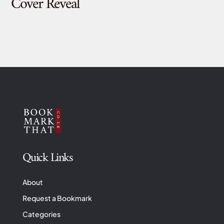
Cover Reveal
Quick Links
About
Request a Bookmark
Categories