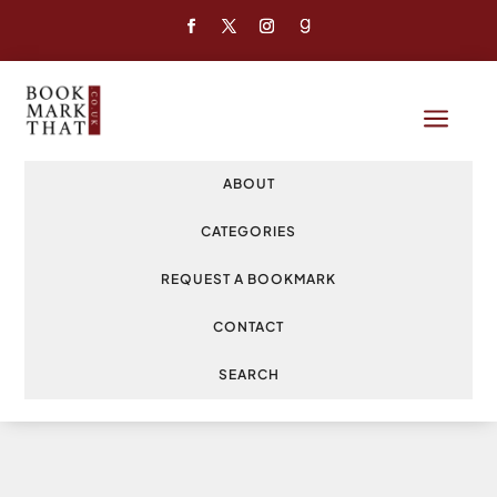
a
ABOUT
CATEGORIES
REQUEST A BOOKMARK
CONTACT
SEARCH