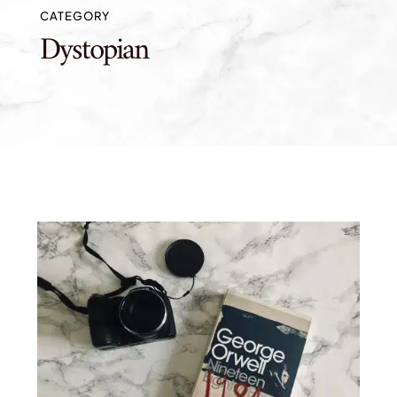
CATEGORY
Dystopian