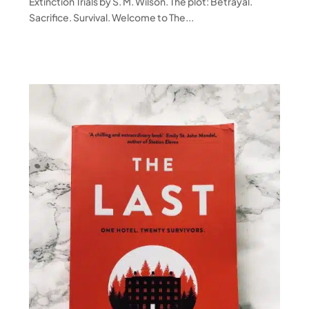
Extinction Trials by S. M. Wilson. The plot: Betrayal.
Sacrifice. Survival. Welcome to The...