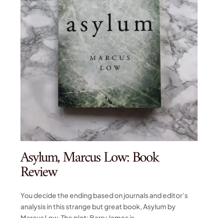
Asylum, Marcus Low: Book
Review
You decide the ending based on journals and editor’s
analysis in this strange but great book, Asylum by
Marcus Low. The plot: Barry James is...