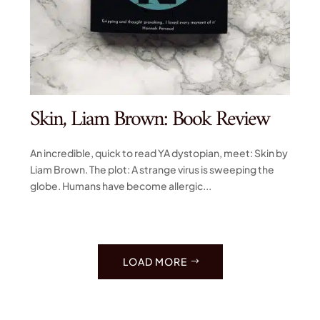
Skin, Liam Brown: Book Review
An incredible, quick to read YA dystopian, meet: Skin by
Liam Brown. The plot: A strange virus is sweeping the
globe. Humans have become allergic...
LOAD MORE