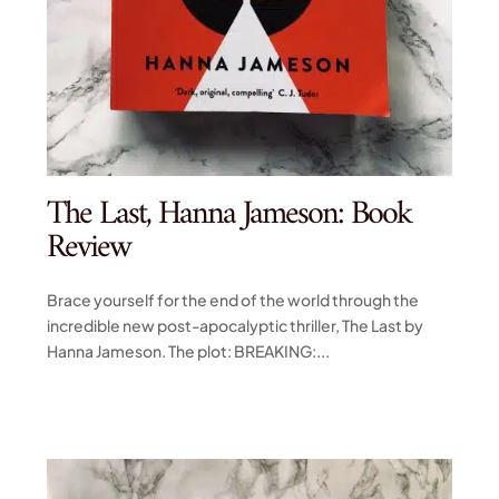
The Last, Hanna Jameson: Book
Review
Brace yourself for the end of the world through the
incredible new post-apocalyptic thriller, The Last by
Hanna Jameson. The plot: BREAKING:...