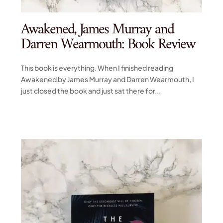
Awakened, James Murray and
Darren Wearmouth: Book Review
This book is everything. When I finished reading
Awakened by James Murray and Darren Wearmouth, I
just closed the book and just sat there for...