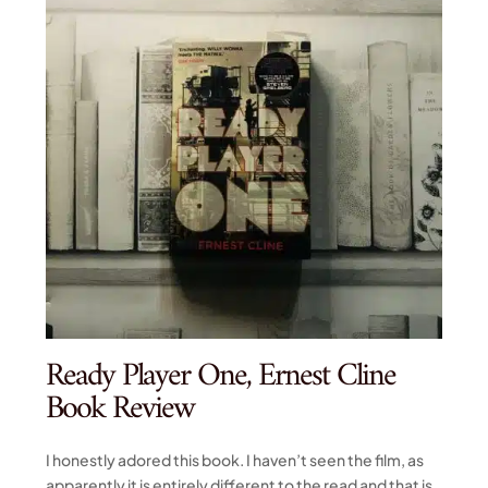
Ready Player One, Ernest Cline
Book Review
I honestly adored this book. I haven’t seen the film, as
apparently it is entirely different to the read and that is