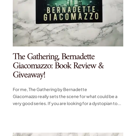
The Gathering, Bernadette
Giacomazzo: Book Review &
Giveaway!
For me, The Gathering by Bernadette
Giacomazzo really sets the scene for what could be a
very good series. If you are looking for a dystopian to...