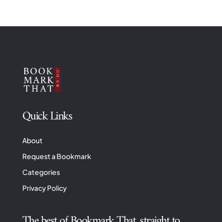
Quick Links
About
Request a Bookmark
Categories
Privacy Policy
The best of Bookmark That, straight to