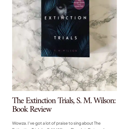
The Extinction Trials, S. M. Wilson:
Book Review
Wowza. I’ve got a lot of praise to sing about The