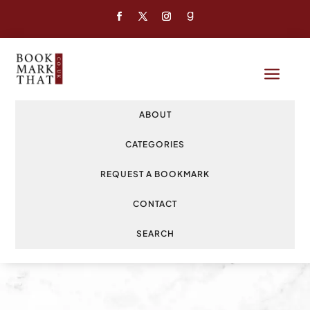
a
ABOUT
CATEGORIES
REQUEST A BOOKMARK
CONTACT
SEARCH