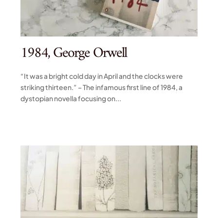
1984, George Orwell
“It was a bright cold day in April and the clocks were
striking thirteen.” – The infamous first line of 1984, a
dystopian novella focusing on...