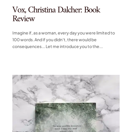
Vox, Christina Dalcher: Book
Review
Imagine if, as a woman, every day you were limited to
100 words. And if you didn’t, there would be
consequences... Let me introduce you to the...