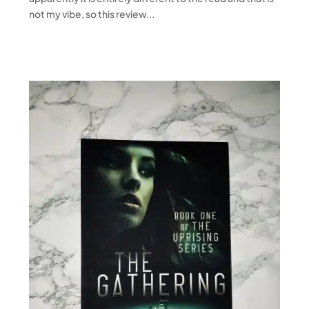
not my vibe, so this review...